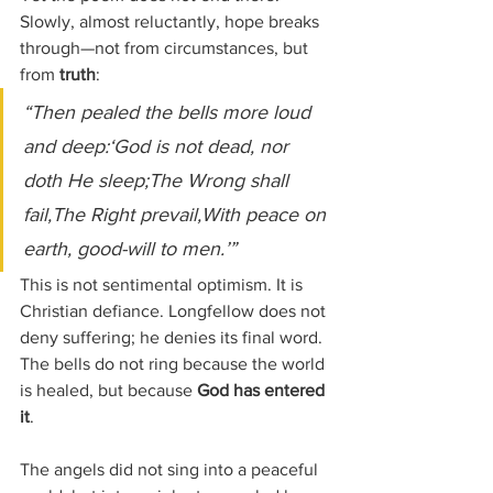
Slowly, almost reluctantly, hope breaks 
through—not from circumstances, but 
from 
truth
:
“Then pealed the bells more loud 
and deep:‘God is not dead, nor 
doth He sleep;The Wrong shall 
fail,The Right prevail,With peace on 
earth, good-will to men.’”
This is not sentimental optimism. It is 
Christian defiance. Longfellow does not 
deny suffering; he denies its final word. 
The bells do not ring because the world 
is healed, but because 
God has entered 
it
.
The angels did not sing into a peaceful 