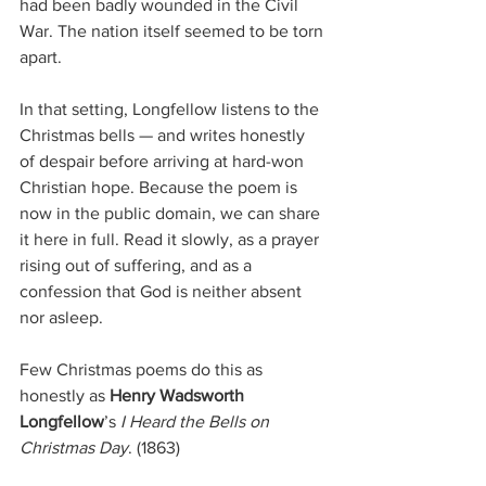
had been badly wounded in the Civil 
War. The nation itself seemed to be torn 
apart.
In that setting, Longfellow listens to the 
Christmas bells — and writes honestly 
of despair before arriving at hard-won 
Christian hope. Because the poem is 
now in the public domain, we can share 
it here in full. Read it slowly, as a prayer 
rising out of suffering, and as a 
confession that God is neither absent 
nor asleep.
Few Christmas poems do this as 
honestly as 
Henry Wadsworth 
Longfellow
’s 
I Heard the Bells on 
Christmas Day
. (1863)