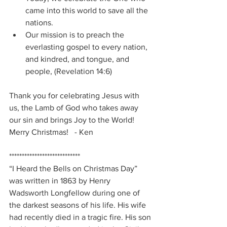
came into this world to save all the 
nations.
Our mission is to preach the 
everlasting gospel to every nation, 
and kindred, and tongue, and 
people, (Revelation 14:6)
Thank you for celebrating Jesus with 
us, the Lamb of God who takes away 
our sin and brings Joy to the World!   
Merry Christmas!   - Ken
****************************
“I Heard the Bells on Christmas Day” 
was written in 1863 by Henry 
Wadsworth Longfellow during one of 
the darkest seasons of his life. His wife 
had recently died in a tragic fire. His son 