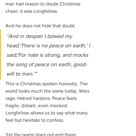
man had reason to doubt Christmas 
cheer, it was Longfellow.
And he does not hide that doubt.
“And in despair I bowed my 
head;‘There is no peace on earth,’ I 
said;‘For hate is strong, and mocks 
the song of peace on earth, good-
will to men.’”
This is Christmas spoken honestly. The 
world looks much the same today. Wars 
rage. Hatred hardens. Peace feels 
fragile, distant, even mocked. 
Longfellow allows us to say what many 
feel but hesitate to confess.
Yet the poem does not end there.