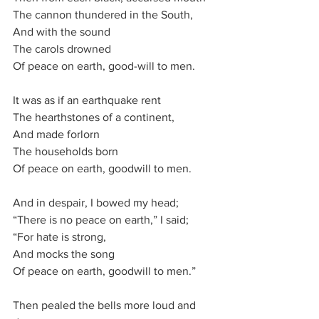
The cannon thundered in the South,
And with the sound
The carols drowned
Of peace on earth, good-will to men.
It was as if an earthquake rent
The hearthstones of a continent,
And made forlorn
The households born
Of peace on earth, goodwill to men.
And in despair, I bowed my head;
“There is no peace on earth,” I said;
“For hate is strong,
And mocks the song
Of peace on earth, goodwill to men.”
Then pealed the bells more loud and 