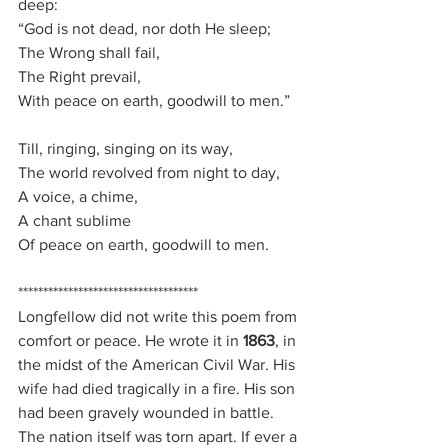
deep:
“God is not dead, nor doth He sleep;
The Wrong shall fail,
The Right prevail,
With peace on earth, goodwill to men.”
Till, ringing, singing on its way,
The world revolved from night to day,
A voice, a chime,
A chant sublime
Of peace on earth, goodwill to men.
************************************
Longfellow did not write this poem from 
comfort or peace. He wrote it in 
1863
, in 
the midst of the American Civil War. His 
wife had died tragically in a fire. His son 
had been gravely wounded in battle. 
The nation itself was torn apart. If ever a 