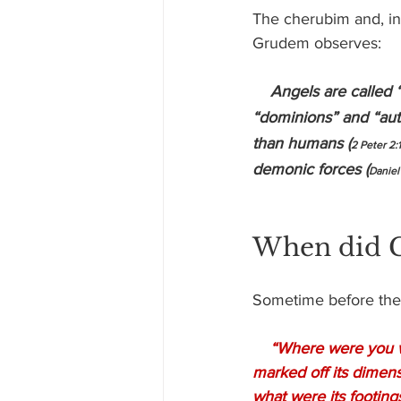
The cherubim and, ind
Grudem observes:
Angels are called 
“dominions” and “auth
than humans (
2 Peter 2:
demonic forces (
Daniel
When did G
Sometime before the
“Where were you wh
marked off its dimen
what were its footing