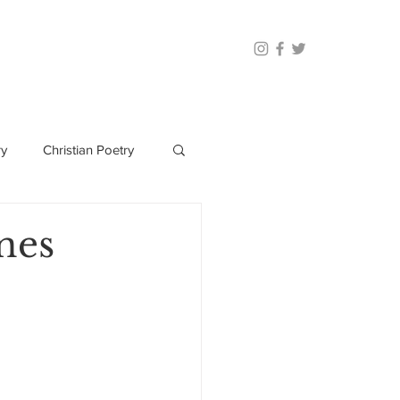
ry
Christian Poetry
nes