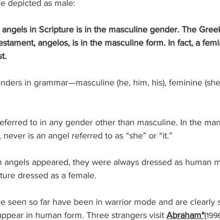
re depicted as male:
 angels in Scripture is in the masculine gender. The Gree
stament, angelos, is in the masculine form. In fact, a femi
t.
, never is an angel referred to as “she” or “it.”
ture dressed as a female.
e seen so far have been in warrior mode and are clearly sp
ppear in human form. Three strangers visit 
Abraham*
(
199