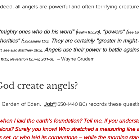
eed, all angels are powerful and often terrifying creatur
“mighty ones who do his word” (
 “powers” (
),
Psalm 103:20
see Ep
orities” (
. They are certainly “greater in might
Colossians 1:16)
 Angels use their power to battle agains
11, see also Matthew 28:2).
.  
– Wayne Grudem
 10:13, Revelation 12:7–8, 20:1–3)
od create angels?
 Garden of Eden.  
Job
 records these quest
*
(1650-1440 BC)
en I laid the earth’s foundation? Tell me, if you unders
sions? Surely you know! Who stretched a measuring line a
s set, or who laid its cornerstone – while the morning star