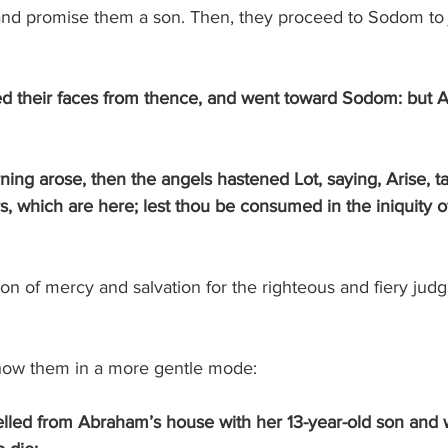
and promise them a son. Then, they proceed to Sodom to j
d their faces from thence, and went toward Sodom: but 
, which are here; lest thou be consumed in the iniquity of
n of mercy and salvation for the righteous and fiery judg
how them in a more gentle mode:
lled from Abraham’s house with her 13-year-old son and