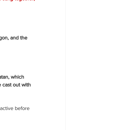
gon, and the 
atan, which 
 cast out with 
active before 