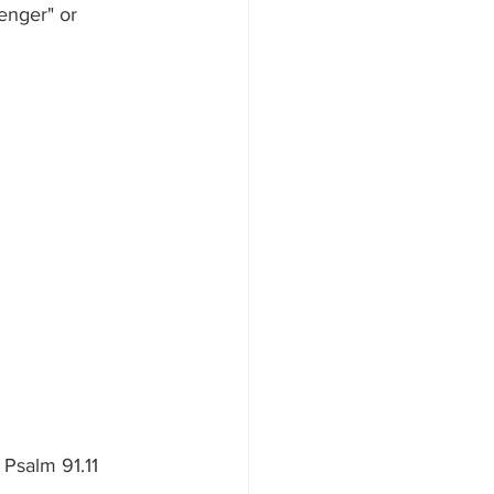
enger" or 
 Psalm 91.11