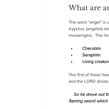
What are a
The word “angel” is 
άγγελος (angelos) s
messengers.  The he
Cherubim
    Seraphim
    Living creatur
The first of these he
and the LORD drives 
So he drove out t
flaming sword which t