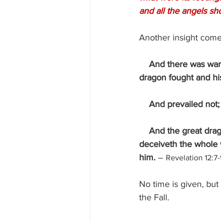
and all the angels sh
Another insight come
And there was war 
dragon fought and hi
    And prevailed no
    And the great dr
deceiveth the whole w
him. 
– 
Revelation 12:7-
No time is given, but
the Fall.