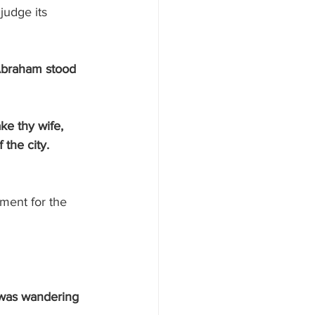
udge its 
Abraham stood 
 the city.
ment for the 
 was wandering 