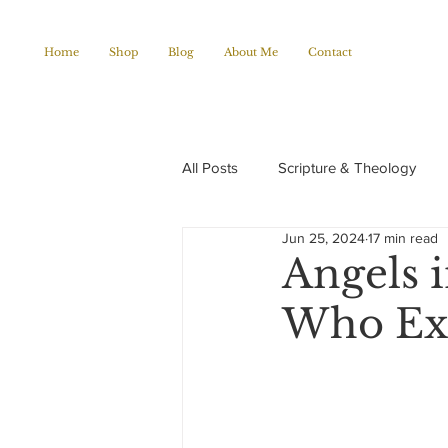
Home
Shop
Blog
About Me
Contact
All Posts
Scripture & Theology
Jun 25, 2024
17 min read
Christian Poems
Church histo
Angels 
Who Ex