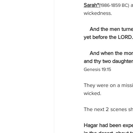
Sarah*
(
 
1986-1859 BC)
wickedness.
And the men turne
yet before the LORD.
    And when the morning arose, then the angels hastened Lot, saying, Arise, take thy wife, 
and thy two daughters
Genesis 19:15
They were on a missio
wicked.
The next 2 scenes s
Hagar had been expe