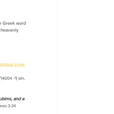
he Greek word 
 heavenly 
piritual Lives 
*
) sin, 
(4004 -?
ubims, and a 
esis 3:24