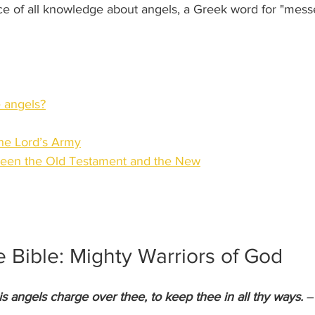
rce of all knowledge about angels, a Greek word for "mess
 angels?
he Lord’s Army
tween the Old Testament and the New
e Bible: Mighty Warriors of God
is angels charge over thee, to keep thee in all thy ways.
 –