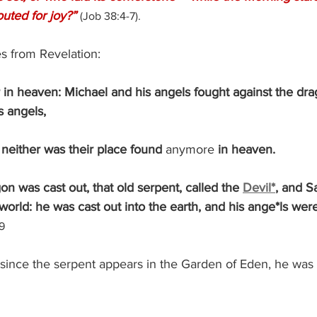
outed for joy?”
(Job 38:4-7).
s from Revelation:
in heaven: Michael and his angels fought against the dra
s angels,
t; neither was their place found 
anymore
 in heaven.
agon was cast out, that old serpent, called the 
Devil*
, and S
orld: he was cast out into the earth, and his ange*ls were
9
 since the serpent appears in the Garden of Eden, he was 