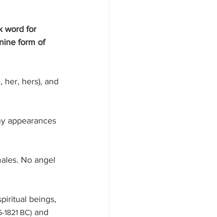
k word for 
nine form of 
iritual beings, 
 and 
6-1821 BC)