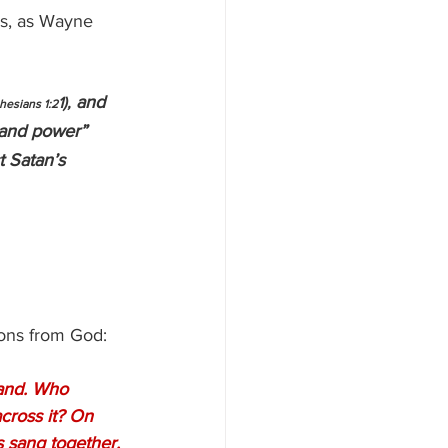
es, as Wayne 
 and 
1),
hesians 1:2
 and power” 
t Satan’s 
ions from God:
tand. Who 
cross it? On 
s sang together, 