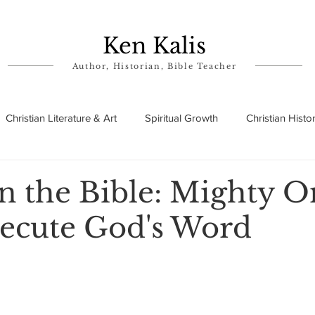
Ken Kalis
Author, Historian, Bible Teacher
Christian Literature & Art
Spiritual Growth
Christian Histo
ry
Theophanies
Parables in the Bible
Biographies
in the Bible: Mighty O
ecute God's Word