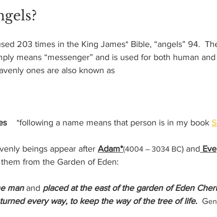
ngels?
used 203 times in the King James* Bible, “angels” 94.  T
imply means “messenger” and is used for both human and
avenly ones are also known as
es    
*following a name means that person is in my book 
S
avenly beings appear after 
Adam*
) and
 Eve
(4004 – 3034 BC
them from the Garden of Eden:  
he man
 and 
placed at the east of the garden of Eden Cher
urned every way, to keep the way of the tree of life. 
 G
en