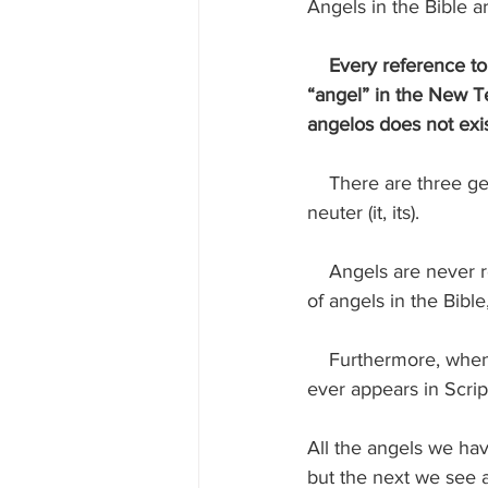
Angels in the Bible a
 Every reference to
“angel” in the New Te
angelos does not exis
    There are three genders in grammar—masculine (he, him, his), feminine (she, her, hers), and 
neuter (it, its).
    Angels are never referred to in any gender other than masculine. In the many appearances 
of angels in the Bible
    Furthermore, when angels appeared, they were always dressed as human males. No angel 
ever appears in Scrip
All the angels we hav
but the next we see a