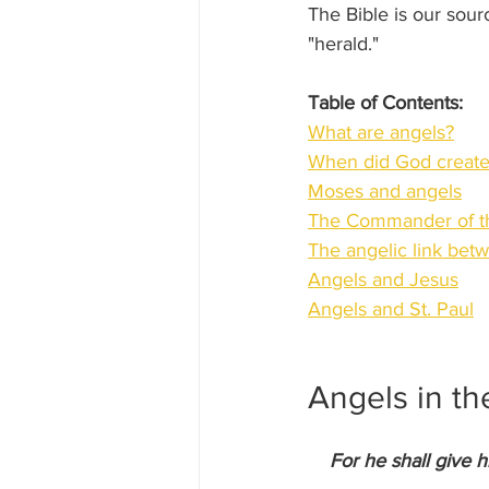
The Bible is our sou
"herald."
Table of Contents:
What are angels?
When did God create
Moses and angels
The Commander of t
The angelic link be
Angels and Jesus
Angels and St. Paul
Angels in th
For he shall give h