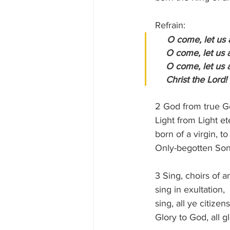
    Refrain:
  O come, let us
    O come, let u
    O come, let u
    Christ the Lord!
    2 God from true 
    Light from Light e
    born of a virgin,
    Only-begotten So
    3 Sing, choirs of 
    sing in exultation,
    sing, all ye citi
    Glory to God, all