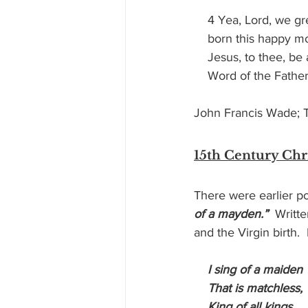
    4 Yea, Lord, we g
    born this happy 
    Jesus, to thee, be
    Word of the Fath
John Francis Wade; Tr
15th Century Ch
There were earlier po
of a mayden.”
  Writte
and the Virgin birth.
 I sing of a maiden
    That is matchless,
    King of all kings