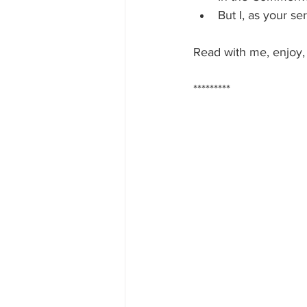
But I, as your s
Read with me, enjoy,
*********