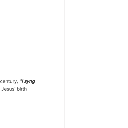
century, 
“I syng 
 Jesus’ birth 