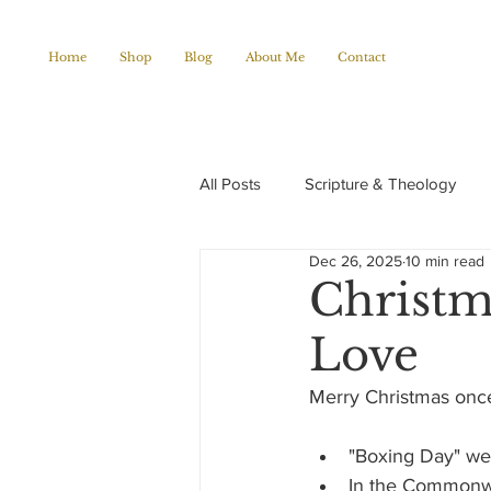
Home
Shop
Blog
About Me
Contact
All Posts
Scripture & Theology
Dec 26, 2025
10 min read
Christian Poems
Church histo
Christm
Love
Merry Christmas once
"Boxing Day" we 
In the Commonwea