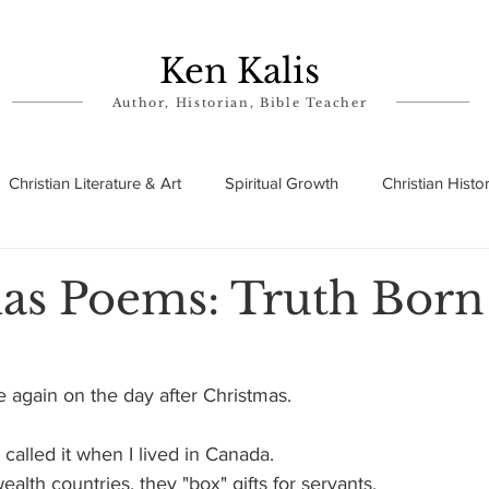
Ken Kalis
Author, Historian, Bible Teacher
Christian Literature & Art
Spiritual Growth
Christian Histo
ry
Theophanies
Parables in the Bible
Biographies
as Poems: Truth Born
 again on the day after Christmas.
called it when I lived in Canada.
lth countries, they "box" gifts for servants.