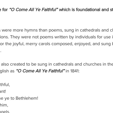
 for
 “O Come All Ye Faithful” w
hich is foundational and st
s were more hymns than poems, sung in cathedrals and c
ons. They were not poems written by individuals for use i
ty or the joyful, merry carols composed, enjoyed, and sung 
.
 also created to be sung in cathedrals and churches in the
glish as 
“O Come All Ye Faithful”
 in 1841:
ithful,
ant!
ome ye to Bethlehem!
 him,
angels.