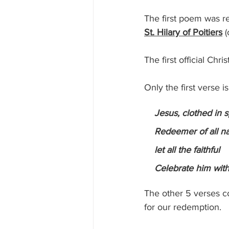
The first poem was re
St. Hilary of Poitiers
 
The first official Ch
Only the first verse i
  Jesus, clothed in s
    Redeemer of all n
    let all the faithful
    Celebrate him wit
The other 5 verses c
for our redemption.  