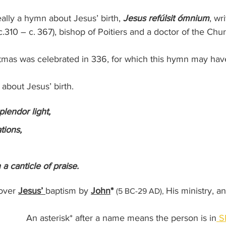
ally a hymn about Jesus’ birth, 
Jesus refúlsit ómnium
, wr
(c.310 – c. 367), bishop of Poitiers and a doctor of the Chur
ristmas was celebrated in 336, for which this hymn may ha
s about Jesus’ birth.
plendor light,
ations,
h a canticle of praise.
over 
Jesus’ 
baptism by 
John
* 
His ministry, an
(5 BC-29 AD), 
An asterisk* after a name means the person is in
 S