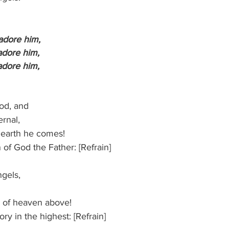
 adore him,
s adore him,
s adore him,
God, and
ternal,
 to earth he comes!
n of God the Father: [Refrain]
angels,
zens of heaven above!
 glory in the highest: [Refrain]