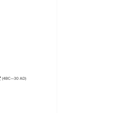
*
(4BC—30 AD) 