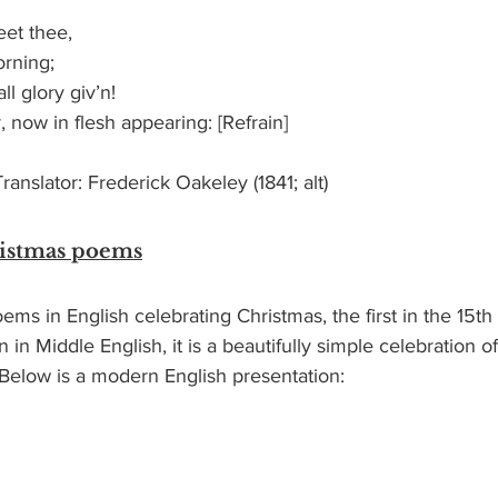
reet thee,
morning;
 all glory giv’n!
er, now in flesh appearing: [Refrain]
anslator: Frederick Oakeley (1841; alt)
ristmas poems
ems in English celebrating Christmas, the first in the 15th 
n in Middle English, it is a beautifully simple celebration of
  Below is a modern English presentation: