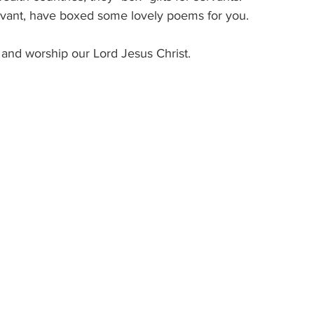
ervant, have boxed some lovely poems for you.
 and worship our Lord Jesus Christ.