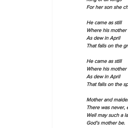
    For her son she c
    He came as still
    Where his mother
    As dew in April
    That falls on the g
    He came as still
    Where his mother
    As dew in April
    That falls on the s
    Mother and maide
    There was never,
    Well may such a l
    God’s mother be.