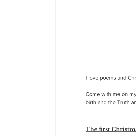
I love poems and Chr
Come with me on my r
birth and the Truth a
The first Christ