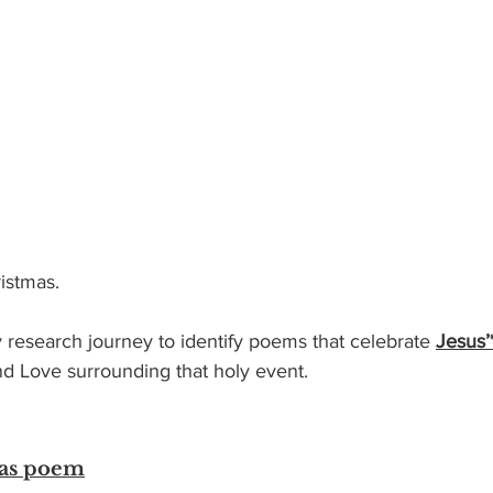
istmas.  
esearch journey to identify poems that celebrate 
Jesus’
nd Love surrounding that holy event.  
mas poem