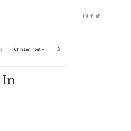
ry
Christian Poetry
 In