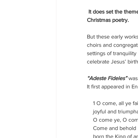
It does set the theme
Christmas poetry.
But these early work
choirs and congregati
settings of tranquili
celebrate Jesus’ birth
“Adeste Fideles”
 was
It first appeared in En
    1 O come, all ye fa
    joyful and triumph
    O come ye, O c
    Come and behold
    born the King of 