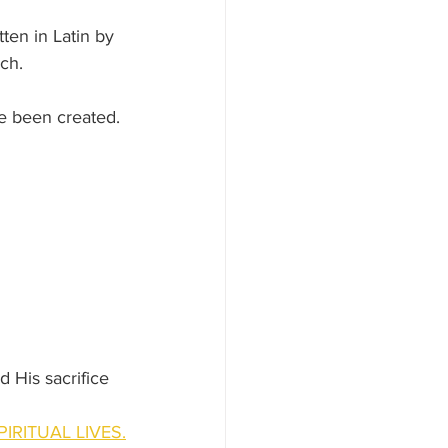
itten in Latin by 
ch.  
ve been created.
d His sacrifice 
PIRITUAL LIVES.