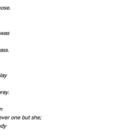
hose.
 was
rass.
 lay
pray.
n
 ever one but she;
ady