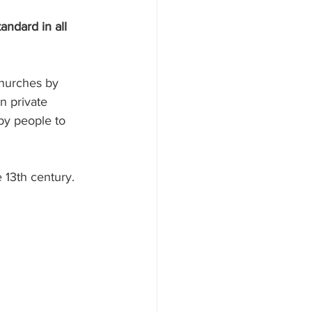
andard in all 
hurches by 
n private 
by people to 
 13th century.  