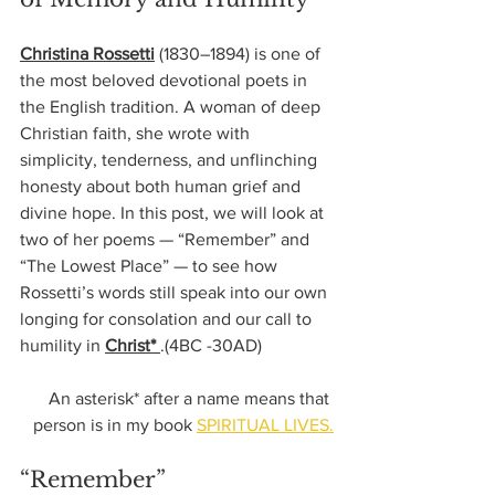
Christina Rossetti
 (1830–1894) is one of 
the most beloved devotional poets in 
the English tradition. A woman of deep 
Christian faith, she wrote with 
simplicity, tenderness, and unflinching 
honesty about both human grief and 
divine hope. In this post, we will look at 
two of her poems — “Remember” and 
“The Lowest Place” — to see how 
Rossetti’s words still speak into our own 
longing for consolation and our call to 
humility in 
Christ* 
.(4BC -30AD)
An asterisk* after a name means that 
person is in my book 
SPIRITUAL LIVES.
“Remember”