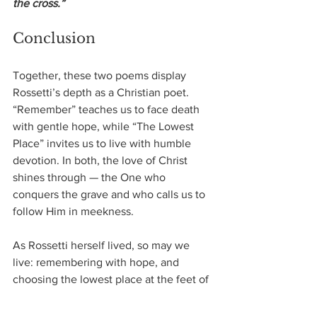
the cross.”
Conclusion
Together, these two poems display 
Rossetti’s depth as a Christian poet. 
“Remember” teaches us to face death 
with gentle hope, while “The Lowest 
Place” invites us to live with humble 
devotion. In both, the love of Christ 
shines through — the One who 
conquers the grave and who calls us to 
follow Him in meekness.
As Rossetti herself lived, so may we 
live: remembering with hope, and 
choosing the lowest place at the feet of 
our Savior.