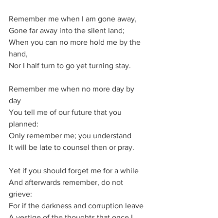
Remember me when I am gone away,
Gone far away into the silent land;
When you can no more hold me by the 
hand,
Nor I half turn to go yet turning stay.
Remember me when no more day by 
day
You tell me of our future that you 
planned:
Only remember me; you understand
It will be late to counsel then or pray.
Yet if you should forget me for a while
And afterwards remember, do not 
grieve:
For if the darkness and corruption leave
A vestige of the thoughts that once I 