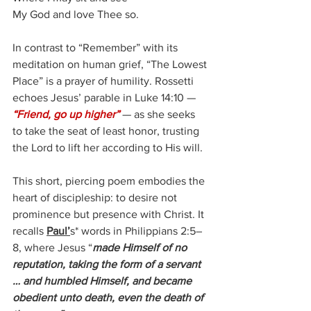
My God and love Thee so.
In contrast to “Remember” with its 
meditation on human grief, “The Lowest 
Place” is a prayer of humility. Rossetti 
echoes Jesus’ parable in Luke 14:10 — 
“Friend, go up higher”
 — as she seeks 
to take the seat of least honor, trusting 
the Lord to lift her according to His will.
This short, piercing poem embodies the 
heart of discipleship: to desire not 
prominence but presence with Christ. It 
recalls 
Paul’
s* words in Philippians 2:5–
8, where Jesus “
made Himself of no 
reputation, taking the form of a servant 
… and humbled Himself, and became 
obedient unto death, even the death of 