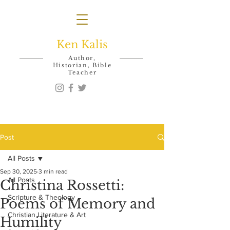
Ken Kalis
Author,
Historian, Bible
Teacher
Post
All Posts
Sep 30, 2025
3 min read
All Posts
Christina Rossetti:
Scripture & Theology
Poems of Memory and
Christian Literature & Art
Humility