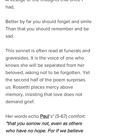
had,
Better by far you should forget and smile
Than that you should remember and be 
sad.
This sonnet is often read at funerals and 
gravesides. It is the voice of one who 
knows she will be separated from her 
beloved, asking not to be forgotten. Yet 
the second half of the poem surprises 
us: Rossetti places mercy above 
memory, insisting that love does not 
demand grief.
Her words echo 
Paul
’s* 
(5-67)
 comfort: 
“that you sorrow not, even as others 
who have no hope. For if we believe 