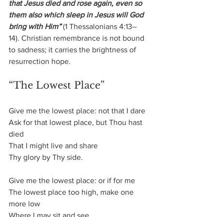
that Jesus died and rose again, even so 
them also which sleep in Jesus will God 
bring with Him”
 (1 Thessalonians 4:13–
14). Christian remembrance is not bound 
to sadness; it carries the brightness of 
resurrection hope.
“The Lowest Place”
Give me the lowest place: not that I dare
Ask for that lowest place, but Thou hast 
died
That I might live and share
Thy glory by Thy side.
Give me the lowest place: or if for me
The lowest place too high, make one 
more low
Where I may sit and see