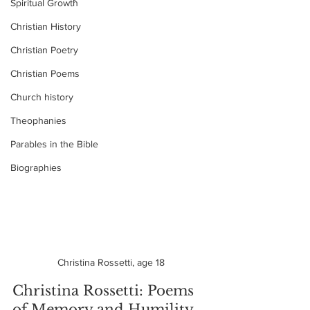
Spiritual Growth
Christian History
Christian Poetry
Christian Poems
Church history
Theophanies
Parables in the Bible
Biographies
Christina Rossetti, age 18
Christina Rossetti: Poems 
of Memory and Humility