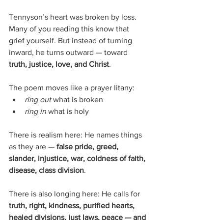
Tennyson’s heart was broken by loss. 
Many of you reading this know that 
grief yourself. But instead of turning 
inward, he turns outward — toward 
truth, justice, love, and Christ
.
The poem moves like a prayer litany:
ring out
 what is broken
ring in
 what is holy
There is realism here: He names things 
as they are — 
false pride, greed, 
slander, injustice, war, coldness of faith, 
disease, class division
.
There is also longing here: He calls for 
truth, right, kindness, purified hearts, 
healed divisions, just laws, peace — and 