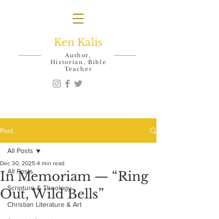
Ken Kalis
Author,
Historian, Bible
Teacher
Post
All Posts
Dec 30, 2025
4 min read
All Posts
In Memoriam — “Ring
Scripture & Theology
Out, Wild Bells”
Christian Literature & Art