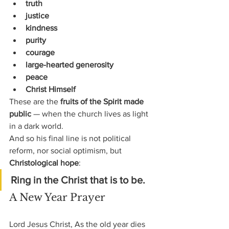
truth
justice
kindness
purity
courage
large-hearted generosity
peace
Christ Himself
These are the 
fruits of the Spirit made 
public
 — when the church lives as light 
in a dark world.
And so his final line is not political 
reform, nor social optimism, but 
Christological hope
:
Ring in the Christ that is to be.
A New Year Prayer
Lord Jesus Christ, As the old year dies 