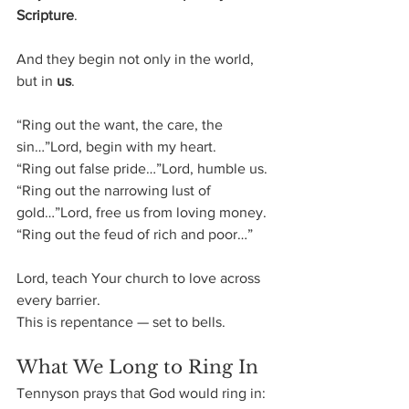
Scripture
.
And they begin not only in the world, 
but in 
us
.
“Ring out the want, the care, the 
sin…”Lord, begin with my heart.
“Ring out false pride…”Lord, humble us.
“Ring out the narrowing lust of 
gold…”Lord, free us from loving money.
“Ring out the feud of rich and poor…”
Lord, teach Your church to love across 
every barrier.
This is repentance — set to bells.
What We Long to Ring In
Tennyson prays that God would ring in: