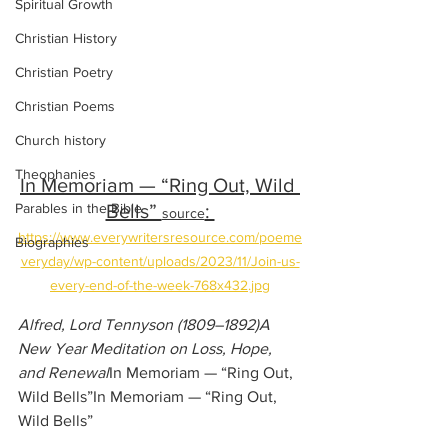
Spiritual Growth
Christian History
Christian Poetry
Christian Poems
Church history
Theophanies
In Memoriam — “Ring Out, Wild 
Bells” 
: 
Parables in the Bible
source
https://www.everywritersresource.com/poeme
Biographies
veryday/wp-content/uploads/2023/11/Join-us-
every-end-of-the-week-768x432.jpg
Alfred, Lord Tennyson (1809–1892)A 
New Year Meditation on Loss, Hope, 
and Renewal
In Memoriam — “Ring Out, 
Wild Bells”In Memoriam — “Ring Out, 
Wild Bells”