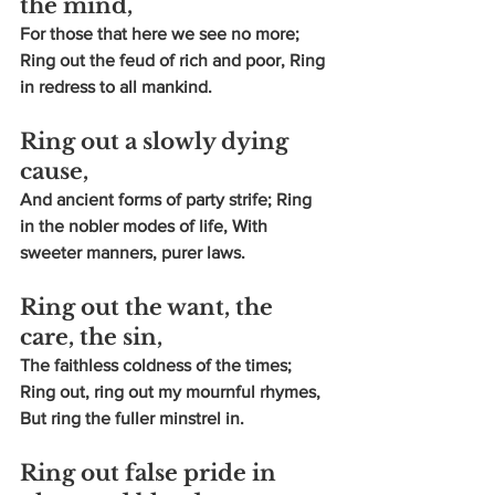
the mind,
For those that here we see no more; 
Ring out the feud of rich and poor, Ring 
in redress to all mankind.
Ring out a slowly dying 
cause,
And ancient forms of party strife; Ring 
in the nobler modes of life, With 
sweeter manners, purer laws.
Ring out the want, the 
care, the sin,
The faithless coldness of the times; 
Ring out, ring out my mournful rhymes, 
But ring the fuller minstrel in.
Ring out false pride in 