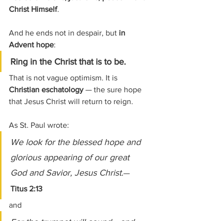
Christ Himself
.
And he ends not in despair, but 
in 
Advent hope
:
Ring in the Christ that is to be.
That is not vague optimism. It is 
Christian eschatology
 — the sure hope 
that Jesus Christ will return to reign.
As St. Paul wrote:
We look for the blessed hope and 
glorious appearing of our great 
God and Savior, Jesus Christ.
— 
Titus 2:13
and