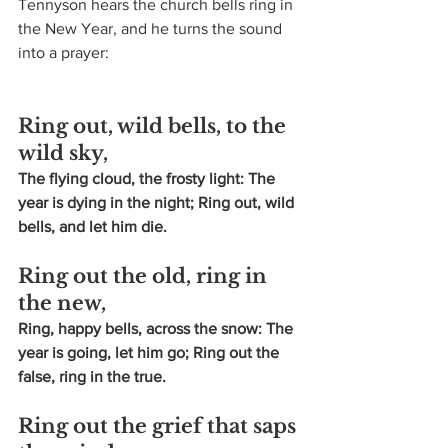
Tennyson hears the church bells ring in 
the New Year, and he turns the sound 
into a prayer:
Ring out, wild bells, to the 
wild sky,
The flying cloud, the frosty light: The 
year is dying in the night; Ring out, wild 
bells, and let him die.
Ring out the old, ring in 
the new,
Ring, happy bells, across the snow: The 
year is going, let him go; Ring out the 
false, ring in the true.
Ring out the grief that saps 