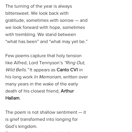
The turning of the year is always 
bittersweet. We look back with 
gratitude, sometimes with sorrow — and 
we look forward with hope, sometimes 
with trembling. We stand between 
“what has been” and “what may yet be.”
Few poems capture that holy tension 
like Alfred, Lord Tennyson’s 
“Ring Out, 
Wild Bells.”
 It appears as 
Canto CVI
 in 
his long work 
In Memoriam
, written over 
many years in the wake of the early 
death of his closest friend, 
Arthur 
Hallam
. 
The poem is not shallow sentiment — it 
is grief transformed into longing for 
God’s kingdom.