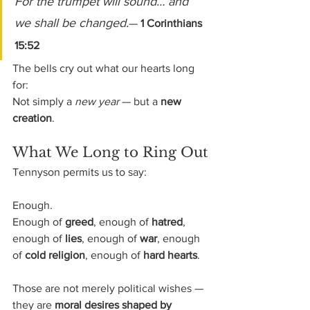
For the trumpet will sound… and 
we shall be changed.
— 
1 Corinthians 
15:52
The bells cry out what our hearts long 
for:
Not simply a 
new year
 — but a 
new 
creation
.
What We Long to Ring Out
Tennyson permits us to say:
Enough.
Enough of 
greed
, enough of 
hatred
, 
enough of 
lies
, enough of 
war
, enough 
of 
cold religion
, enough of 
hard hearts
.
Those are not merely political wishes — 
they are 
moral desires shaped by 