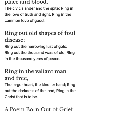
place and blood,
The civic slander and the spite; Ring in 
the love of truth and right, Ring in the 
common love of good.
Ring out old shapes of foul 
disease;
Ring out the narrowing lust of gold; 
Ring out the thousand wars of old, Ring 
in the thousand years of peace.
Ring in the valiant man 
and free,
The larger heart, the kindlier hand; Ring 
out the darkness of the land, Ring in the 
Christ that is to be.
A Poem Born Out of Grief