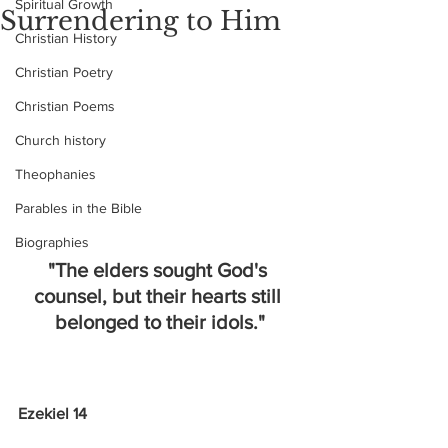
Spiritual Growth
Surrendering to Him
Christian History
Christian Poetry
Christian Poems
Church history
Theophanies
Parables in the Bible
Biographies
"The elders sought God's 
counsel, but their hearts still 
belonged to their idols."
Ezekiel 14