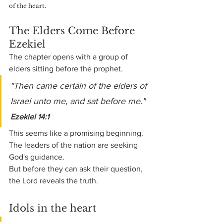
of the heart.
The Elders Come Before 
Ezekiel
The chapter opens with a group of 
elders sitting before the prophet.
"Then came certain of the elders of 
Israel unto me, and sat before me." 
Ezekiel 14:1
This seems like a promising beginning. 
The leaders of the nation are seeking 
God's guidance.
But before they can ask their question, 
the Lord reveals the truth.
Idols in the heart