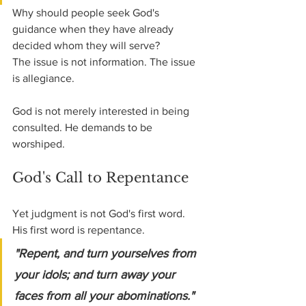
Why should people seek God's 
guidance when they have already 
decided whom they will serve?
The issue is not information. The issue 
is allegiance.
God is not merely interested in being 
consulted. He demands to be 
worshiped.
God's Call to Repentance
Yet judgment is not God's first word.
His first word is repentance.
"Repent, and turn yourselves from 
your idols; and turn away your 
faces from all your abominations." 