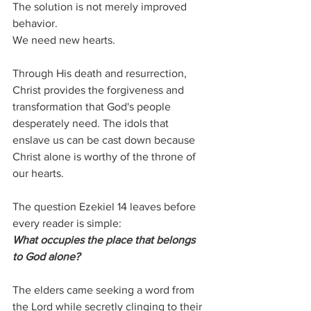
The solution is not merely improved 
behavior.
We need new hearts.
Through His death and resurrection, 
Christ provides the forgiveness and 
transformation that God's people 
desperately need. The idols that 
enslave us can be cast down because 
Christ alone is worthy of the throne of 
our hearts.
The question Ezekiel 14 leaves before 
every reader is simple:
What occupies the place that belongs 
to God alone?
The elders came seeking a word from 
the Lord while secretly clinging to their 