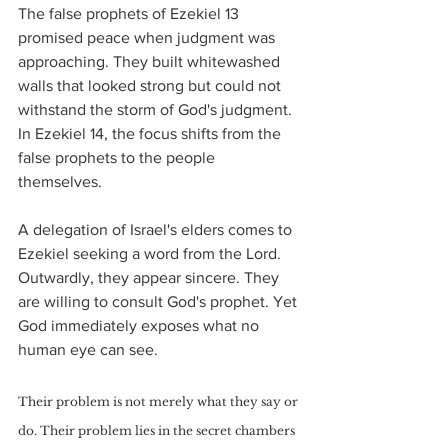
The false prophets of Ezekiel 13 
promised peace when judgment was 
approaching. They built whitewashed 
walls that looked strong but could not 
withstand the storm of God's judgment.
In Ezekiel 14, the focus shifts from the 
false prophets to the people 
themselves. 
A delegation of Israel's elders comes to 
Ezekiel seeking a word from the Lord. 
Outwardly, they appear sincere. They 
are willing to consult God's prophet. Yet 
God immediately exposes what no 
human eye can see.
Their problem is not merely what they say or 
do. Their problem lies in the secret chambers 