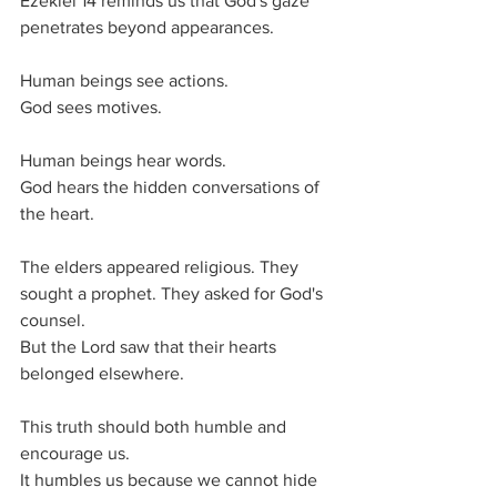
Ezekiel 14 reminds us that God's gaze 
penetrates beyond appearances.
Human beings see actions.
God sees motives.
Human beings hear words.
God hears the hidden conversations of 
the heart.
The elders appeared religious. They 
sought a prophet. They asked for God's 
counsel.
But the Lord saw that their hearts 
belonged elsewhere.
This truth should both humble and 
encourage us.
It humbles us because we cannot hide 