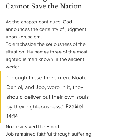
Cannot Save the Nation
As the chapter continues, God 
announces the certainty of judgment 
upon Jerusalem.
To emphasize the seriousness of the 
situation, He names three of the most 
righteous men known in the ancient 
world:
"Though these three men, Noah, 
Daniel, and Job, were in it, they 
should deliver but their own souls 
by their righteousness." 
Ezekiel 
14:14
Noah survived the Flood.
Job remained faithful through suffering.