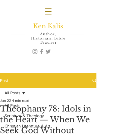
Ken Kalis
Author,
Historian, Bible
Teacher
Post
All Posts
Jun 22
4 min read
All Posts
Theophany 78: Idols in
Scripture & Theology
the Heart — When We
Christian Literature & Art
Seek God Without