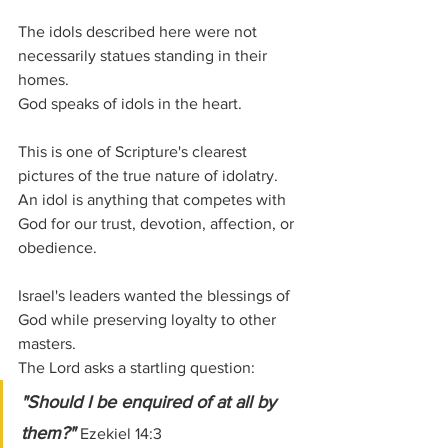
The idols described here were not 
necessarily statues standing in their 
homes.
God speaks of idols in the heart.
This is one of Scripture's clearest 
pictures of the true nature of idolatry. 
An idol is anything that competes with 
God for our trust, devotion, affection, or 
obedience.
Israel's leaders wanted the blessings of 
God while preserving loyalty to other 
masters.
The Lord asks a startling question:
"Should I be enquired of at all by 
them?" 
Ezekiel 14:3