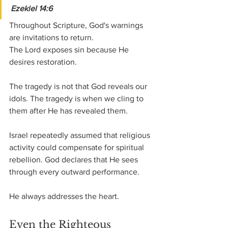
Ezekiel 14:6
Throughout Scripture, God's warnings 
are invitations to return.
The Lord exposes sin because He 
desires restoration.
The tragedy is not that God reveals our 
idols. The tragedy is when we cling to 
them after He has revealed them.
Israel repeatedly assumed that religious 
activity could compensate for spiritual 
rebellion. God declares that He sees 
through every outward performance.
He always addresses the heart.
Even the Righteous 