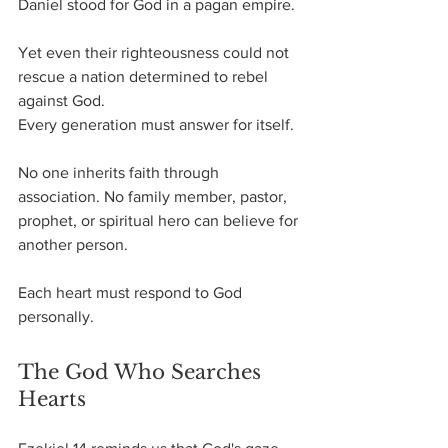
Daniel stood for God in a pagan empire.
Yet even their righteousness could not 
rescue a nation determined to rebel 
against God.
Every generation must answer for itself.
No one inherits faith through 
association. No family member, pastor, 
prophet, or spiritual hero can believe for 
another person.
Each heart must respond to God 
personally.
The God Who Searches 
Hearts