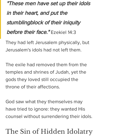
"These men have set up their idols 
in their heart, and put the 
stumblingblock of their iniquity 
before their face." 
Ezekiel 14:3
They had left Jerusalem physically, but 
Jerusalem's idols had not left them.
The exile had removed them from the 
temples and shrines of Judah, yet the 
gods they loved still occupied the 
throne of their affections.
God saw what they themselves may 
have tried to ignore: they wanted His 
counsel without surrendering their idols.
The Sin of Hidden Idolatry