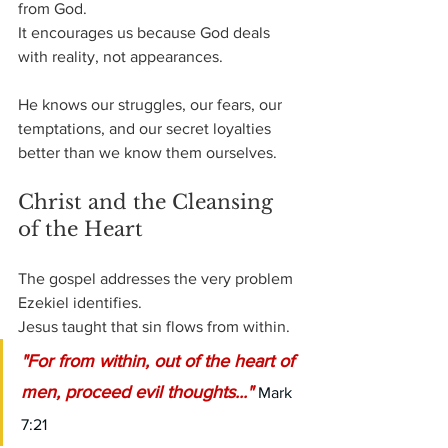
from God.
It encourages us because God deals 
with reality, not appearances. 
He knows our struggles, our fears, our 
temptations, and our secret loyalties 
better than we know them ourselves.
Christ and the Cleansing 
of the Heart
The gospel addresses the very problem 
Ezekiel identifies.
Jesus taught that sin flows from within.
"For from within, out of the heart of 
men, proceed evil thoughts..." 
Mark 
7:21