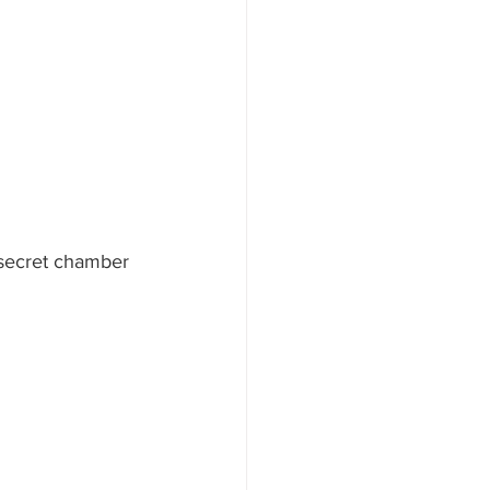
 secret chamber 