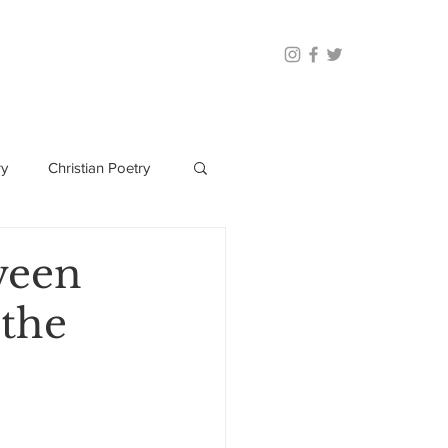
ry
Christian Poetry
ween
 the