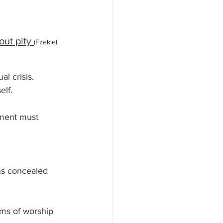
ut pity 
(Ezekiel 
al crisis.
lf. 
ment must 
ns concealed 
orms of worship 