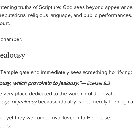
ightening truths of Scripture: God sees beyond appearance
eputations, religious language, and public performances.
ourt.
 chamber.
Jealousy
he Temple gate and immediately sees something horrifying:
ousy, which provoketh to jealousy.”—
 Ezekiel 8:3
e very place dedicated to the worship of Jehovah.
mage of jealousy
 because idolatry is not merely theological 
d, yet they welcomed rival loves into His house.
pens: