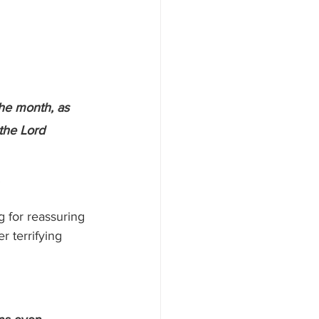
the month, as 
the Lord 
.
 for reassuring 
 terrifying 