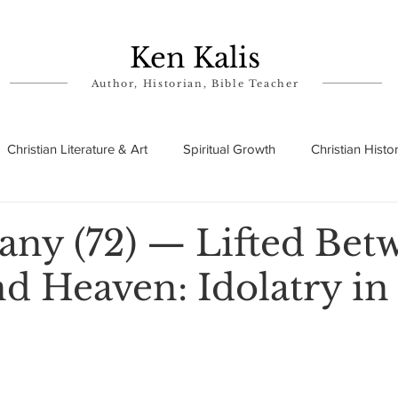
Ken Kalis
Author, Historian, Bible Teacher
Christian Literature & Art
Spiritual Growth
Christian Histo
ry
Theophanies
Parables in the Bible
Biographies
ny (72) — Lifted Bet
d Heaven: Idolatry in