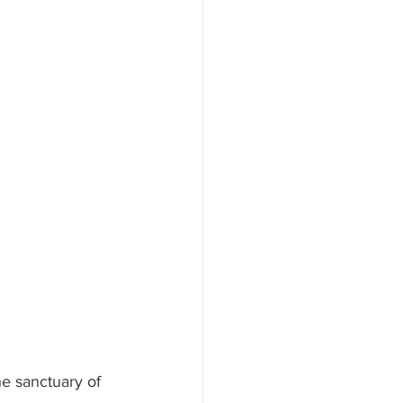
e sanctuary of 