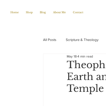
Home
Shop
Blog
About Me
Contact
All Posts
Scripture & Theology
May 18
4 min read
Christian Poems
Church histo
Theopha
Earth an
Temple