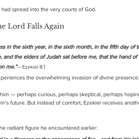
n had spread into the very courts of God.
e Lord Falls Again
s in the sixth year, in the sixth month, in the fifth day of 
e, and the elders of Judah sat before me, that the hand of 
on me.”
— Ezekiel 8:1
xperiences the overwhelming invasion of divine presence
 him — perhaps curious, perhaps skeptical, perhaps hoping
’s future. But instead of comfort, Ezekiel receives another
e radiant figure he encountered earlier: