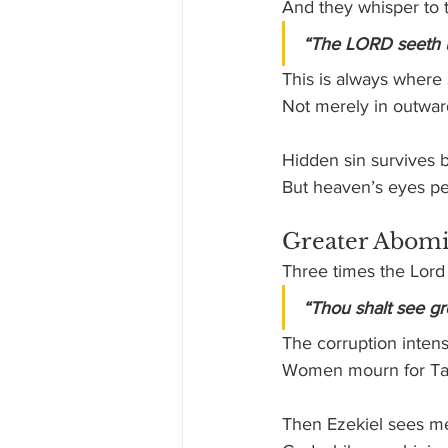
And they whisper to 
“The LORD seeth 
This is always where 
Not merely in outward
Hidden sin survives 
But heaven’s eyes pe
Greater Abomi
Three times the Lord t
“Thou shalt see gr
The corruption intens
Women mourn for Tam
Then Ezekiel sees me