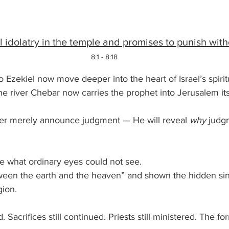
idolatry in the temple and promises to punish witho
8:1 - 8:18
 Ezekiel now move deeper into the heart of Israel’s spiritu
 river Chebar now carries the prophet into Jerusalem itse
ger merely announce judgment — He will reveal 
why
 judg
ee what ordinary eyes could not see.
etween the earth and the heaven” and shown the hidden si
ion. 
. Sacrifices still continued. Priests still ministered. The f