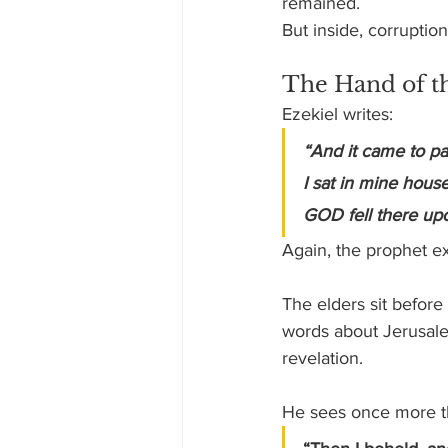
remained.
But inside, corruptio
The Hand of th
Ezekiel writes:
“And it came to pas
I sat in mine hous
GOD fell there up
Again, the prophet e
The elders sit before
words about Jerusalem
revelation.
He sees once more th