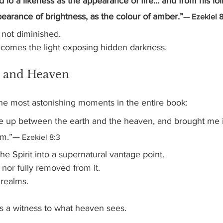
d lo a likeness as the appearance of fire… and from his lo
earance of brightness, as the colour of amber.”
— Ezekiel 8
 not diminished.
ecomes the light exposing hidden darkness.
 and Heaven
e most astonishing moments in the entire book:
 me up between the earth and the heaven, and brought me i
em.”—
 Ezekiel 8:3
the Spirit into a supernatural vantage point.
 nor fully removed from it.
realms.
 a witness to what heaven sees.