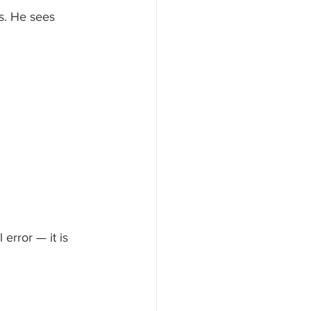
s. He sees 
error — it is 