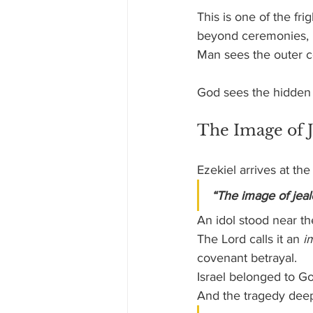
This is one of the fr
beyond ceremonies, r
Man sees the outer c
God sees the hidden
The Image of 
Ezekiel arrives at t
“The image of jeal
An idol stood near th
The Lord calls it an 
i
covenant betrayal. 
Israel belonged to Go
And the tragedy dee