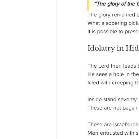
“The glory of the 
The glory remained p
What a sobering pict
It is possible to pres
Idolatry in H
The Lord then leads 
He sees a hole in the
filled with creeping 
Inside stand seventy 
These are not pagan 
These are Israel’s lea
Men entrusted with spi