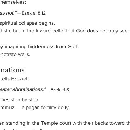
themselves:
us not.”—
 Ezekiel 8:12
spiritual collapse begins.
 sin, but in the inward belief that God does not truly see.
by imagining hiddenness from God.
netrate walls.
nations
ells Ezekiel:
eater abominations.”
— Ezekiel 8
ifies step by step.
muz — a pagan fertility deity.
n standing in the Temple court with their backs toward th