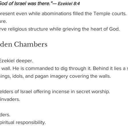
God of Israel was there.”—
 Ezekiel 8:4
resent even while abominations filled the Temple courts.
ure.
erve religious structure while grieving the heart of God.
idden Chambers
Ezekiel deeper.
 wall. He is commanded to dig through it. Behind it lies a
things, idols, and pagan imagery covering the walls.
elders of Israel offering incense in secret worship.
invaders.
ders.
ritual responsibility.