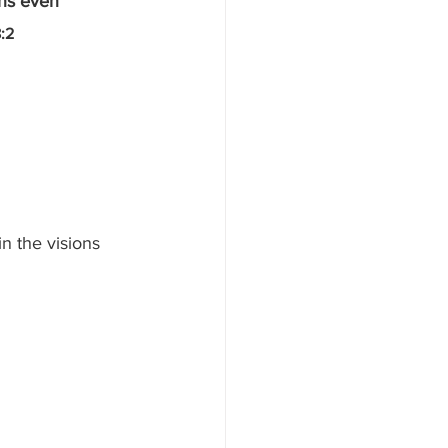
ins even 
:2
n the visions 