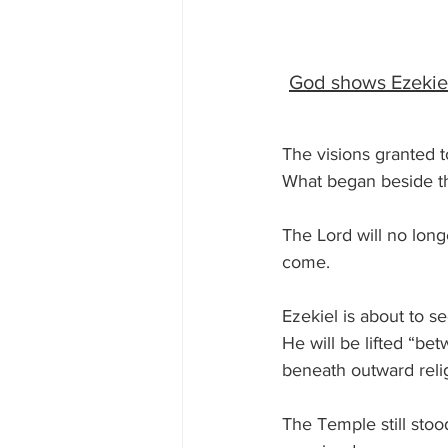
God shows Ezekiel 
The visions granted to
What began beside the
The Lord will no lon
come.
Ezekiel is about to s
He will be lifted “b
beneath outward relig
The Temple still stood