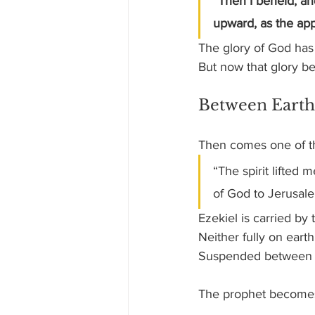
“Then I beheld, an
upward, as the app
The glory of God has
But now that glory b
Between Earth
Then comes one of th
“The spirit lifted
of God to Jerusal
Ezekiel is carried by 
Neither fully on earth
Suspended between 
The prophet becomes