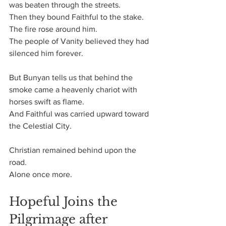
was beaten through the streets.
Then they bound Faithful to the stake.
The fire rose around him.
The people of Vanity believed they had 
silenced him forever.
But Bunyan tells us that behind the 
smoke came a heavenly chariot with 
horses swift as flame.
And Faithful was carried upward toward 
the Celestial City.
Christian remained behind upon the 
road.
Alone once more.
Hopeful Joins the 
Pilgrimage after 