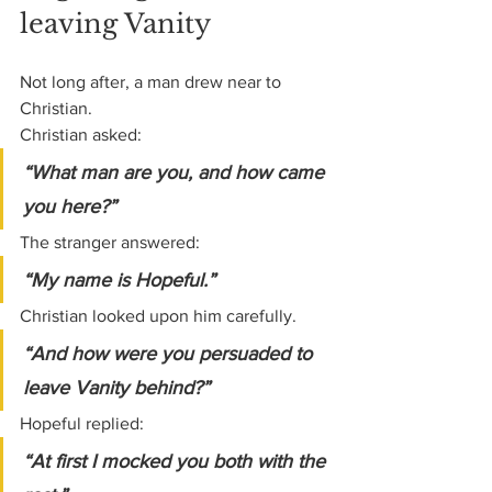
leaving Vanity
Not long after, a man drew near to 
Christian.
Christian asked:
“What man are you, and how came 
you here?”
The stranger answered:
“My name is Hopeful.”
Christian looked upon him carefully.
“And how were you persuaded to 
leave Vanity behind?”
Hopeful replied:
“At first I mocked you both with the 