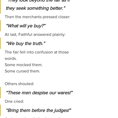
“They look beyond the fair as if 
they seek something better.”
Then the merchants pressed closer:
“What will ye buy?”
At last, Faithful answered plainly:
“We buy the truth.”
The fair fell into confusion at those 
words.
Some mocked them.
Some cursed them.
Others shouted:
“These men despise our wares!”
One cried:
“Bring them before the judges!”