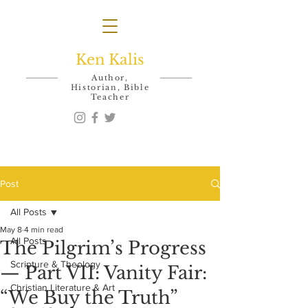
Ken Kalis
Author,
Historian, Bible
Teacher
Post
All Posts
May 8
4 min read
All Posts
The Pilgrim’s Progress
Scripture & Theology
— Part VII: Vanity Fair:
Christian Literature & Art
“We Buy the Truth”