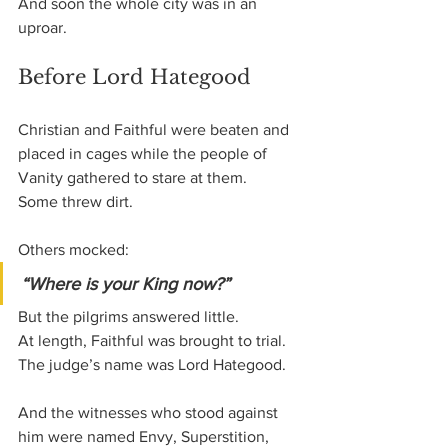
And soon the whole city was in an 
uproar.
Before Lord Hategood
Christian and Faithful were beaten and 
placed in cages while the people of 
Vanity gathered to stare at them.
Some threw dirt.
Others mocked:
“Where is your King now?”
But the pilgrims answered little.
At length, Faithful was brought to trial.
The judge’s name was Lord Hategood.
And the witnesses who stood against 
him were named Envy, Superstition, 