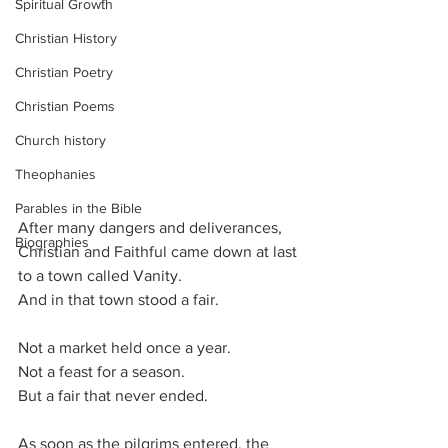
Spiritual Growth
Christian History
Christian Poetry
Christian Poems
Church history
Theophanies
Parables in the Bible
After many dangers and deliverances, 
Biographies
Christian and Faithful came down at last 
to a town called Vanity.
And in that town stood a fair.
Not a market held once a year.
Not a feast for a season.
But a fair that never ended.
As soon as the pilgrims entered, the 