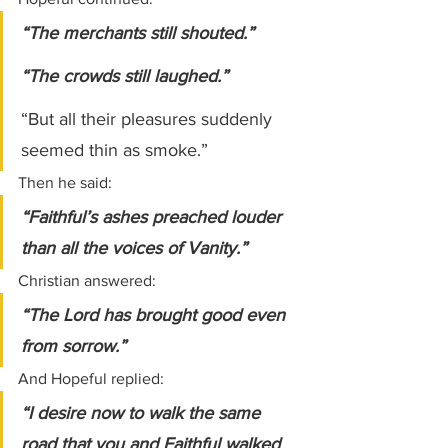
“The merchants still shouted.”
“The crowds still laughed.”
“But all their pleasures suddenly 
seemed thin as smoke.”
Then he said:
“Faithful’s ashes preached louder 
than all the voices of Vanity.”
Christian answered:
“The Lord has brought good even 
from sorrow.”
And Hopeful replied:
“I desire now to walk the same 
road that you and Faithful walked 