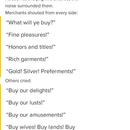
noise surrounded them.
Merchants shouted from every side:
“What will ye buy?”
“Fine pleasures!”
“Honors and titles!”
“Rich garments!”
“Gold! Silver! Preferments!”
Others cried:
“Buy our delights!”
“Buy our lusts!”
“Buy our amusements!”
“Buy wives! Buy lands! Buy 