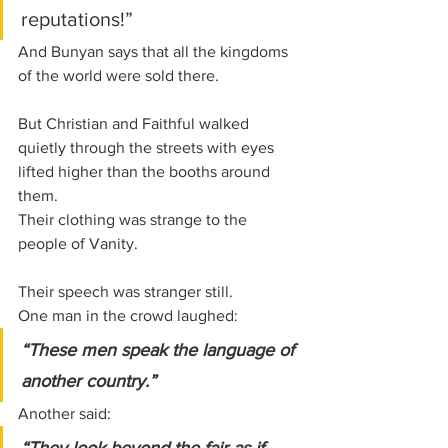
reputations!”
And Bunyan says that all the kingdoms 
of the world were sold there.
But Christian and Faithful walked 
quietly through the streets with eyes 
lifted higher than the booths around 
them.
Their clothing was strange to the 
people of Vanity.
Their speech was stranger still.
One man in the crowd laughed:
“These men speak the language of 
another country.”
Another said: