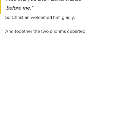
before me.”
So Christian welcomed him gladly.
And together the two pilgrims departed 
from Vanity Fair and continued onward 
toward the Celestial City.
Where We Go Next
The road now seems quieter.
The dangers less obvious.
Which makes them more dangerous still.
Soon Christian and Hopeful will leave 
the narrow way for an easier path 
through By-Path Meadow.
And there they will fall into the hands of 