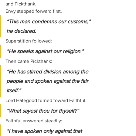
and Pickthank.
Envy stepped forward first.
“This man condemns our customs,” 
he declared.
Superstition followed:
“He speaks against our religion.”
Then came Pickthank:
“He has stirred division among the 
people and spoken against the fair 
itself.”
Lord Hategood turned toward Faithful.
“What sayest thou for thyself?”
Faithful answered steadily:
“I have spoken only against that 