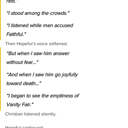
rest.”
“I stood among the crowds.”
“I listened while men accused 
Faithful.”
Then Hopeful’s voice softened.
“But when I saw him answer 
without fear…”
“And when I saw him go joyfully 
toward death…”
“I began to see the emptiness of 
Vanity Fair.”
Christian listened silently.
Hopeful continued: