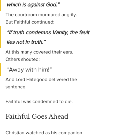
which is against God.”
The courtroom murmured angrily.
But Faithful continued:
“If truth condemns Vanity, the fault 
lies not in truth.”
At this many covered their ears.
Others shouted:
“Away with him!”
And Lord Hategood delivered the 
sentence.
Faithful was condemned to die.
Faithful Goes Ahead
Christian watched as his companion 