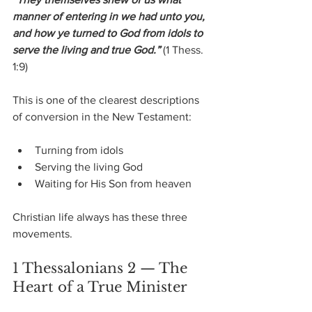
manner of entering in we had unto you, 
and how ye turned to God from idols to 
serve the living and true God.”
 (1 Thess. 
1:9)
This is one of the clearest descriptions 
of conversion in the New Testament:
Turning from idols
Serving the living God
Waiting for His Son from heaven
Christian life always has these three 
movements.
1 Thessalonians 2 — The 
Heart of a True Minister