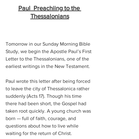
Paul  Preachiing to the 
Thessalonians
Tomorrow in our Sunday Morning Bible 
Study, we begin the Apostle Paul’s First 
Letter to the Thessalonians, one of the 
earliest writings in the New Testament.
Paul wrote this letter after being forced 
to leave the city of Thessalonica rather 
suddenly (Acts 17). Though his time 
there had been short, the Gospel had 
taken root quickly. A young church was 
born — full of faith, courage, and 
questions about how to live while 
waiting for the return of Christ.