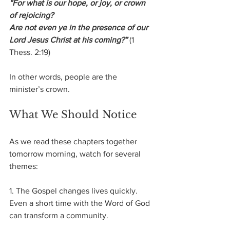
“For what is our hope, or joy, or crown 
of rejoicing?
Are not even ye in the presence of our 
Lord Jesus Christ at his coming?”
 (1 
Thess. 2:19)
In other words, people are the 
minister’s crown.
What We Should Notice
As we read these chapters together 
tomorrow morning, watch for several 
themes:
1. The Gospel changes lives quickly.
Even a short time with the Word of God 
can transform a community.