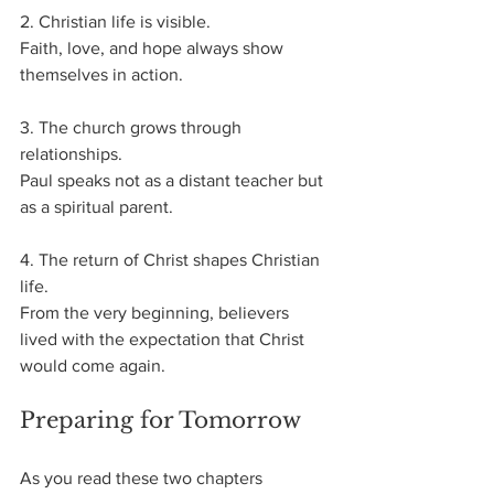
2. Christian life is visible.
Faith, love, and hope always show 
themselves in action.
3. The church grows through 
relationships.
Paul speaks not as a distant teacher but 
as a spiritual parent.
4. The return of Christ shapes Christian 
life.
From the very beginning, believers 
lived with the expectation that Christ 
would come again.
Preparing for Tomorrow
As you read these two chapters 