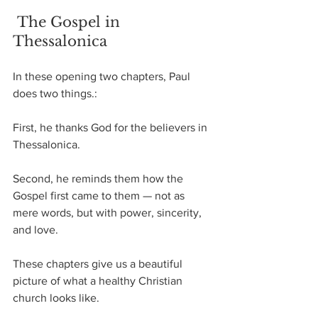
 The Gospel in 
Thessalonica
In these opening two chapters, Paul 
does two things.:
First, he thanks God for the believers in 
Thessalonica.
Second, he reminds them how the 
Gospel first came to them — not as 
mere words, but with power, sincerity, 
and love.
These chapters give us a beautiful 
picture of what a healthy Christian 
church looks like.