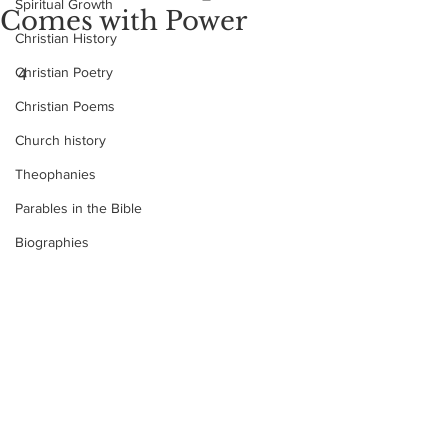
Spiritual Growth
Comes with Power
Christian History
Christian Poetry
4
Christian Poems
Church history
Theophanies
Parables in the Bible
Biographies