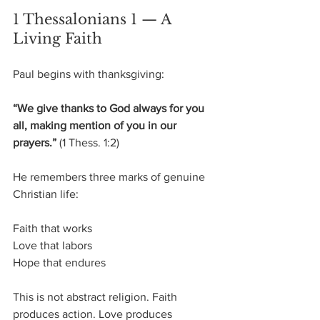
1 Thessalonians 1 — A 
Living Faith
Paul begins with thanksgiving:
“We give thanks to God always for you 
all, making mention of you in our 
prayers.”
 (1 Thess. 1:2)
He remembers three marks of genuine 
Christian life:
Faith that works
Love that labors
Hope that endures
This is not abstract religion. Faith 
produces action. Love produces 