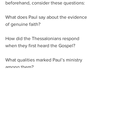
beforehand, consider these questions:
What does Paul say about the evidence 
of genuine faith?
How did the Thessalonians respond 
when they first heard the Gospel?
What qualities marked Paul’s ministry 
among them?
What can we learn from this about our 
own witness today?
Closing Prayer
Lord, let Your Word come to us not in 
word only, but in power.