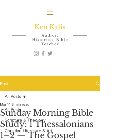
Ken Kalis
Author,
Historian, Bible
Teacher
Post
All Posts
Mar 14
3 min read
All Posts
Sunday Morning Bible
Scripture & Theology
Study: 1 Thessalonians
Christian Literature & Art
1–2 — The Gospel