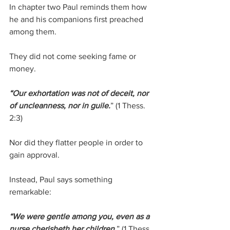
In chapter two Paul reminds them how 
he and his companions first preached 
among them.
They did not come seeking fame or 
money.
“Our exhortation was not of deceit, nor 
of uncleanness, nor in guile.
”
 (1 Thess. 
2:3)
Nor did they flatter people in order to 
gain approval.
Instead, Paul says something 
remarkable:
“We were gentle among you, even as a 
nurse cherisheth her children.
” 
(1 Thess. 