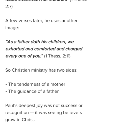
2:7)
A few verses later, he uses another 
image:
“As a father doth his children, we 
exhorted and comforted and charged 
every one of you.
” (1 Thess. 2:11)
So Christian ministry has two sides:
• The tenderness of a mother
• The guidance of a father
Paul’s deepest joy was not success or 
recognition — it was seeing believers 
grow in Christ.