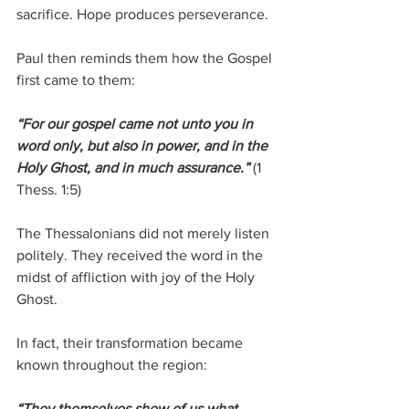
sacrifice. Hope produces perseverance.
Paul then reminds them how the Gospel 
first came to them:
“For our gospel came not unto you in 
word only, but also in power, and in the 
Holy Ghost, and in much assurance.”
 (1 
Thess. 1:5)
The Thessalonians did not merely listen 
politely. They received the word in the 
midst of affliction with joy of the Holy 
Ghost.
In fact, their transformation became 
known throughout the region:
“They themselves shew of us what 