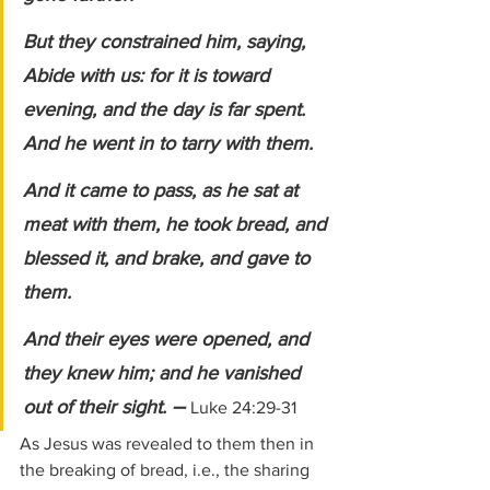
But they constrained him, saying, 
Abide with us: for it is toward 
evening, and the day is far spent. 
And he went in to tarry with them. 
And it came to pass, as he sat at 
meat with them, he took bread, and 
blessed it, and brake, and gave to 
them. 
And their eyes were opened, and 
they knew him; and he vanished 
– 
out of their sight. 
Luke 24:29-31
As Jesus was revealed to them then in 
the breaking of bread, i.e., the sharing 