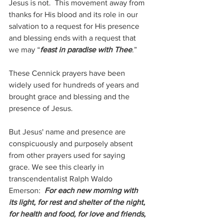
Jesus is not.  This movement away from 
thanks for His blood and its role in our 
salvation to a request for His presence 
and blessing ends with a request that 
we may “
feast in paradise with Thee
.”
These Cennick prayers have been 
widely used for hundreds of years and 
brought grace and blessing and the 
presence of Jesus.
But Jesus' name and presence are 
conspicuously and purposely absent 
from other prayers used for saying 
grace. We see this clearly in 
transcendentalist Ralph Waldo 
Emerson: 
 For each new morning with 
its light, for rest and shelter of the night, 
for health and food, for love and friends, 