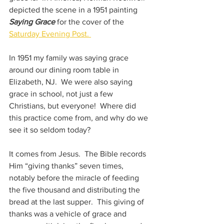
depicted the scene in a 1951 painting 
Saying Grace 
for the cover of the 
Saturday Evening Post. 
In 1951 my family was saying grace 
around our dining room table in 
Elizabeth, NJ.  We were also saying 
grace in school, not just a few 
Christians, but everyone!  Where did 
this practice come from, and why do we 
see it so seldom today?
It comes from Jesus.  The Bible records 
Him “giving thanks” seven times, 
notably before the miracle of feeding 
the five thousand and distributing the 
bread at the last supper.  This giving of 
thanks was a vehicle of grace and 