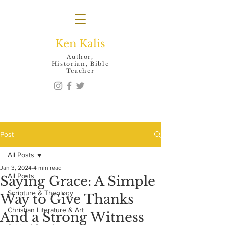
Ken Kalis
Author,
Historian, Bible
Teacher
Post
All Posts
Jan 3, 2024
4 min read
All Posts
Saying Grace: A Simple
Scripture & Theology
Way to Give Thanks
Christian Literature & Art
And a Strong Witness