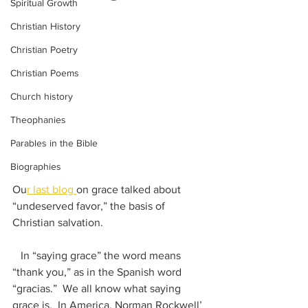
Spiritual Growth
Christian History
Christian Poetry
Christian Poems
Church history
Theophanies
Parables in the Bible
Biographies
Ou
r last blog 
on grace talked about 
“undeserved favor,” the basis of 
Christian salvation.   
   In “saying grace” the word means 
“thank you,” as in the Spanish word 
“gracias.”  We all know what saying 
grace is.  In America, Norman Rockwell’ 