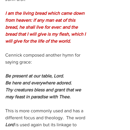
I am the living bread which came down 
from heaven: if any man eat of this 
bread, he shall live for ever: and the 
bread that I will give is my flesh, which I 
will give for the life of the world.
Cennick composed another hymn for 
saying grace:
Be present at our table, Lord.
Be here and everywhere adored.
Thy creatures bless and grant that we
may feast in paradise with Thee. 
This is more commonly used and has a 
different focus and theology.  The word 
Lord 
is used again but its linkage to 