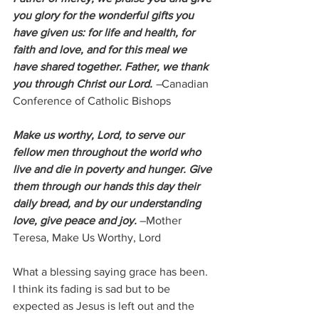
you glory for the wonderful gifts you 
have given us: for life and health, for 
faith and love, and for this meal we 
have shared together. Father, we thank 
you through Christ our Lord. 
–
Canadian 
Conference of Catholic Bishops
Make us worthy, Lord, to serve our 
fellow men throughout the world who 
live and die in poverty and hunger. Give 
them through our hands this day their 
daily bread, and by our understanding 
love, give peace and joy.
 –
Mother 
Teresa, Make Us Worthy, Lord
What a blessing saying grace has been.  
I think its fading is sad but to be 
expected as Jesus is left out and the 