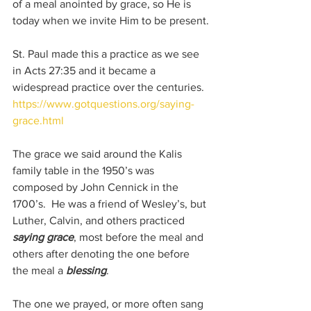
of a meal anointed by grace, so He is 
today when we invite Him to be present.
St. Paul made this a practice as we see 
in Acts 27:35 and it became a 
widespread practice over the centuries.  
https://www.gotquestions.org/saying-
grace.html
The grace we said around the Kalis 
family table in the 1950’s was 
composed by John Cennick in the 
1700’s.  He was a friend of Wesley’s, but 
Luther, Calvin, and others practiced 
saying grace
, most before the meal and 
others after denoting the one before 
the meal a 
blessing
.
The one we prayed, or more often sang 