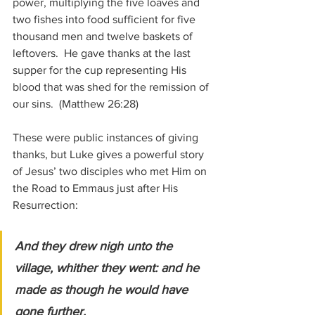
power, multiplying the five loaves and 
two fishes into food sufficient for five 
thousand men and twelve baskets of 
leftovers.  He gave thanks at the last 
supper for the cup representing His 
blood that was shed for the remission of 
our sins.  
(Matthew 26:28)
These were public instances of giving 
thanks, but Luke gives a powerful story 
of 
Jesus’ two disciples who met Him on 
the Road to Emmaus just after His 
Resurrection:
And they drew nigh unto the 
village, whither they went: and he 
made as though he would have 
gone further. 