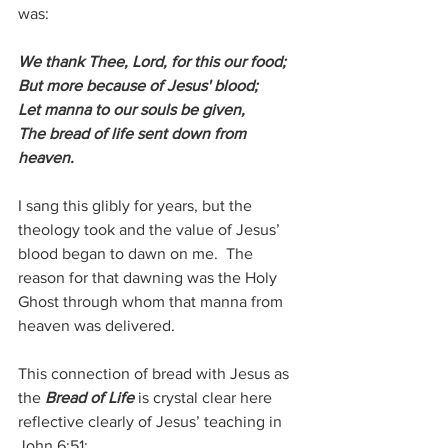
was:
We thank Thee, Lord, for this our food; 
But more because of Jesus' blood; 
Let manna to our souls be given,
The bread of life sent down from 
heaven.
I sang this glibly for years, but the 
theology took and the value of Jesus’ 
blood began to dawn on me.  The 
reason for that dawning was the Holy 
Ghost through whom that manna from 
heaven was delivered.
This connection of bread with Jesus as 
the 
Bread of Life
 is crystal clear here 
reflective clearly of Jesus’ teaching in 
John 6:51: