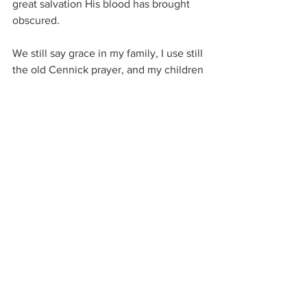
great salvation His blood has brought 
obscured.  
We still say grace in my family, I use still 
the old Cennick prayer, and my children 
less formal thanksgiving.  Every 
thanksgiving brings grace in a measure, 
for God is good and loves to pour out 
His grace to everyone.
Believers experience more grace as 
they ask and bring it to others.  But 
saying grace is a discipline that is easily 
lost.  God has helped me remember to 
regularly say grace when I am with 
others, but I have found it slip when I 
am alone.
The Holy Ghost is convicting me of this 