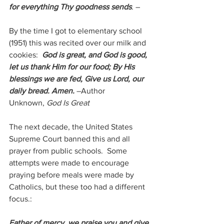
for everything Thy goodness sends
. –
By the time I got to elementary school 
(1951) this was recited over our milk and 
cookies:  
God is great, and God is good, 
let us thank Him for our food; By His 
blessings we are fed, Give us Lord, our 
daily bread. Amen.
–Author 
Unknown, 
God Is Great
The next decade, the United States 
Supreme Court banned this and all 
prayer from public schools.  Some 
attempts were made to encourage 
praying before meals were made by 
Catholics, but these too had a different 
focus.:
Father of mercy, we praise you and give 