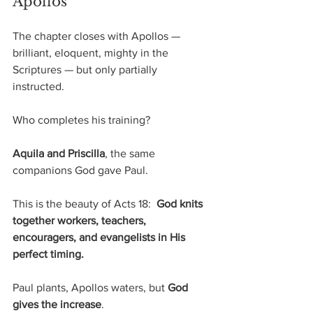
Apollos
The chapter closes with Apollos — 
brilliant, eloquent, mighty in the 
Scriptures — but only partially 
instructed.
Who completes his training?
Aquila and Priscilla
, the same 
companions God gave Paul.
This is the beauty of Acts 18:  
God knits 
together workers, teachers, 
encouragers, and evangelists in His 
perfect timing.
Paul plants,
Apollos waters, but 
God 
gives the increase
.