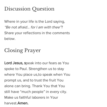
Discussion Question
Where in your life is the Lord saying, 
“Be not afraid… for I am with thee”
?
Share your reflections in the comments 
below.
Closing Prayer
Lord Jesus, s
peak into our fears as You 
spoke to Paul. Strengthen us to stay 
where You place us,to speak when You 
prompt us, and to trust the fruit You 
alone can bring. Thank You that You 
still have “much people” in every city. 
Make us faithful laborers in Your 
harvest.
Amen.