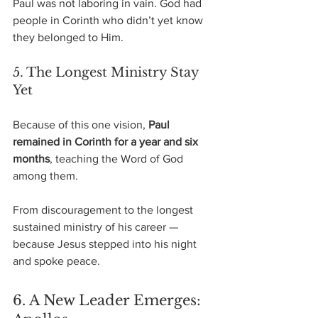
Paul was not laboring in vain. God had 
people in Corinth who didn’t yet know 
they belonged to Him.
5. The Longest Ministry Stay 
Yet
Because of this one vision,
 Paul 
remained in Corinth for a year and six 
months
, teaching the Word of God 
among them.
From discouragement to the longest 
sustained ministry of his career —
because Jesus stepped into his night 
and spoke peace.
6. A New Leader Emerges: 