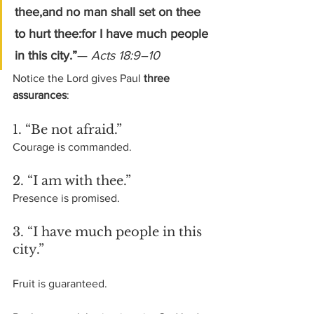
thee,and no man shall set on thee 
to hurt thee:for I have much people 
in this city.”
— 
Acts 18:9–10
Notice the Lord gives Paul 
three 
assurances
:
1. “Be not afraid.”
Courage is commanded.
2. “I am with thee.”
Presence is promised.
3. “I have much people in this 
city.”
Fruit is guaranteed.