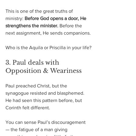
This is one of the great truths of 
ministry: 
Before God opens a door, He 
strengthens the minister. 
Before the 
next assignment, He sends companions.
Who is the Aquila or Priscilla in your life?
3. Paul deals with 
Opposition & Weariness
Paul preached Christ, but the 
synagogue resisted and blasphemed.
He had seen this pattern before, but 
Corinth felt different.
You can sense Paul’s discouragement 
— the fatigue of a man giving 