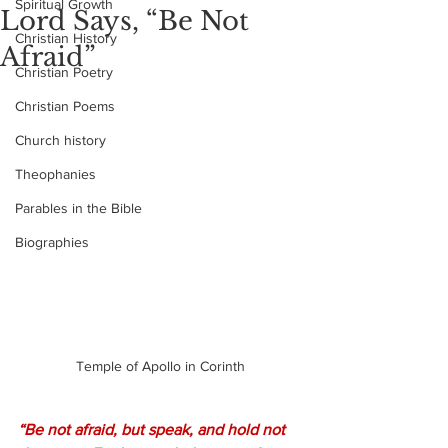
Spiritual Growth
Lord Says, “Be Not
Christian History
Afraid”
Christian Poetry
Christian Poems
Church history
Theophanies
Parables in the Bible
Biographies
Temple of Apollo in Corinth
“Be not afraid, but speak, and hold not 