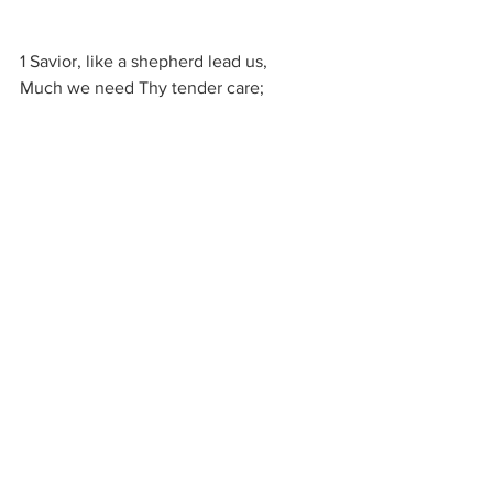
1 Savior, like a shepherd lead us,
Much we need Thy tender care;
In Thy pleasant pastures feed us,
For our use Thy folds prepare:
Blessèd Jesus, blessèd Jesus,
Thou hast bought us, Thine we are;
Blessèd Jesus, blessèd Jesus,
Thou hast bought us, Thine we are.
2 We are Thine, do Thou befriend us,
Be the guardian of our way;
Keep Thy flock, from sin defend us,
Seek us when we go astray:
Blessèd Jesus, blessèd Jesus,
Hear, O hear us when we pray;
Blessèd Jesus, blessèd Jesus,
Hear, O hear us when we pray.