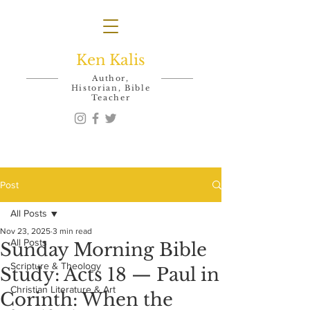
Ken Kalis
Author,
Historian, Bible
Teacher
Post
All Posts
Nov 23, 2025
3 min read
All Posts
Sunday Morning Bible
Scripture & Theology
Study: Acts 18 — Paul in
Christian Literature & Art
Corinth: When the