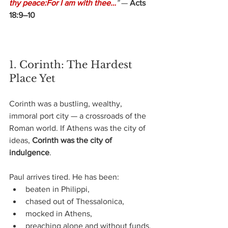
thy peace:For I am with thee…
”
— 
Acts 
18:9–10
1. Corinth: The Hardest 
Place Yet
Corinth was a bustling, wealthy, 
immoral port city — a crossroads of the 
Roman world.
If Athens was the city of 
ideas, 
Corinth was the city of 
indulgence
.
Paul arrives tired. He has been:
beaten in Philippi,
chased out of Thessalonica,
mocked in Athens,
preaching alone and without funds.