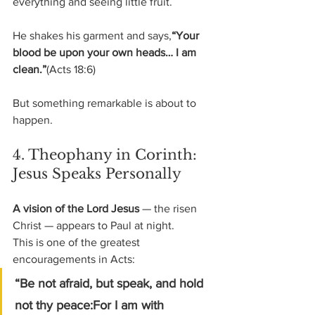
everything and seeing little fruit.
He shakes his garment and says,
“Your 
blood be upon your own heads… I am 
clean.”
(Acts 18:6)
But something remarkable is about to 
happen.
4. Theophany in Corinth: 
Jesus Speaks Personally
A vision of the Lord Jesus
 — the risen 
Christ — appears to Paul at night.
This is one of the greatest 
encouragements in Acts:
“Be not afraid, but speak, and hold 
not thy peace:For I am with 