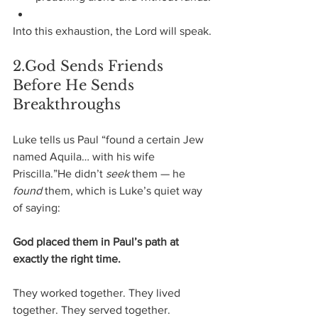
Into this exhaustion, the Lord will speak.
2.God Sends Friends 
Before He Sends 
Breakthroughs
Luke tells us Paul “found a certain Jew 
named Aquila… with his wife 
Priscilla.”He didn’t 
seek
 them — he 
found
 them, which is Luke’s quiet way 
of saying:
God placed them in Paul’s path at 
exactly the right time.
They worked together. They lived 
together. They served together.