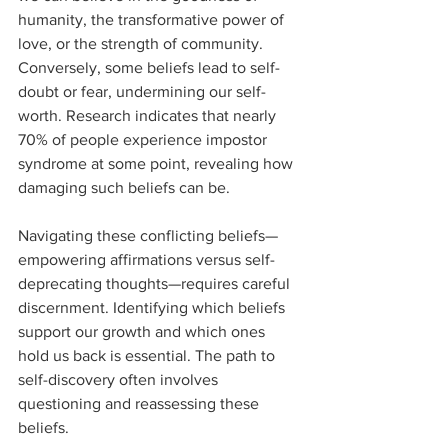
humanity, the transformative power of 
love, or the strength of community. 
Conversely, some beliefs lead to self-
doubt or fear, undermining our self-
worth. Research indicates that nearly 
70% of people experience impostor 
syndrome at some point, revealing how 
damaging such beliefs can be.
Navigating these conflicting beliefs—
empowering affirmations versus self-
deprecating thoughts—requires careful 
discernment. Identifying which beliefs 
support our growth and which ones 
hold us back is essential. The path to 
self-discovery often involves 
questioning and reassessing these 
beliefs.