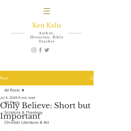
Ken Kalis
Author,
Historian, Bible
Teacher
Post
All Posts
Jul 4, 2025
5 min read
All Posts
Only Believe: Short but
Scripture & Theology
Important
Christian Literature & Art