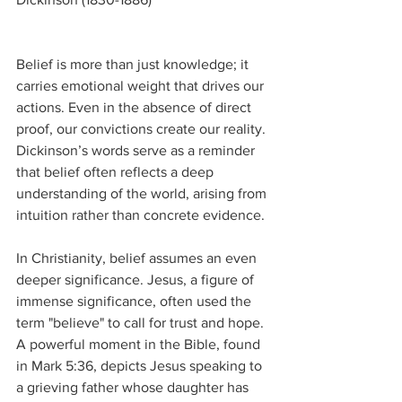
Belief is more than just knowledge; it 
carries emotional weight that drives our 
actions. Even in the absence of direct 
proof, our convictions create our reality. 
Dickinson’s words serve as a reminder 
that belief often reflects a deep 
understanding of the world, arising from 
intuition rather than concrete evidence.
In Christianity, belief assumes an even 
deeper significance. Jesus, a figure of 
immense significance, often used the 
term "believe" to call for trust and hope. 
A powerful moment in the Bible, found 
in Mark 5:36, depicts Jesus speaking to 
a grieving father whose daughter has 