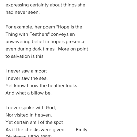
expressing certainty about things she 
had never seen. 
For example, her poem "Hope Is the 
Thing with Feathers" conveys an 
unwavering belief in hope's presence 
even during dark times.  More on point 
to salvation is this:
I never saw a moor;
I never saw the sea,
Yet know I how the heather looks
And what a billow be.
I never spoke with God,
Nor visited in heaven.
Yet certain am I of the spot
As if the checks were given.    — Emily 
Dickinson (1830-1886)