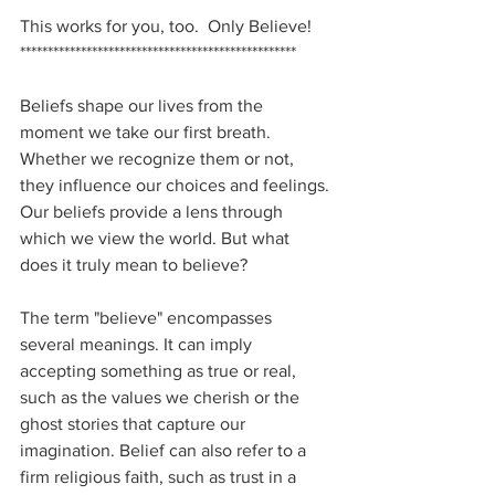
This works for you, too.  Only Believe!
**************************************************
Beliefs shape our lives from the 
moment we take our first breath. 
Whether we recognize them or not, 
they influence our choices and feelings. 
Our beliefs provide a lens through 
which we view the world. But what 
does it truly mean to believe?
The term "believe" encompasses 
several meanings. It can imply 
accepting something as true or real, 
such as the values we cherish or the 
ghost stories that capture our 
imagination. Belief can also refer to a 
firm religious faith, such as trust in a 