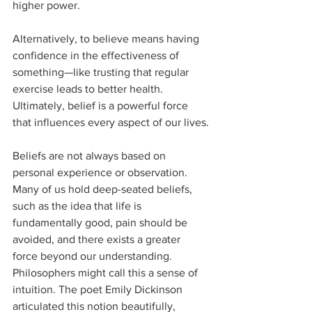
higher power. 
Alternatively, to believe means having 
confidence in the effectiveness of 
something—like trusting that regular 
exercise leads to better health. 
Ultimately, belief is a powerful force 
that influences every aspect of our lives.
Beliefs are not always based on 
personal experience or observation. 
Many of us hold deep-seated beliefs, 
such as the idea that life is 
fundamentally good, pain should be 
avoided, and there exists a greater 
force beyond our understanding. 
Philosophers might call this a sense of 
intuition. The poet Emily Dickinson 
articulated this notion beautifully, 