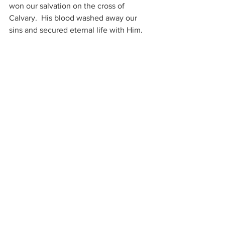
won our salvation on the cross of 
Calvary.  His blood washed away our 
sins and secured eternal life with Him.
Let’s embark on an adventure sharing 
this important truth of Jesus and His 
love.  Let's go into all the world and 
preach the Gospel to every creature!  
The message is profound, but sweet, 
simple and short:  Only Believe!