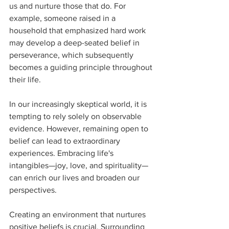
us and nurture those that do. For 
example, someone raised in a 
household that emphasized hard work 
may develop a deep-seated belief in 
perseverance, which subsequently 
becomes a guiding principle throughout 
their life.
In our increasingly skeptical world, it is 
tempting to rely solely on observable 
evidence. However, remaining open to 
belief can lead to extraordinary 
experiences. Embracing life's 
intangibles—joy, love, and spirituality—
can enrich our lives and broaden our 
perspectives.
Creating an environment that nurtures 
positive beliefs is crucial. Surrounding 