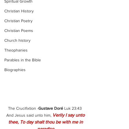
Spiritual Growth
Christian History
Christian Poetry
Christian Poems
Church history
Theophanies
Parables in the Bible
Biographies
The Crucifixtion -
Gustave Doré 
Luk 23:43  
Verily I say unto 
And Jesus said unto him, 
thee, To day shalt thou be with me in 
paradise.