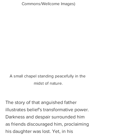
Commons/Wellcome Images)
A small chapel standing peacefully in the 
midst of nature.
The story of that anguished father 
illustrates belief's transformative power. 
Darkness and despair surrounded him 
as friends discouraged him, proclaiming 
his daughter was lost. Yet, in his 