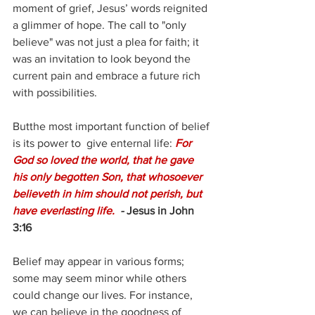
moment of grief, Jesus’ words reignited 
a glimmer of hope. The call to "only 
believe" was not just a plea for faith; it 
was an invitation to look beyond the 
current pain and embrace a future rich 
with possibilities.
Butthe most important function of belief 
is its power to  give enternal life: 
For 
God so loved the world, that he gave 
his only begotten Son, that whosoever 
believeth in him should not perish, but 
have everlasting life. 
 - 
Jesus in John 
3:16
Belief may appear in various forms; 
some may seem minor while others 
could change our lives. For instance, 
we can believe in the goodness of 