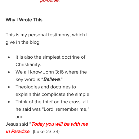
Why I Wrote This
This is my personal testimony, which I 
give in the blog.
It is also the simplest doctrine of 
Christianity.
We all know John 3:16 where the 
key word is “
Believe
.”
Theologies and doctrines to 
explain this complicate the simple.
Think of the thief on the cross; all 
he said was “Lord  remember me,” 
and
Jesus said “
Today you will be with me 
in Paradise
.  (Luke 23:33)