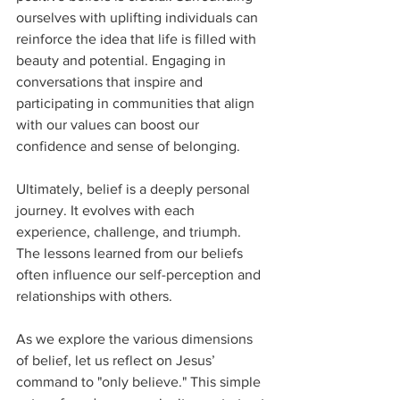
ourselves with uplifting individuals can 
reinforce the idea that life is filled with 
beauty and potential. Engaging in 
conversations that inspire and 
participating in communities that align 
with our values can boost our 
confidence and sense of belonging.
Ultimately, belief is a deeply personal 
journey. It evolves with each 
experience, challenge, and triumph. 
The lessons learned from our beliefs 
often influence our self-perception and 
relationships with others.
As we explore the various dimensions 
of belief, let us reflect on Jesus’ 
command to "only believe." This simple 