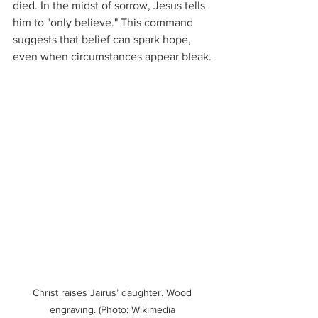
died. In the midst of sorrow, Jesus tells 
him to "only believe." This command 
suggests that belief can spark hope, 
even when circumstances appear bleak.
Christ raises Jairus’ daughter. Wood 
engraving. (Photo: Wikimedia 