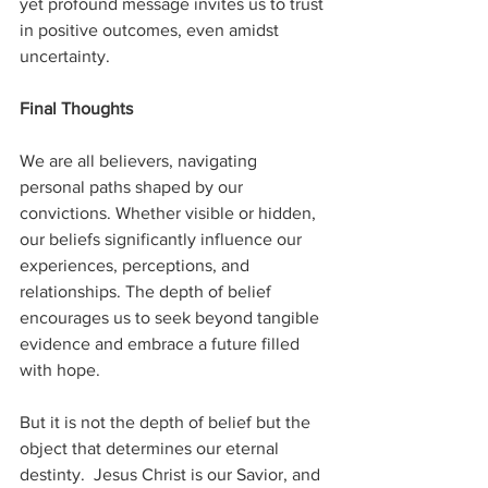
yet profound message invites us to trust 
in positive outcomes, even amidst 
uncertainty.
Final Thoughts
We are all believers, navigating 
personal paths shaped by our 
convictions. Whether visible or hidden, 
our beliefs significantly influence our 
experiences, perceptions, and 
relationships. The depth of belief 
encourages us to seek beyond tangible 
evidence and embrace a future filled 
with hope.
But it is not the depth of belief but the 
object that determines our eternal 
destinty.  Jesus Christ is our Savior, and 