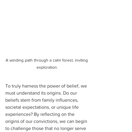
A winding path through a calm forest, inviting 
exploration.
To truly harness the power of belief, we 
must understand its origins. Do our 
beliefs stem from family influences, 
societal expectations, or unique life 
experiences? By reflecting on the 
origins of our convictions, we can begin 
to challenge those that no longer serve 