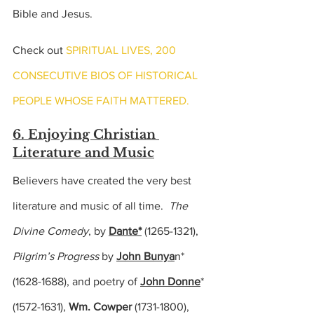
Bible and Jesus.
Check out 
SPIRITUAL LIVES, 200 
CONSECUTIVE BIOS OF HISTORICAL 
PEOPLE WHOSE FAITH MATTERED.
6. Enjoying Christian 
Literature and Music
Believers have created the very best 
literature and music of all time.  
The 
Divine Comedy
, by 
Dante*
 (1265-1321),
Pilgrim’s Progress 
by 
John Bunya
n*
(
1628-1688), 
and poetry of 
John Donne
*
(
1572-1631),
Wm. Cowper
(1731-1800),