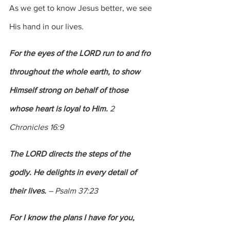
As we get to know Jesus better, we see 
His hand in our lives.  
For the eyes of the LORD run to and fro 
throughout the whole earth, to show 
Himself strong on behalf of those 
whose heart is loyal to Him. 
2 
Chronicles 16:9
The LORD directs the steps of the 
godly. He delights in every detail of 
their lives.
 – Psalm 37:23
For I know the plans I have for you, 