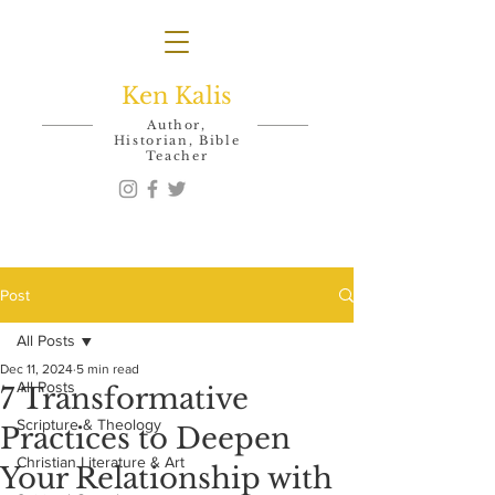
Ken Kalis
Author,
Historian, Bible
Teacher
Post
All Posts
Dec 11, 2024
5 min read
All Posts
7 Transformative
Scripture & Theology
Practices to Deepen
Christian Literature & Art
Your Relationship with