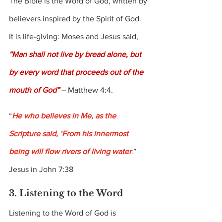
The Bible is the Word of God, written by 
believers inspired by the Spirit of God.  
It is life-giving: Moses and Jesus said, 
“Man shall not live by bread alone, but 
by every word that proceeds out of the 
mouth of God” 
– Matthew 4:4.
“
He who believes in Me, as the 
Scripture said, ‘From his innermost 
being will flow rivers of living water
.
” 
Jesus in John 7:38
3. Listening to the Word
Listening to the Word of God is 