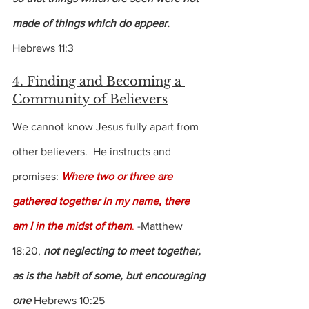
made of things which do appear.
Hebrews 11:3
4. Finding and Becoming a 
Community of Believers
We cannot know Jesus fully apart from 
other believers.  He instructs and 
promises: 
Where two or three are 
gathered together in my name, there 
am I in the midst of them
.
 -Matthew 
18:20, 
not neglecting to meet together, 
as is the habit of some, but encouraging 
one
 Hebrews 10:25