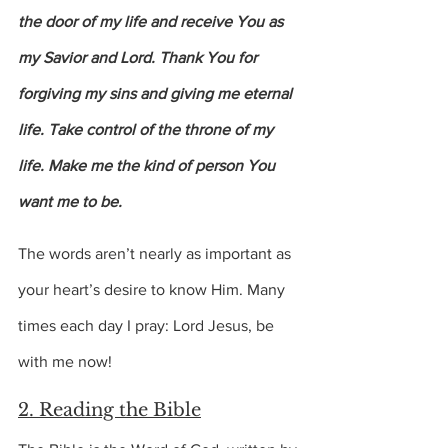
the door of my life and receive You as 
my Savior and Lord. Thank You for 
forgiving my sins and giving me eternal 
life. Take control of the throne of my 
life. Make me the kind of person You 
want me to be.
The words aren’t nearly as important as 
your heart’s desire to know Him. Many 
times each day I pray: Lord Jesus, be 
with me now!
2. Reading the Bible