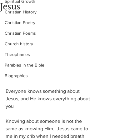
Spiritual Growth
Jesus
Christian History
Christian Poetry
Christian Poems
Church history
Theophanies
Parables in the Bible
Biographies
Everyone knows something about 
Jesus, and He knows everything about 
you
Knowing about someone is not the 
same as knowing Him.  Jesus came to 
me in my crib when I needed breath, 