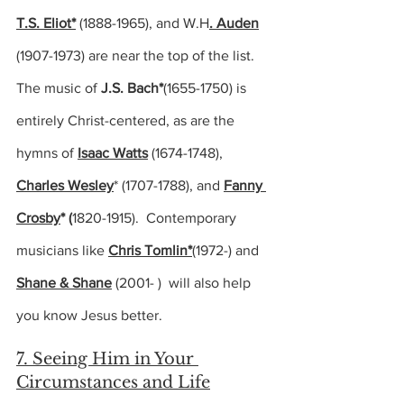
T.S. Eliot*
 (
1888-1965),
 and W.H
. Auden
(
1907-1973)
 are near the top of the list.  
The music of 
J.S. Bach*
(1655-1750) 
is 
entirely Christ-centered, as are the 
hymns of 
Isaac Watts
(1674-1748), 
Charles Wesley
* (
1707-1788), 
and 
Fanny 
Crosby
* (
1820-1915).  
Contemporary 
musicians like 
Chris Tomlin*
(1972-) and 
Shane & Shane
(2001- )  
will also help 
you know Jesus better.
7. Seeing Him in Your 
Circumstances and Life