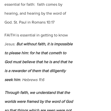
essential for faith:  faith comes by 
hearing, and hearing by the word of 
God. St. Paul in Romans 10:17
FAITH is essential in getting to know 
Jesus: 
But without faith, it is impossible 
to please him: for he that cometh to 
God must believe that he is and that he 
is a rewarder of them that diligently 
seek him
. Hebrews 11:6
Through faith, we understand that the 
worlds were framed by the word of God 
so that things which are seen were not 