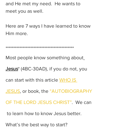
and He met my need.  He wants to 
meet you as well.  
Here are 7 ways I have learned to know 
Him more.
********************************************
Most people know something about
Jesus
*
 (4BC-30AD),
 if you do not, you 
can start with this article 
WHO IS 
JESUS
,
 or book, the 
“AUTOBIOGRAPHY 
OF THE LORD JESUS CHRIST”
.  We can 
 to learn how to know Jesus better. 
What’s the best way to start?