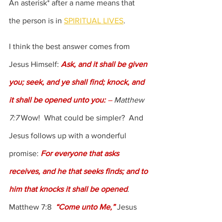
An asterisk* after a name means that 
the person is in 
SPIRITUAL LIVES
.
I think the best answer comes from 
Jesus Himself: 
Ask, and it shall be given 
you; seek, and ye shall find; knock, and 
it shall be opened unto you: 
–
 Matthew 
7:7
 Wow!  What could be simpler?  And 
Jesus follows up with a wonderful 
promise: 
For everyone that asks 
receives, and he that seeks finds; and to 
him that knocks it shall be opened
.  
Matthew 7:8  
“Come unto Me,”
 Jesus 