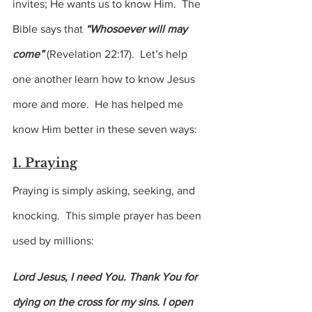
invites; He wants us to know Him.  The 
Bible says that
 “Whosoever will may 
come” 
(Revelation 22:17).  Let’s help 
one another learn how to know Jesus 
more and more.  He has helped me 
know Him better in these seven ways:
1. Praying
Praying is simply asking, seeking, and 
knocking.  This simple prayer has been 
used by millions:
Lord Jesus, I need You. Thank You for 
dying on the cross for my sins. I open 