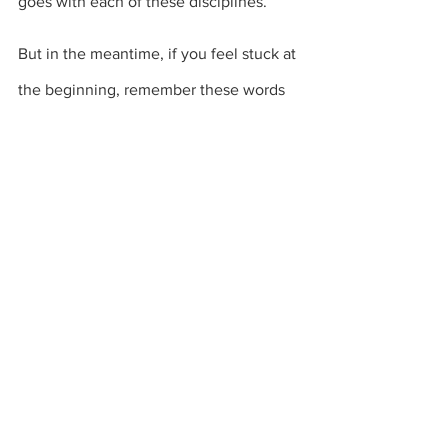
goes with each of these disciplines.
But in the meantime, if you feel stuck at 
the beginning, remember these words 
from St. Paul: 
He be not far from every 
one of us: For in him we live, and move, 
and have our being;
 – Acts 17:27-28
And most assuring of all is this promise 
from Jesus Himself:
“Lo, I am with you ALWAYS, even 
unto the end of the world.” 
–
Matthew 28:20