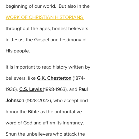
beginning of our world.  But also in the 
WORK OF CHRISTIAN HISTORIANS 
throughout the ages, honest believers 
in Jesus, the Gospel and testimony of 
His people.  
It is important to read history written by 
believers, like 
G.K. Chesterton
 (
1874-
1936), 
C.S. Lewis 
(1898-1963), 
and 
Paul 
Johnson
(1928-2023),
 who accept and 
honor the Bible as the authoritative 
word of God and affirm its inerrancy.  
Shun the unbelievers who attack the 