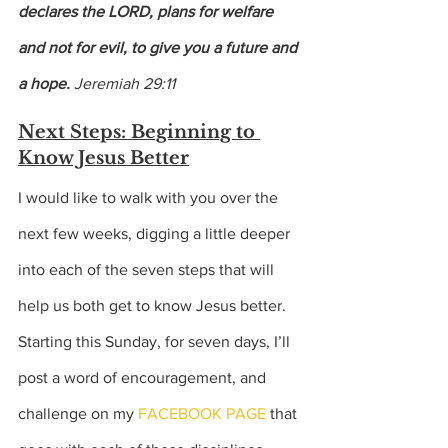
declares the LORD, plans for welfare 
and not for evil, to give you a future and 
a hope. 
Jeremiah 29:11
Next Steps: Beginning to 
Know Jesus Better
I would like to walk with you over the 
next few weeks, digging a little deeper 
into each of the seven steps that will 
help us both get to know Jesus better. 
Starting this Sunday, for seven days, I’ll 
post a word of encouragement, and 
challenge on my 
FACEBOOK PAGE
 that 