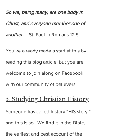
So we, being many, are one body in 
Christ, and everyone member one of 
another.
 – St. Paul in Romans 12:5
You’ve already made a start at this by 
reading this blog article, but you are 
welcome to join along on Facebook 
with our community of believers
5. Studying Christian History
Someone has called history “HIS story,” 
and this is so.  We find it in the Bible, 
the earliest and best account of the 