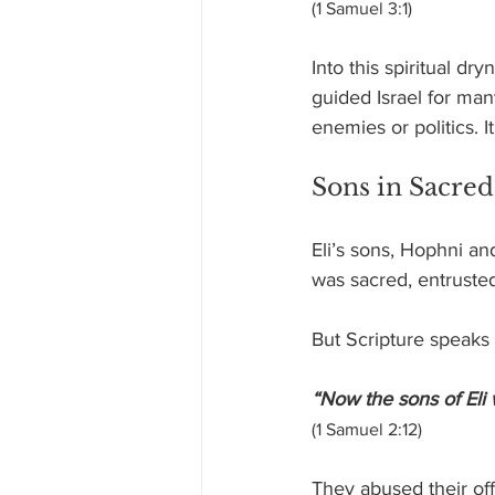
(1 Samuel 3:1)
Into this spiritual dr
guided Israel for many
enemies or politics. 
Sons in Sacred
Eli’s sons, Hophni an
was sacred, entruste
But Scripture speaks 
“Now the sons of Eli
(1 Samuel 2:12)
They abused their off