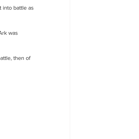
 into battle as 
Ark was 
ttle, then of 