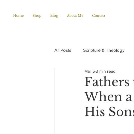
Home
Shop
Blog
About Me
Contact
All Posts
Scripture & Theology
Mar 5
3 min read
Christian Poems
Church histo
Fathers 
When a 
His Son