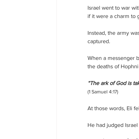
Israel went to war wit
if it were a charm to 
Instead, the army was
captured.
When a messenger brou
the deaths of Hophni 
“The ark of God is ta
(1 Samuel 4:17)
At those words, Eli f
He had judged Israel f