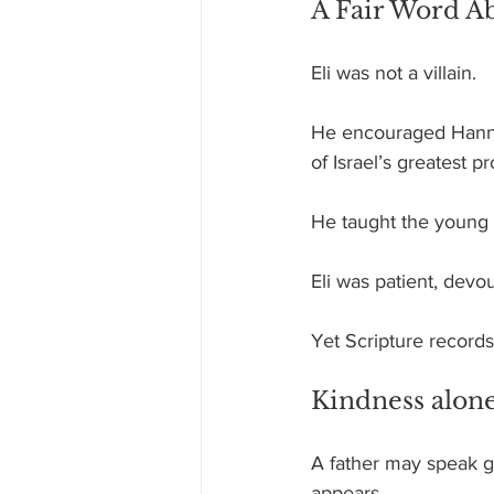
A Fair Word Ab
Eli was not a villain.
He encouraged Hanna
of Israel’s greatest p
He taught the young 
Eli was patient, devo
Yet Scripture records 
Kindness alone
A father may speak ge
appears.