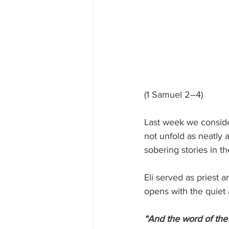
(1 Samuel 2–4)
Last week we conside
not unfold as neatly 
sobering stories in t
Eli served as priest 
opens with the quiet 
“And the word of the