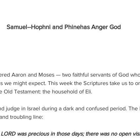
Samuel--Hophni and Phinehas Anger God
red Aaron and Moses — two faithful servants of God whos
as we might expect. This week the Scriptures take us to o
he Old Testament: the household of Eli.
and judge in Israel during a dark and confused period. Th
and troubling line:
 LORD was precious in those days; there was no open visi