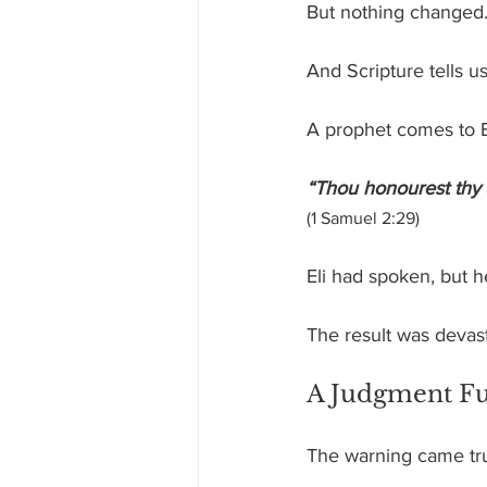
But nothing changed
And Scripture tells u
A prophet comes to El
“Thou honourest thy
(1 Samuel 2:29)
Eli had spoken, but h
The result was devasta
A Judgment Ful
The warning came true