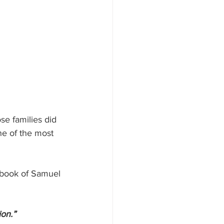
e families did 
ne of the most 
e book of Samuel 
on.”