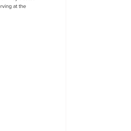
ving at the 