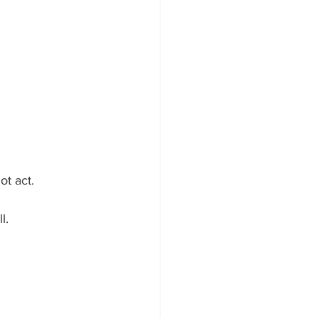
ot act.
l.