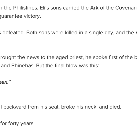
h the Philistines. Eli’s sons carried the Ark of the Covenant
guarantee victory.
 defeated. Both sons were killed in a single day, and the 
ght the news to the aged priest, he spoke first of the ba
and Phinehas. But the final blow was this:
ken.”
ell backward from his seat, broke his neck, and died.
or forty years.