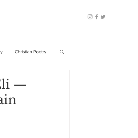
ry
Christian Poetry
Eli —
ain