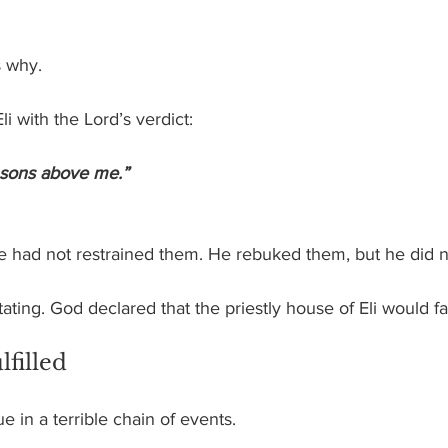
.
s why.
i with the Lord’s verdict:
 sons above me.”
e had not restrained them. He rebuked them, but he did n
ting. God declared that the priestly house of Eli would fal
filled
 in a terrible chain of events.