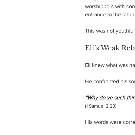
worshippers with con
entrance to the taber
This was not youthful 
Eli’s Weak Re
Eli knew what was h
He confronted his so
“Why do ye such things
(1 Samuel 2:23)
His words were corre