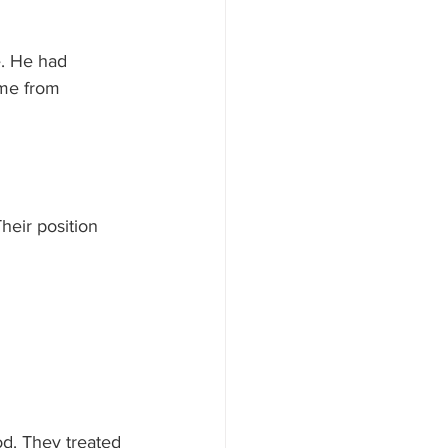
e. He had 
ome from 
heir position 
od. They treated 