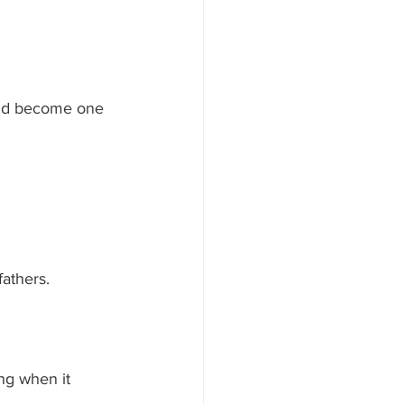
uld become one 
fathers.
ng when it 