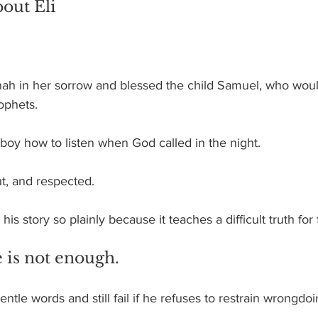
out Eli
h in her sorrow and blessed the child Samuel, who wo
rophets. 
boy how to listen when God called in the night.
ut, and respected.
his story so plainly because it teaches a difficult truth for 
 is not enough.
ntle words and still fail if he refuses to restrain wrongdoi