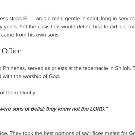
yness steps Eli — an old man, gentle in spirit, long in servic
 years. Yet the crisis that would define his life did not c
It came from his own sons.
 Office
d Phinehas, served as priests at the tabernacle in Shiloh. T
d with the worship of God.
of them bluntly:
 were sons of Belial; they knew not the LORD.”
ice. They took the best portions of sacrifices meant for G