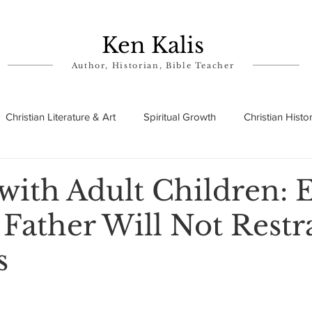
Ken Kalis
Author, Historian, Bible Teacher
Christian Literature & Art
Spiritual Growth
Christian Histo
ry
Theophanies
Parables in the Bible
Biographies
with Adult Children: 
Father Will Not Restr
s