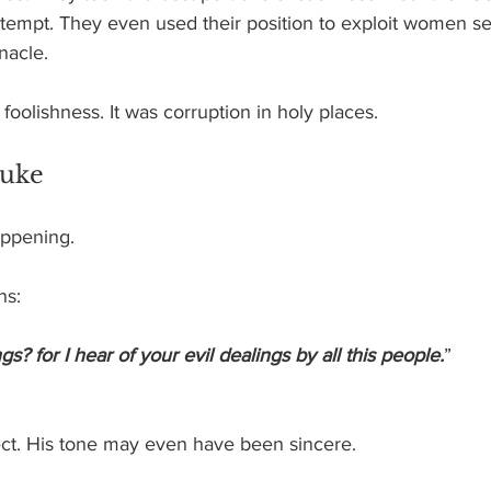
tempt. They even used their position to exploit women ser
nacle.
foolishness. It was corruption in holy places.
buke
appening.
ns:
? for I hear of your evil dealings by all this people.
”
ct. His tone may even have been sincere.