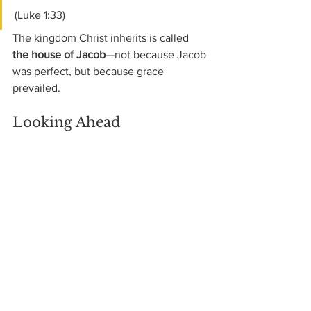
(Luke 1:33)
The kingdom Christ inherits is called 
the house of Jacob
—not because Jacob 
was perfect, but because grace 
prevailed.
Looking Ahead
Next week, we will stay with Jacob and 
look closely at 
Joseph and the cost of 
favoritism
, and at how God uses 
suffering in both father and son to 
preserve a family—and a nation.
GOD LEADS US ALONG
In shady, green pastures, so rich and so 
sweet,