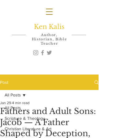
Ken Kalis
Author,
Historian, Bible
Teacher
Post
All Posts
Jan 29
4 min read
All Posts
Fathers and Adult Sons:
Scripture & Theology
Jacob — A Father
Christian Literature & Art
Shaped by Deception,