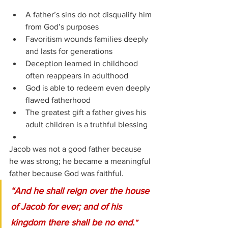
A father’s sins do not disqualify him 
from God’s purposes
Favoritism wounds families deeply 
and lasts for generations
Deception learned in childhood 
often reappears in adulthood
God is able to redeem even deeply 
flawed fatherhood
The greatest gift a father gives his 
adult children is a truthful blessing
Jacob was not a good father because 
he was strong; he became a meaningful 
father because God was faithful.
“And he shall reign over the house 
of Jacob for ever; and of his 
kingdom there shall be no end.
”