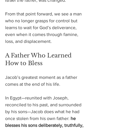
Israel the father, was changed.
From that point forward, we see a man 
who no longer grasps for control but 
learns to wait for God’s deliverance, 
even when it comes through famine, 
loss, and displacement.
A Father Who Learned 
How to Bless
Jacob’s greatest moment as a father 
comes at the end of his life.
In Egypt—reunited with Joseph, 
reconciled to his past, and surrounded 
by his sons—Jacob does what he had 
once stolen from his own father: 
he 
blesses his sons deliberately, truthfully, 