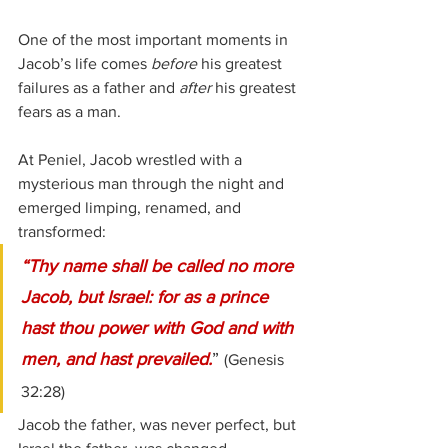
One of the most important moments in 
Jacob’s life comes 
before
 his greatest 
failures as a father and 
after
 his greatest 
fears as a man.
At Peniel, Jacob wrestled with a 
mysterious man through the night and 
emerged limping, renamed, and 
transformed:
“Thy name shall be called no more 
Jacob, but Israel: for as a prince 
hast thou power with God and with 
men, and hast prevailed.
” 
(Genesis 
32:28)
Jacob the father, was never perfect, but 