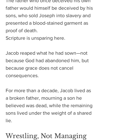
The father who once deceived his own 
father would himself be deceived by his 
sons, who sold Joseph into slavery and 
presented a blood-stained garment as 
proof of death.
Scripture is unsparing here.
Jacob reaped what he had sown—not 
because God had abandoned him, but 
because grace does not cancel 
consequences.
For more than a decade, Jacob lived as 
a broken father, mourning a son he 
believed was dead, while the remaining 
sons lived under the weight of a shared 
lie.
Wrestling, Not Managing