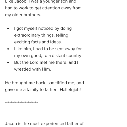
Like Jacob, I was a younger son and 
had to work to get attention away from 
my older brothers.
I got myself noticed by doing 
extraordinary things, telling 
exciting facts and ideas.
Like him, I had to be sent away for 
my own good, to a distant country.
But the Lord met me there, and I 
wrestled with Him.
He brought me back, sanctified me, and 
gave me a family to father.  Hallelujah!
***********************
Jacob is the most experienced father of 