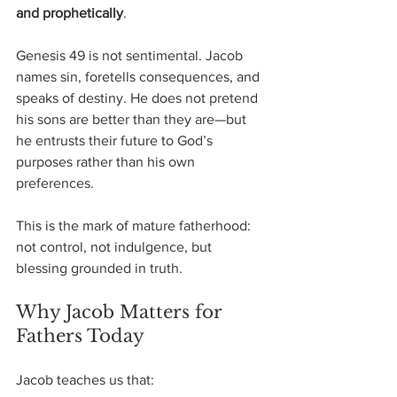
and prophetically
.
Genesis 49 is not sentimental. Jacob 
names sin, foretells consequences, and 
speaks of destiny. He does not pretend 
his sons are better than they are—but 
he entrusts their future to God’s 
purposes rather than his own 
preferences.
This is the mark of mature fatherhood: 
not control, not indulgence, but 
blessing grounded in truth.
Why Jacob Matters for 
Fathers Today
Jacob teaches us that: