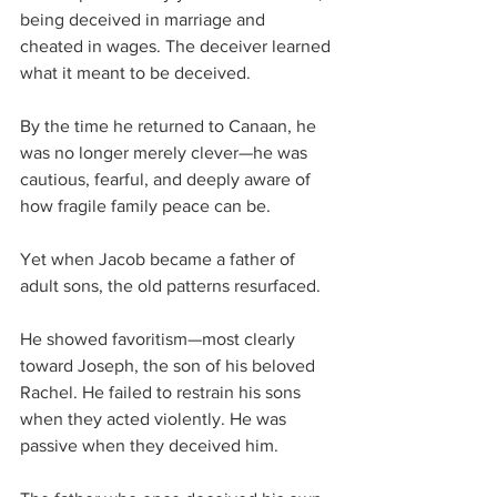
being deceived in marriage and 
cheated in wages. The deceiver learned 
what it meant to be deceived. 
By the time he returned to Canaan, he 
was no longer merely clever—he was 
cautious, fearful, and deeply aware of 
how fragile family peace can be.
Yet when Jacob became a father of 
adult sons, the old patterns resurfaced.
He showed favoritism—most clearly 
toward Joseph, the son of his beloved 
Rachel. He failed to restrain his sons 
when they acted violently. He was 
passive when they deceived him. 