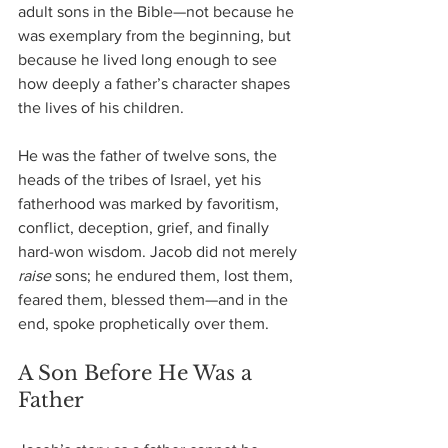
adult sons in the Bible—not because he 
was exemplary from the beginning, but 
because he lived long enough to see 
how deeply a father’s character shapes 
the lives of his children.
He was the father of twelve sons, the 
heads of the tribes of Israel, yet his 
fatherhood was marked by favoritism, 
conflict, deception, grief, and finally 
hard-won wisdom. Jacob did not merely 
raise
 sons; he endured them, lost them, 
feared them, blessed them—and in the 
end, spoke prophetically over them.
A Son Before He Was a 
Father