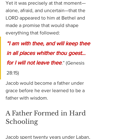
Yet it was precisely at that moment—
alone, afraid, and uncertain—that the 
LORD appeared to him at Bethel and 
made a promise that would shape 
everything that followed:
“I am with thee, and will keep thee 
in all places whither thou goest… 
for I will not leave thee
.
” (Genesis 
28:15)
Jacob would become a father under 
grace before he ever learned to be a 
father with wisdom.
A Father Formed in Hard 
Schooling
Jacob spent twenty years under Laban, 