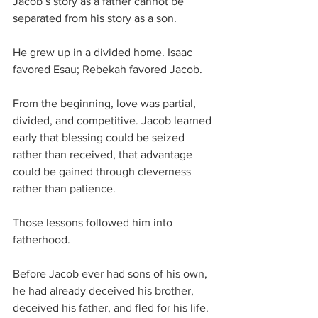
Jacob’s story as a father cannot be 
separated from his story as a son.
He grew up in a divided home. Isaac 
favored Esau; Rebekah favored Jacob. 
From the beginning, love was partial, 
divided, and competitive. Jacob learned 
early that blessing could be seized 
rather than received, that advantage 
could be gained through cleverness 
rather than patience.
Those lessons followed him into 
fatherhood.
Before Jacob ever had sons of his own, 
he had already deceived his brother, 
deceived his father, and fled for his life. 