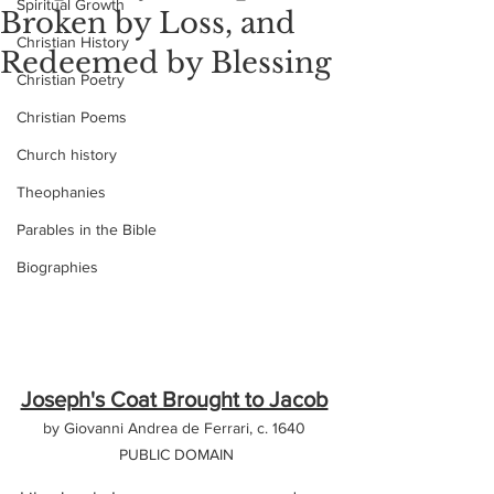
Spiritual Growth
Broken by Loss, and
Christian History
Redeemed by Blessing
Christian Poetry
Christian Poems
Church history
Theophanies
Parables in the Bible
Biographies
Joseph's Coat Brought to Jacob
by Giovanni Andrea de Ferrari, c. 1640 
PUBLIC DOMAIN