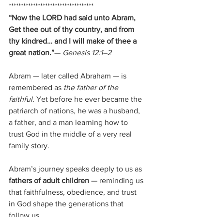
***********************************
“Now the LORD had said unto Abram, 
Get thee out of thy country, and from 
thy kindred… and I will make of thee a 
great nation.”
— 
Genesis 12:1–2
Abram — later called Abraham — is 
remembered as 
the father of the 
faithful
. Yet before he ever became the 
patriarch of nations, he was a husband, 
a father, and a man learning how to 
trust God in the middle of a very real 
family story. 
Abram’s journey speaks deeply to us as 
fathers of adult children
 — reminding us 
that faithfulness, obedience, and trust 
in God shape the generations that 
follow us.