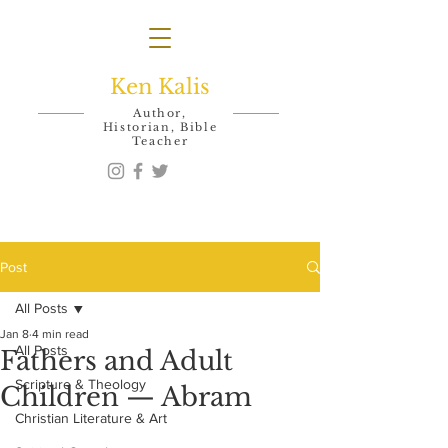
Ken Kalis
Author,
Historian, Bible
Teacher
Post
All Posts
Jan 8
4 min read
All Posts
Fathers and Adult
Scripture & Theology
Children — Abram
Christian Literature & Art