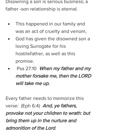
Disowning a son is serious business; a 
father -son relationship is eternal.
This happened in our family and 
was an act of cruelty and venom,
God has given the disowned son a 
loving Surrogate for his 
hostilefather, as well as this 
promise.
 Psa 27:10 
 When my father and my 
mother forsake me, then the LORD 
will take me up.
Every father needs to memorize this 
verse:  (Eph 6:4)  
And, ye fathers, 
provoke not your children to wrath: but 
bring them up in the nurture and 
admonition of the Lord
.