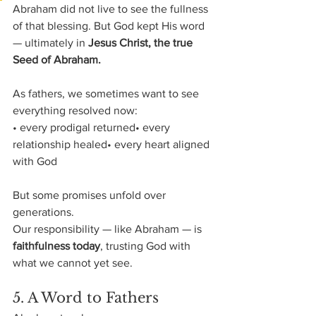
Abraham did not live to see the fullness 
of that blessing. But God kept His word 
— ultimately in 
Jesus Christ, the true 
Seed of Abraham.
As fathers, we sometimes want to see 
everything resolved now:
• every prodigal returned• every 
relationship healed• every heart aligned 
with God
But some promises unfold over 
generations.
Our responsibility — like Abraham — is 
faithfulness today
, trusting God with 
what we cannot yet see.
5. A Word to Fathers