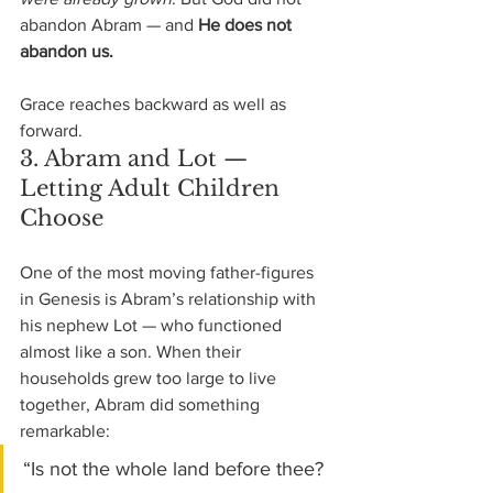
abandon Abram — and 
He does not 
abandon us.
Grace reaches backward as well as 
forward.
3. Abram and Lot — 
Letting Adult Children 
Choose
One of the most moving father-figures 
in Genesis is Abram’s relationship with 
his nephew Lot — who functioned 
almost like a son. When their 
households grew too large to live 
together, Abram did something 
remarkable:
“Is not the whole land before thee? 