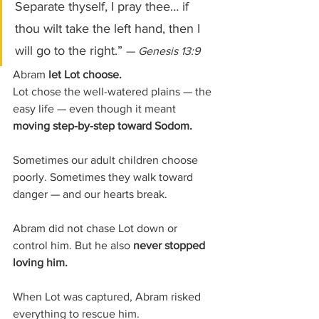
Separate thyself, I pray thee… if 
thou wilt take the left hand, then I 
will go to the right.” 
— 
Genesis 13:9
Abram 
let Lot choose.
Lot chose the well-watered plains — the 
easy life — even though it meant 
moving step-by-step toward Sodom.
Sometimes our adult children choose 
poorly.
Sometimes they walk toward 
danger — and our hearts break.
Abram did not chase Lot down or 
control him. But he also 
never stopped 
loving him.
When Lot was captured, Abram risked 
everything to rescue him. 