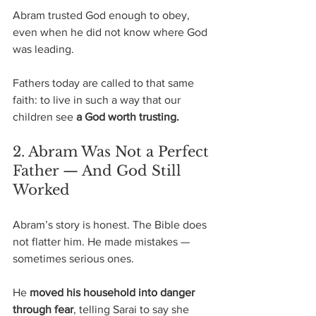
Abram trusted God enough to obey, 
even when he did not know where God 
was leading. 
Fathers today are called to that same 
faith: to live in such a way that our 
children see 
a God worth trusting.
2. Abram Was Not a Perfect 
Father — And God Still 
Worked
Abram’s story is honest. The Bible does 
not flatter him. He made mistakes — 
sometimes serious ones.
He 
moved his household into danger 
through fear
, telling Sarai to say she 