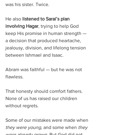
was his sister. Twice. 
He also 
listened to Sarai’s plan 
involving Hagar
, trying to help God 
keep His promise in human strength — 
a decision that produced heartache, 
jealousy, division, and lifelong tension 
between Ishmael and Isaac.
Abram was faithful — but he was not 
flawless.
That honesty should comfort fathers. 
None of us has raised our children 
without regrets. 
Some of our mistakes were made when 
they were young
, and some when 
they 
were already grown
. But God did not 