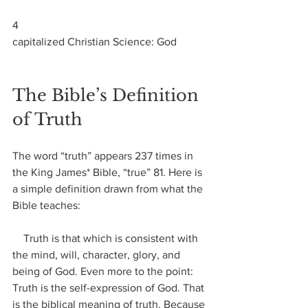
4
capitalized Christian Science: God
The Bible’s Definition 
of Truth
The word “truth” appears 237 times in 
the King James* Bible, “true” 81. Here is 
a simple definition drawn from what the 
Bible teaches:
    Truth is that which is consistent with 
the mind, will, character, glory, and 
being of God. Even more to the point: 
Truth is the self-expression of God. That 
is the biblical meaning of truth. Because 