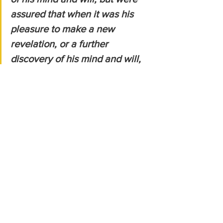
assured that when it was his 
pleasure to make a new 
revelation, or a further 
discovery of his mind and will, 
in future times, he would not do 
it in that terrible way he had 
delivered the law to them;
    but would raise up a person 
of their own flesh and blood, by 
whom it should be delivered, 
which was sufficient to prevent 
their fears for the future:
Sadly, the Israelites looked to Moses* 