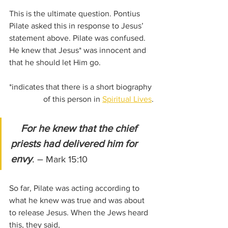
This is the ultimate question. Pontius 
Pilate asked this in response to Jesus’ 
statement above. Pilate was confused. 
He knew that Jesus* was innocent and 
that he should let Him go.
*indicates that there is a short biography 
of this person in 
Spiritual Lives
.
For he knew that the chief 
priests had delivered him for 
envy
. – 
Mark 15:10
So far, Pilate was acting according to 
what he knew was true and was about 
to release Jesus. When the Jews heard 
this, they said,