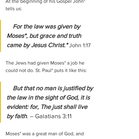
At the beginning of his Gospel John* 
tells us:
For the law was given by 
Moses*, but grace and truth 
came by Jesus Christ.*
John 1:17
The Jews had given Moses* a job he 
could not do. St. Paul* puts it like this:
But that no man is justified by 
the law in the sight of God, it is 
evident: for, The just shall live 
by faith
. – Galatians 3:11
Moses* was a great man of God, and 