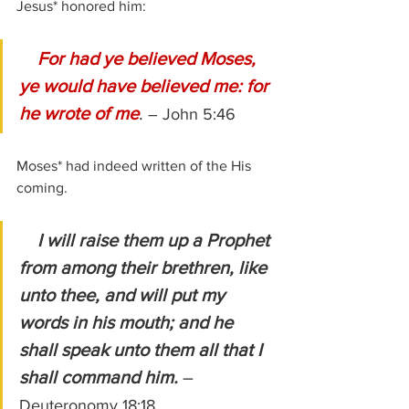
Jesus* honored him:
For had ye believed Moses, 
ye would have believed me: for 
he wrote of me
. 
– John 5:46
Moses* had indeed written of the His 
coming.
 I will raise them up a Prophet 
from among their brethren, like 
unto thee, and will put my 
words in his mouth; and he 
shall speak unto them all that I 
shall command him. 
– 
Deuteronomy 18:18