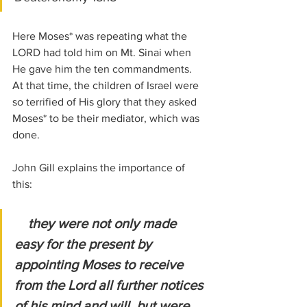
Here Moses* was repeating what the 
LORD had told him on Mt. Sinai when 
He gave him the ten commandments. 
At that time, the children of Israel were 
so terrified of His glory that they asked 
Moses* to be their mediator, which was 
done.
John Gill explains the importance of 
this:
they were not only made 
easy for the present by 
appointing Moses to receive 
from the Lord all further notices 
of his mind and will, but were 