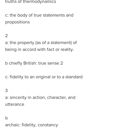
truths of thermodynamics
c: the body of true statements and 
propositions
2
a: the property (as of a statement) of 
being in accord with fact or reality.
b chiefly British: true sense 2
c: fidelity to an original or to a standard
3
a: sincerity in action, character, and 
utterance
b
archaic: fidelity, constancy