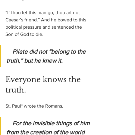
“If thou let this man go, thou art not 
Caesar’s friend.” And he bowed to this 
political pressure and sentenced the 
Son of God to die.
Pilate did not “belong to the 
truth,” but he knew it.
Everyone knows the 
truth.
St. Paul* wrote the Romans,
For the invisible things of him 
from the creation of the world 