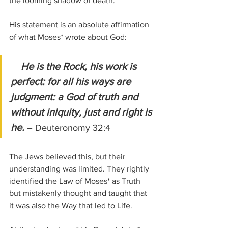
the looming shadow of death.
His statement is an absolute affirmation 
of what Moses* wrote about God:
 He is the Rock, his work is 
perfect: for all his ways are 
judgment: a God of truth and 
without iniquity, just and right is 
he. 
– Deuteronomy 32:4
The Jews believed this, but their 
understanding was limited. They rightly 
identified the Law of Moses* as Truth 
but mistakenly thought and taught that 
it was also the Way that led to Life.