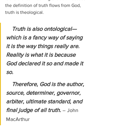
the definition of truth flows from God, 
truth is theological.
Truth is also ontological—
which is a fancy way of saying 
it is the way things really are. 
Reality is what it is because 
God declared it so and made it 
so.
    Therefore, God is the author, 
source, determiner, governor, 
arbiter, ultimate standard, and 
final judge of all truth. 
– John 
MacArthur