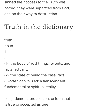
sinned their access to the Truth was 
barred, they were separated from God, 
and on their way to destruction.
Truth in the dictionary
truth
noun
1
a
(1) : the body of real things, events, and 
facts: actuality
(2): the state of being the case: fact
(3) often capitalized: a transcendent 
fundamental or spiritual reality
b: a judgment, proposition, or idea that 
is true or accepted as true.