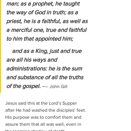
man; as a prophet, he taught 
the way of God in truth; as a 
priest, he is a faithful, as well as 
a merciful one, true and faithful 
to him that appointed him;
    and as a King, just and true 
are all his ways and 
administrations: he is the sum 
and substance of all the truths 
of the gospel. 
–
– John Gill
Jesus said this at the Lord’s Supper 
after He had washed the disciples’ feet. 
His purpose was to comfort them and 
assure them that all was well, even in 