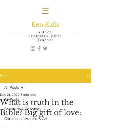
Ken Kalis
Author,
Historian, Bible
Teacher
Post
All Posts
Dec 21, 2022
5 min read
All Posts
What is truth in the
Scripture & Theology
Bible? Big gift of love:
Christian Literature & Art