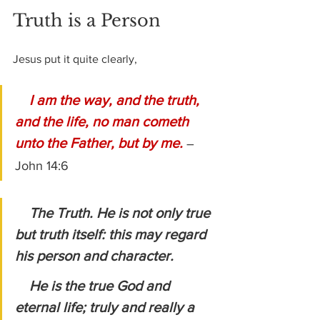
Truth is a Person
Jesus put it quite clearly,
I am the way, and the truth, 
and the life, no man cometh 
unto the Father, but by me.
– 
John 14:6
The Truth. He is not only true 
but truth itself: this may regard 
his person and character.
    He is the true God and 
eternal life; truly and really a 