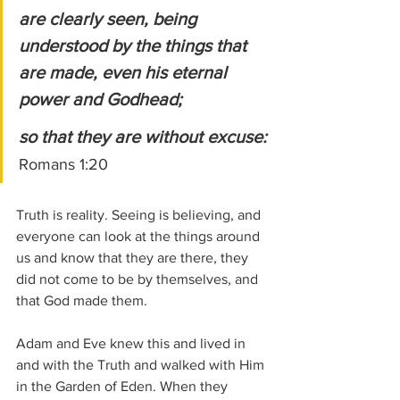
are clearly seen, being 
understood by the things that 
are made, even his eternal 
power and Godhead; 
so that they are without excuse:
Romans 1:20
Truth is reality. Seeing is believing, and 
everyone can look at the things around 
us and know that they are there, they 
did not come to be by themselves, and 
that God made them.
Adam and Eve knew this and lived in 
and with the Truth and walked with Him 
in the Garden of Eden. When they 