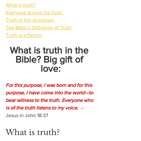
What is truth?
Everyone knows the truth.
Truth in the dictionary
The Bible’s Definition of Truth
Truth is a Person
What is truth in the 
Bible? Big gift of 
love:
For this purpose, I was born and for this 
purpose, I have come into the world—to 
bear witness to the truth. Everyone who 
is of the truth listens to my voice.
  –
Jesus in John 18:37
What is truth?