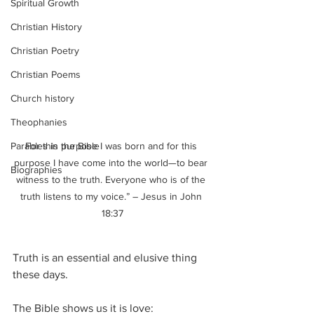
Spiritual Growth
Christian History
Christian Poetry
Christian Poems
Church history
Theophanies
Parables in the Bible
For this purpose I was born and for this 
purpose I have come into the world—to bear 
Biographies
witness to the truth. Everyone who is of the 
truth listens to my voice.” – Jesus in John 
18:37
Truth is an essential and elusive thing 
these days.  
The Bible shows us it is love: