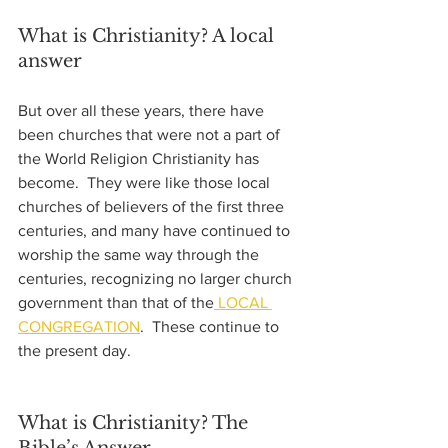
What is Christianity? A local 
answer
But over all these years, there have 
been churches that were not a part of 
the World Religion Christianity has 
become.  They were like those local 
churches of believers of the first three 
centuries, and many have continued to 
worship the same way through the 
centuries, recognizing no larger church 
government than that of the
 LOCAL 
CONGREGATION
.  These continue to 
the present day.  
What is Christianity? The 