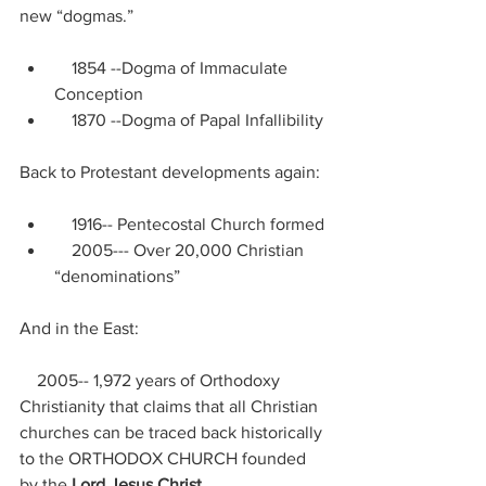
new “dogmas.”
    1854 --Dogma of Immaculate 
Conception
    1870 --Dogma of Papal Infallibility
Back to Protestant developments again:
    1916-- Pentecostal Church formed
    2005--- Over 20,000 Christian 
“denominations”
And in the East:
    2005-- 1,972 years of Orthodoxy 
Christianity that claims that all Christian 
churches can be traced back historically 
to the ORTHODOX CHURCH founded 
by the 
Lord Jesus Christ.