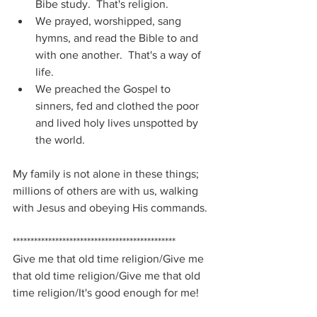
Bibe study.  That's religion.
We prayed, worshipped, sang 
hymns, and read the Bible to and 
with one another.  That's a way of 
life.
We preached the Gospel to 
sinners, fed and clothed the poor 
and lived holy lives unspotted by 
the world.
My family is not alone in these things; 
millions of others are with us, walking 
with Jesus and obeying His commands.
**********************************************
Give me that old time religion/Give me 
that old time religion/Give me that old 
time religion/It's good enough for me!