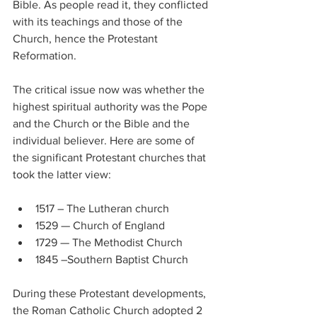
Bible. As people read it, they conflicted 
with its teachings and those of the 
Church, hence the Protestant 
Reformation.
The critical issue now was whether the 
highest spiritual authority was the Pope 
and the Church or the Bible and the 
individual believer. Here are some of 
the significant Protestant churches that 
took the latter view:
1517 – The Lutheran church
1529 — Church of England
1729 — The Methodist Church
1845 –Southern Baptist Church
During these Protestant developments, 
the Roman Catholic Church adopted 2 