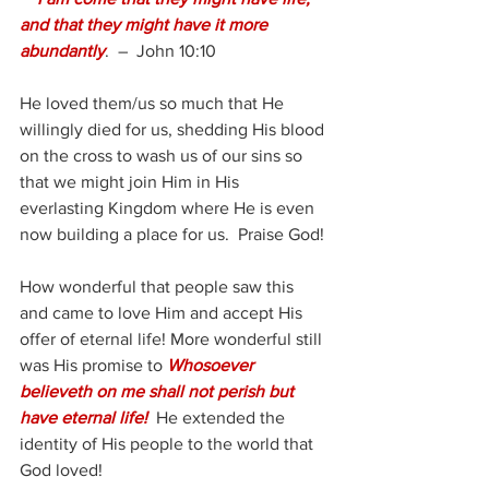
and that they might have it more 
abundantly
.  –
  John 10:10
He loved them/us so much that He 
willingly died for us, shedding His blood 
on the cross to wash us of our sins so 
that we might join Him in His 
everlasting Kingdom where He is even 
now building a place for us.  Praise God!
How wonderful that people saw this 
and came to love Him and accept His 
offer of eternal life! More wonderful still 
was His promise to 
Whosoever 
believeth on me shall not perish but 
have eternal life! 
 He extended the 
identity of His people to the world that 
God loved!