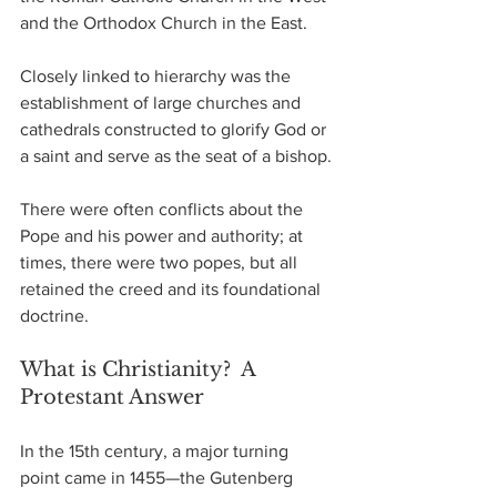
and the Orthodox Church in the East.
Closely linked to hierarchy was the 
establishment of large churches and 
cathedrals constructed to glorify God or 
a saint and serve as the seat of a bishop.
There were often conflicts about the 
Pope and his power and authority; at 
times, there were two popes, but all 
retained the creed and its foundational 
doctrine.
What is Christianity?  A 
Protestant Answer
In the 15th century, a major turning 
point came in 1455—the Gutenberg 