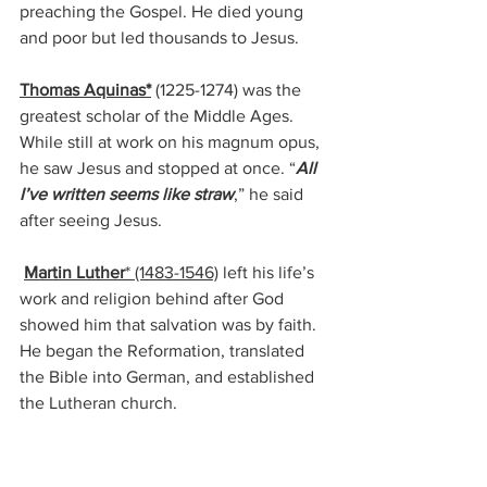
preaching the Gospel. He died young 
and poor but led thousands to Jesus. 
Thomas Aquinas*
 (1225-1274) 
was the 
greatest scholar of the Middle Ages. 
While still at work on his magnum opus, 
he saw Jesus and stopped at once. “
All 
I’ve written seems like straw
,” he said 
after seeing Jesus.
Martin Luther
* (1483-1546)
left his life’s 
work and religion behind after God 
showed him that salvation was by faith.  
He began the Reformation, translated 
the Bible into German, and established 
the Lutheran church.
 He declared that all men were priests 
and could approach God directly 