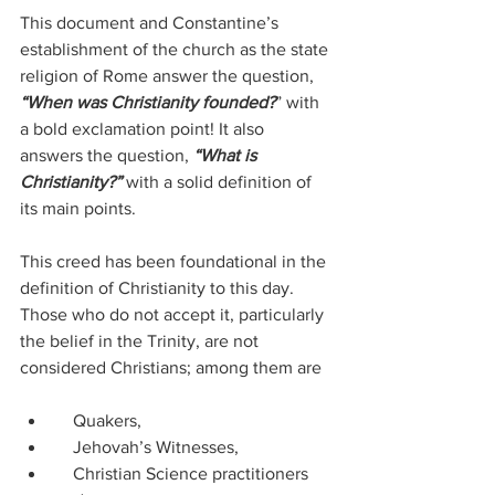
This document and Constantine’s 
establishment of the church as the state 
religion of Rome answer the question, 
“When was Christianity founded?
” with 
a bold exclamation point! It also 
answers the question, 
“What is 
Christianity?” 
with a solid definition of 
its main points.
This creed has been foundational in the 
definition of Christianity to this day.  
Those who do not accept it, particularly 
the belief in the Trinity, are not 
considered Christians; among them are
    Quakers,
    Jehovah’s Witnesses,
    Christian Science practitioners 