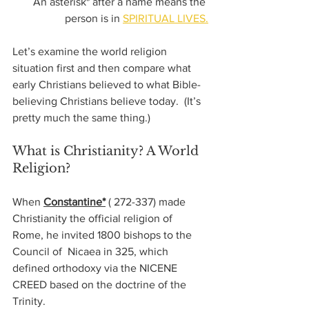
 An asterisk* after a name means the 
person is in 
SPIRITUAL LIVES.
Let’s examine the world religion 
situation first and then compare what 
early Christians believed to what Bible-
believing Christians believe today.  (It’s 
pretty much the same thing.)
What is Christianity? A World 
Religion?
When 
Constantine*
( 272-337)
 made 
Christianity the official religion of 
Rome, he invited 1800 bishops to the 
Council of  Nicaea in 325, which 
defined orthodoxy via the NICENE 
CREED based on the doctrine of the 
Trinity.