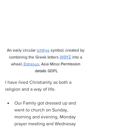
An early circular 
ichthys
 symbol, created by 
combining the Greek letters 
ΙΧΘΥΣ
 into a 
wheel, 
Ephesus
, Asia Minor.
Permission 
details GDFL
I have lived Christianity as both a 
religion and a way of life.
Our Family got dressed up and 
went to church on Sunday, 
morning and evening, Monday 
prayer meeting and Wednesay 