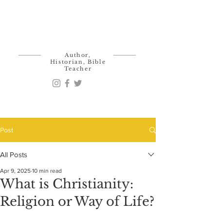
Ken Kalis
Author,
Historian, Bible
Teacher
Post
All Posts
Apr 9, 2025
10 min read
What is Christianity:
Religion or Way of Life?