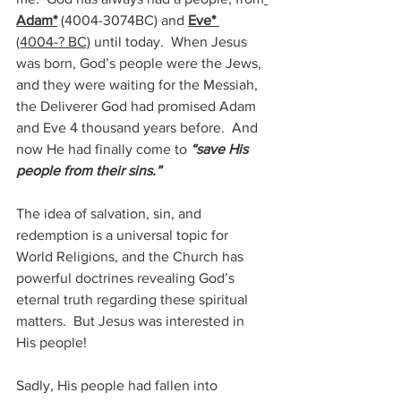
Adam*
(4004-3074BC) 
and 
Eve* 
(4004-? BC)
 until today.  When Jesus 
was born, God’s people were the Jews, 
and they were waiting for the Messiah, 
the Deliverer God had promised Adam 
and Eve 4 thousand years before.  And 
now He had finally come to 
“save His 
people from their sins.”
The idea of salvation, sin, and 
redemption is a universal topic for 
World Religions, and the Church has 
powerful doctrines revealing God’s 
eternal truth regarding these spiritual 
matters.  But Jesus was interested in 
His people!
Sadly, His people had fallen into 