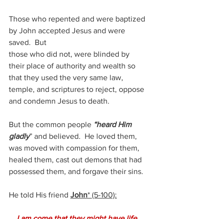
Those who repented and were baptized 
by John accepted Jesus and were 
saved.  But
those who did not, were blinded by 
their place of authority and wealth so 
that they used the very same law, 
temple, and scriptures to reject, oppose 
and condemn Jesus to death.
But the common people 
“heard Him 
gladly
” and believed.  He loved them, 
was moved with compassion for them, 
healed them, cast out demons that had 
possessed them, and forgave their sins.
He told His friend 
John
* (5-100):
    I am come that they might have life, 