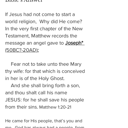
Bible’s Answer
If Jesus had not come to start a 
world religion,  Why did He come?  
In the very first chapter of the New 
Testament, Matthew records the 
message an angel gave to 
Joseph* 
(50BC?-20AD)
:
    Fear not to take unto thee Mary 
thy wife: for that which is conceived 
in her is of the Holy Ghost. 
    And she shall bring forth a son, 
and thou shalt call his name 
JESUS: for he shall save his people 
from their sins.
Matthew 1:20-21
He came for His people, that’s you and 
me.  God has always had a people, from