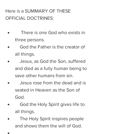
Here is a SUMMARY OF THESE 
OFFICIAL DOCTRINES:
     There is one God who exists in 
three persons.
    God the Father is the creator of 
all things.
    Jesus, as God the Son, suffered 
and died as a fully human being to 
save other humans from sin.
    Jesus rose from the dead and is 
seated in Heaven as the Son of 
God.
    God the Holy Spirit gives life to 
all things.
    The Holy Spirit inspires people 
and shows them the will of God.