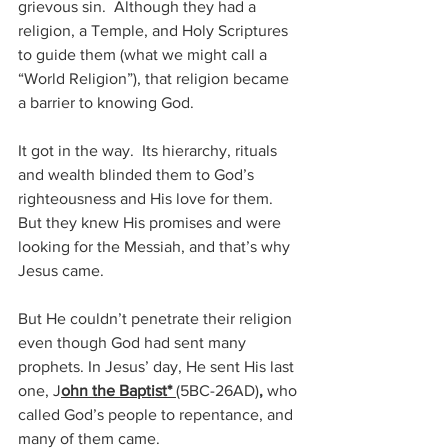
grievous sin.  Although they had a 
religion, a Temple, and Holy Scriptures 
to guide them (what we might call a 
“World Religion”), that religion became 
a barrier to knowing God.
It got in the way.  Its hierarchy, rituals 
and wealth blinded them to God’s 
righteousness and His love for them. 
But they knew His promises and were 
looking for the Messiah, and that’s why 
Jesus came.
But He couldn’t penetrate their religion 
even though God had sent many 
prophets. In Jesus’ day, He sent His last 
one, J
ohn the Baptist* 
(5BC-26AD)
,
 who 
called God’s people to repentance, and 
many of them came.