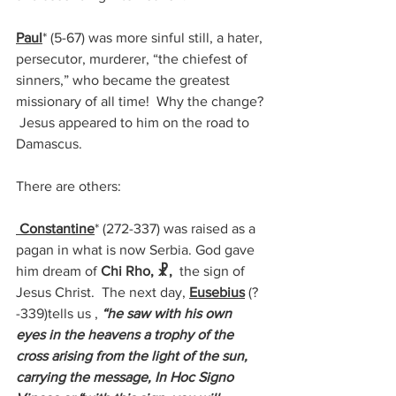
Paul
* (
5-67)
 was more sinful still, a hater, 
persecutor, murderer, “the chiefest of 
sinners,” who became the greatest 
missionary of all time!  Why the change? 
 Jesus appeared to him on the road to 
Damascus.
There are others:
 Constantine
* (272-337) 
was raised as a 
pagan in what is now Serbia. God gave 
him dream of 
Chi Rho, ☧,
  the sign of 
Jesus Christ.  The next day, 
Eusebius
 (?
-339)tells us , 
“he saw with his own 
eyes in the heavens a trophy of the 
cross arising from the light of the sun, 
carrying the message, In Hoc Signo 