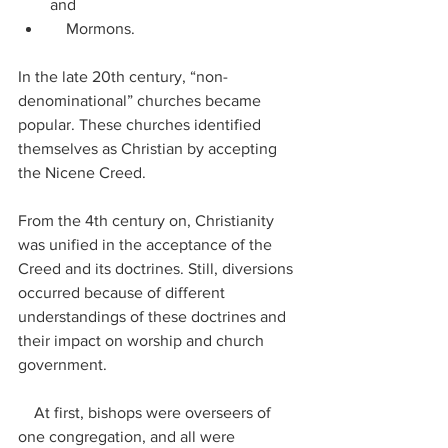
and
    Mormons.
In the late 20th century, “non-
denominational” churches became 
popular. These churches identified 
themselves as Christian by accepting 
the Nicene Creed.
From the 4th century on, Christianity 
was unified in the acceptance of the 
Creed and its doctrines. Still, diversions 
occurred because of different 
understandings of these doctrines and 
their impact on worship and church 
government.
    At first, bishops were overseers of 
one congregation, and all were 