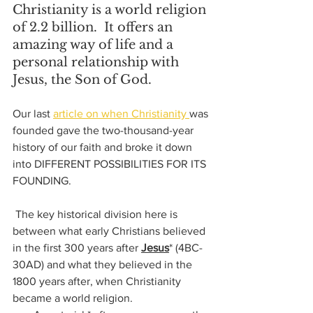
Christianity is a world religion 
of 2.2 billion.  It offers an 
amazing way of life and a 
personal relationship with 
Jesus, the Son of God.
Our last 
article on when Christianity 
was 
founded gave the two-thousand-year 
history of our faith and broke it down 
into DIFFERENT POSSIBILITIES FOR ITS 
FOUNDING.  
 The key historical division here is 
between what early Christians believed 
in the first 300 years after 
Jesus
* (4BC-
30AD) 
and what they believed in the 
1800 years after, when Christianity 
became a world religion. 