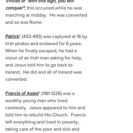
Vinces or “with this sign, you will 
conquer“
; this occurred while he was 
marching at midday.  He was converted 
and so was Rome.
Patrick
* (432-493) 
was captured at 16 by 
Irish pirates and enslaved for 6 years.  
When he finally escaped, he had a 
vision of an Irish man asking for help, 
and Jesus told him to go back to 
Ireland.  He did and all of Ireland was 
converted.
Francis of Assisi
* (1181-1226) 
was a 
wealthy young man who lived 
carelessly.  Jesus appeared to him and 
told him to rebuild His Church.  Francis 
left everything and lived in poverty, 
taking care of the poor and sick and 