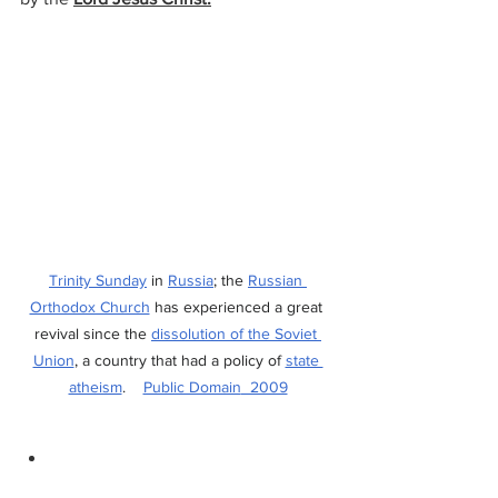
Trinity Sunday
 in 
Russia
; the 
Russian 
Orthodox Church
 has experienced a great 
revival since the 
dissolution of the Soviet 
Union
, a country that had a policy of 
state 
atheism
.    
Public Domain
  2009