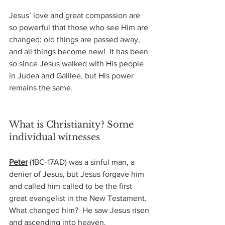
Jesus’ love and great compassion are 
so powerful that those who see Him are 
changed; old things are passed away, 
and all things become new!  It has been 
so since Jesus walked with His people 
in Judea and Galilee, but His power 
remains the same.
What is Christianity? Some 
individual witnesses
Peter
(1BC-17AD) 
was a sinful man, a 
denier of Jesus, but Jesus forgave him 
and called him called to be the first 
great evangelist in the New Testament.  
What changed him?  He saw Jesus risen 
and ascending into heaven.