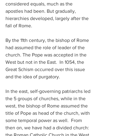
considered equals, much as the 
apostles had been. But gradually, 
hierarchies developed, largely after the 
fall of Rome.
By the 11th century, the bishop of Rome 
had assumed the role of leader of the 
church. The Pope was accepted in the 
West but not in the East.  In 1054, the 
Great Schism occurred over this issue 
and the idea of purgatory. 
In the east, self-governing patriarchs led 
the 5 groups of churches, while in the 
west, the bishop of Rome assumed the 
title of Pope as head of the church, with 
some temporal power as well.  From 
then on, we have had a divided church: 
the Roman Catholic Church in the West 