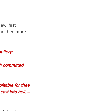
w, first 
 and then more 
ultery:
ast into hell. –