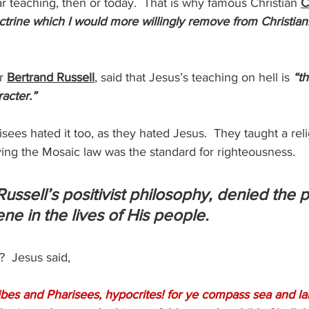
r teaching, then or today.  That is why famous Christian 
C
ctrine which I would more willingly remove from Christianity
r 
Bertrand Russell
, said that Jesus’s teaching on hell is
 “t
racter.”
sees hated it too, as they hated Jesus.  They taught a reli
ing the Mosaic law was the standard for righteousness.
 Russell’s positivist philosophy, denied the 
ne in the lives of His people.
  Jesus said,
bes and Pharisees, hypocrites! for ye compass sea and l