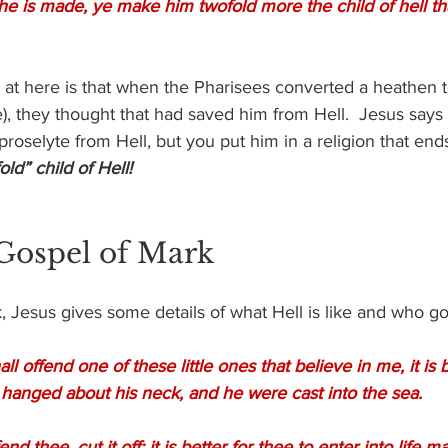
e is made, ye make him twofold more the child of hell th
 at here is that when the Pharisees converted a heathen to
, they thought that had saved him from Hell.  Jesus says 
roselyte from Hell, but you put him in a religion that ends
ld” child of Hell!
 Gospel of Mark
, Jesus gives some details of what Hell is like and who go
 offend one of these little ones that believe in me, it is b
 hanged about his neck, and he were cast into the sea.