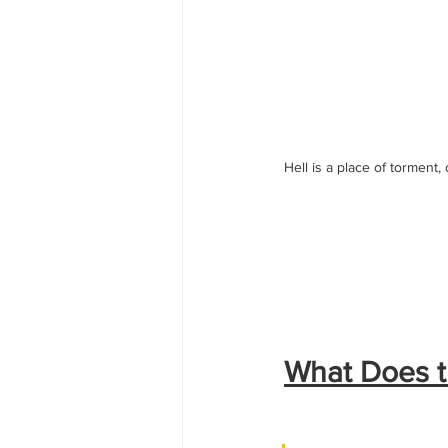
Hell is a place of torment,
What Does th