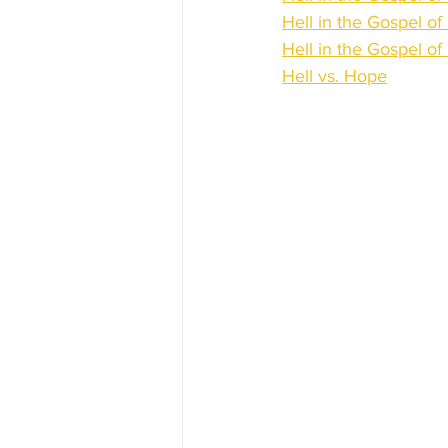
Hell in the Gospel of
Hell in the Gospel of
Hell vs. Hope