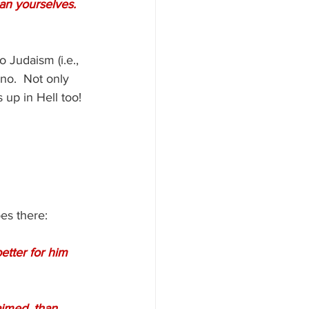
an yourselves.  
 Judaism (i.e., 
no.  Not only 
 up in Hell too! 
es there:
etter for him 