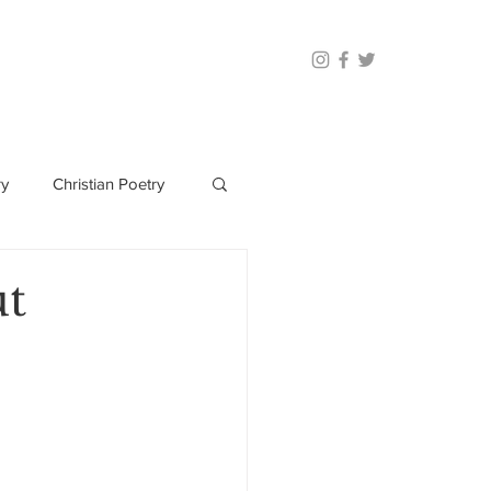
ry
Christian Poetry
ut