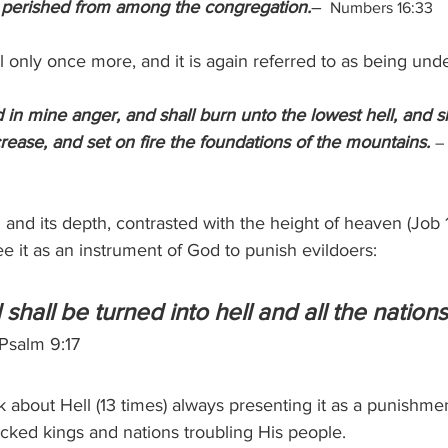
 perished from among the congregation.
–
  Numbers 16:33
 only once more, and it is again referred to as being unde
led in mine anger, and shall burn unto the lowest hell, and 
crease, and set on fire the foundations of the mountains. 
–
and its depth, contrasted with the height of heaven (Job 11:8
e it as an instrument of God to punish evildoers:
hall be turned into hell and all the nations
Psalm 9:17
k about Hell (13 times) always presenting it as a punishme
icked kings and nations troubling His people.