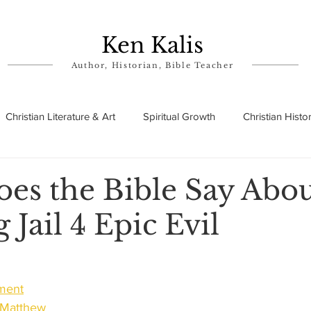
Ken Kalis
Author, Historian, Bible Teacher
Christian Literature & Art
Spiritual Growth
Christian Histo
ry
Theophanies
Parables in the Bible
Biographies
es the Bible Say Abo
g Jail 4 Epic Evil
ament
f Matthew