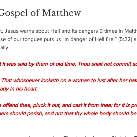
 Gospel of Matthew
 Jesus warns about Hell and its dangers 9 times in Matthe
use of our tongues puts us “in danger of Hell fire,” (5:22)
ally,
 it was said by them of old time, Thou shalt not commit ad
ady in his heart.
rs should perish, and not that thy whole body should be c