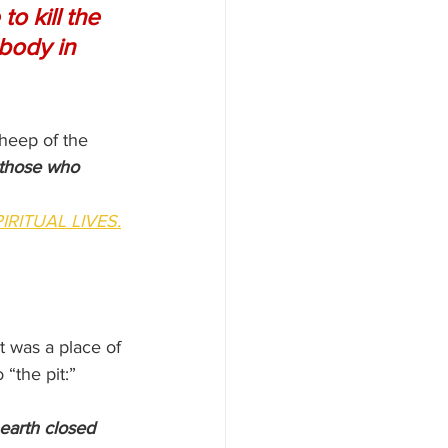
o kill the 
body in 
sheep of the 
those who 
IRITUAL LIVES.
t was a place of 
 “the pit:”
 earth closed 