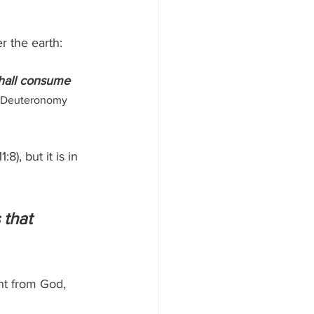
r the earth:
shall consume 
 Deuteronomy 
), but it is in 
 that 
nt from God, 