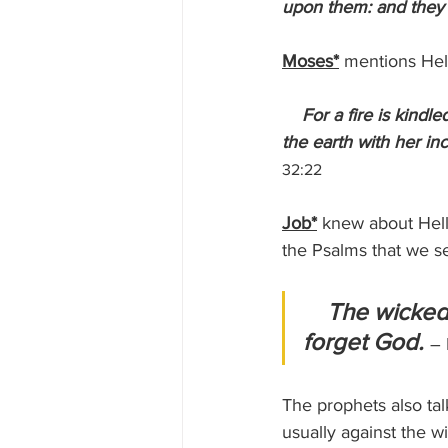
upon them: and they
Moses*
 mentions Hell
 For a fire is kind
the earth with her in
32:22
Job*
 knew about Hell 
the Psalms that we se
The wicked s
forget God. 
– 
The prophets also tal
usually against the w