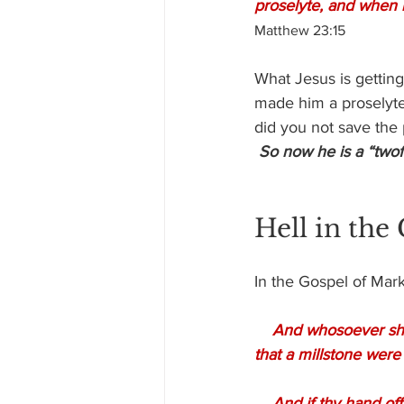
proselyte, and when h
Matthew 23:15
What Jesus is getting
made him a proselyte)
did you not save the p
So now he is a “twofo
Hell in the
In the Gospel of Mark
And whosoever shall
that a millstone were
    And if thy hand offend thee, cut it off: it is better for thee to enter into life maimed, than 