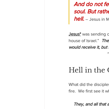
And do not fea
soul. But rat
hell.
– Jesus in 
Jesus*
 was sending o
house of Israel.”  
The
would receive it, but
 
Hell in the
What did the disciple
fire.  We first see it
 They, and all that