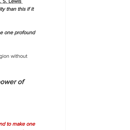
. S. Lewis 
 than this if it 
he one profound 
gion without 
power of 
and to make one 