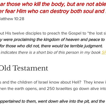
r those who kill the body, but are not able t
her fear Him who can destroy both soul and 
Matthew 10:28
ut His twelve disciples to preach the Gospel to “the lost 
y were proclaiming the kingdom of heaven and peace to 
 for those who did not, there would be terrible judgment.
* indicates there is a short bio of this person in my book 
SP
 Old Testament
s and the children of Israel know about Hell?  They knew i
 when the earth opens, and 250 Israelites go down alive into
 appertained to them, went down alive into the pit, and the