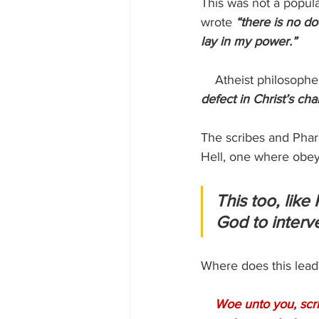
This was not a popula
wrote 
“there is no do
lay in my power.”
    Atheist philosophe
defect in Christ’s cha
The scribes and Phari
Hell, one where obey
This too, like
God to interve
Where does this lead?
Woe unto you, scri