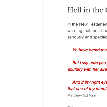
Hell in the
In the New Testament,
warning that foolish 
seriously and specific
 Ye have heard that
    But I say unto you, That whosoever looketh on a woman to lust after her hath committed 
adultery with her alre
    And if thy right eye offend thee, pluck it out, and cast it from thee: for it is profitable for thee 
that one of thy membe
Matthew 5:27-29