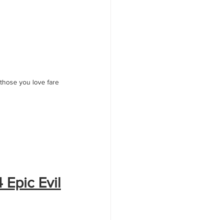
 those you love fare 
 Epic Evil