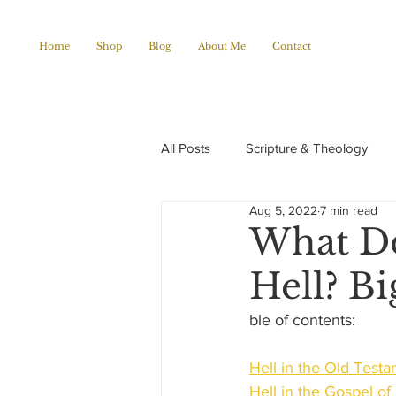
Home
Shop
Blog
About Me
Contact
All Posts
Scripture & Theology
Aug 5, 2022
7 min read
Christian Poems
Church histo
What Do
Hell? Bi
ble of contents:
Hell in the Old Test
Hell in the Gospel o