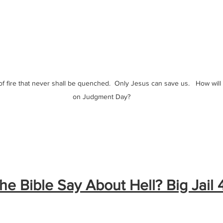
 of fire that never shall be quenched.  Only Jesus can save us.   How will
on Judgment Day?
e Bible Say About Hell? Big Jail 4