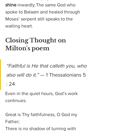
shine
 inwardly.The same God who 
spoke to Balaam and healed through 
Moses’ serpent still speaks to the 
waiting heart.
Closing Thought on 
Milton's poem
“Faithful is He that calleth you, who 
also will do it.”
 — 1 Thessalonians 5 
: 24
Even in the quiet hours, God’s work 
continues.
Great is Thy faithfulness, O God my 
Father;
There is no shadow of turning with 