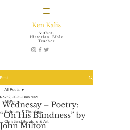
Ken Kalis
Author,
Historian, Bible
Teacher
Post
All Posts
Nov 12, 2025
2 min read
All Posts
Wednesay – Poetry:
Scripture & Theology
“On His Blindness” by
Christian Literature & Art
John Milton