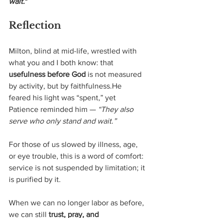
wait.
"
Reflection
Milton, blind at mid-life, wrestled with 
what you and I both know: that 
usefulness before God
 is not measured 
by activity, but by faithfulness.He 
feared his light was “spent,” yet 
Patience reminded him — 
“They also 
serve who only stand and wait.”
For those of us slowed by illness, age, 
or eye trouble, this is a word of comfort: 
service is not suspended by limitation; it 
is purified by it.
When we can no longer labor as before, 
we can still 
trust, pray, and 