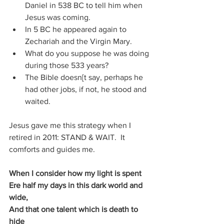
Daniel in 538 BC to tell him when 
Jesus was coming.
In 5 BC he appeared again to 
Zechariah and the Virgin Mary.
What do you suppose he was doing 
during those 533 years?
The Bible doesn[t say, perhaps he 
had other jobs, if not, he stood and 
waited.
Jesus gave me this strategy when I 
retired in 2011: STAND & WAIT.  It 
comforts and guides me.
When I consider how my light is spent
Ere half my days in this dark world and 
wide,
And that one talent which is death to 
hide