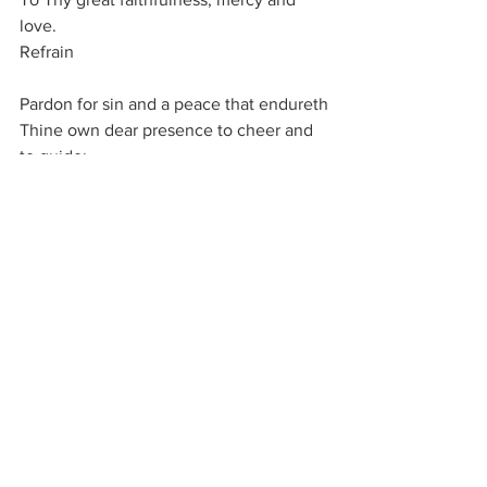
love.
Refrain
Pardon for sin and a peace that endureth
Thine own dear presence to cheer and 
to guide;
Strength for today and bright hope for 
tomorrow,
Blessings all mine, with ten thousand 
beside!
Refrain
Thom¬as O. Chis¬holm, 1923
It is of the LORD's mercies that we are 
not consumed, because his 
compassions fail not.
They are new every morning: great is 