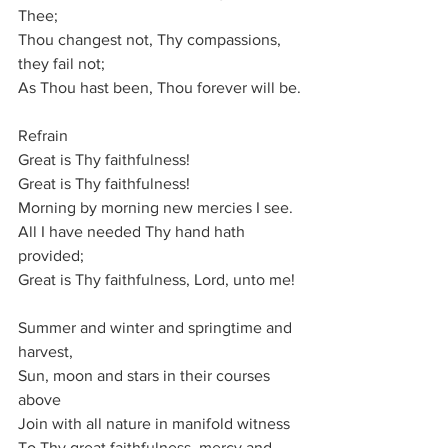
Thee;
Thou changest not, Thy compassions, 
they fail not;
As Thou hast been, Thou forever will be.
Refrain
Great is Thy faithfulness!
Great is Thy faithfulness!
Morning by morning new mercies I see.
All I have needed Thy hand hath 
provided;
Great is Thy faithfulness, Lord, unto me!
Summer and winter and springtime and 
harvest,
Sun, moon and stars in their courses 
above
Join with all nature in manifold witness
To Thy great faithfulness, mercy and 