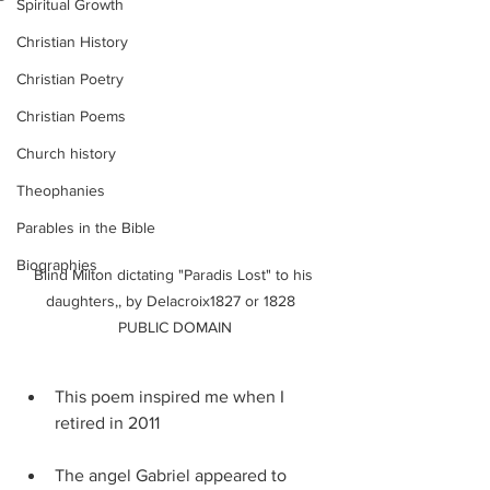
Spiritual Growth
Christian History
Christian Poetry
Christian Poems
Church history
Theophanies
Parables in the Bible
Biographies
Blind Milton dictating "Paradis Lost" to his 
daughters,, by Delacroix1827 or 1828  
PUBLIC DOMAIN
This poem inspired me when I 
retired in 2011
The angel Gabriel appeared to 