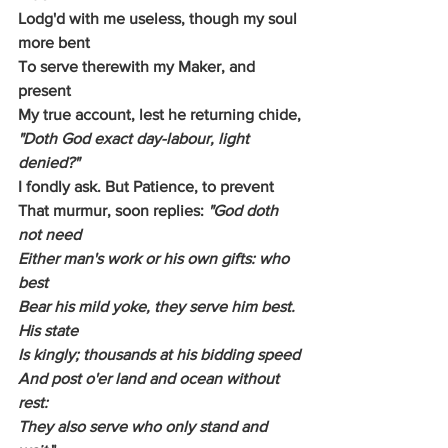
Lodg'd with me useless, though my soul 
more bent
To serve therewith my Maker, and 
present
My true account, lest he returning chide,
"Doth God exact day-labour, light 
denied?"
I fondly ask. But Patience, to prevent
That murmur, soon replies: 
"God doth 
not need
Either man's work or his own gifts: who 
best
Bear his mild yoke, they serve him best. 
His state
Is kingly; thousands at his bidding speed
And post o'er land and ocean without 
rest:
They also serve who only stand and 