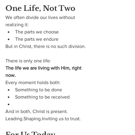
One Life, Not Two
We often divide our lives without 
realizing it:
The parts we choose
The parts we endure
But in Christ, there is no such division.
There is only one life:
The life we are living with Him, right 
now.
Every moment holds both:
Something to be done
Something to be received
And in both, Christ is present.
Leading.Shaping.Inviting us to trust.
For Us Today