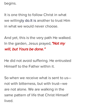
begins.
It is one thing to follow Christ in what 
we willing
ly 
do.It
 is
 another to trust Him 
in what we would never choose.
And yet, this is the very path He walked.
In the garden, Jesus prayed,
“Not my 
will, but Yours be done.”
He did not avoid suffering.
He entrusted 
Himself to the Father within it.
So when we receive what is sent to us—
not with bitterness, but with trust—we 
are not alone. We are walking in the 
same pattern of life that Christ Himself 
lived.