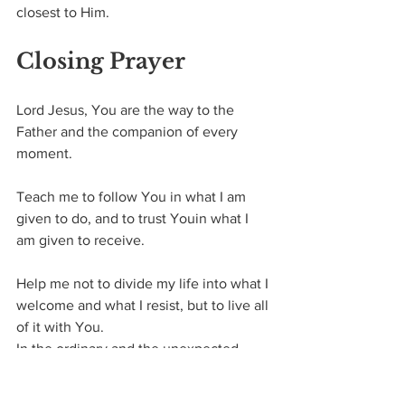
closest to Him.
Closing Prayer
Lord Jesus,
You are the way to the 
Father and the companion of every 
moment.
Teach me to follow You in what I am 
given to do, and to trust Youin what I 
am given to receive.
Help me not to divide my life into what I 
welcome and what I resist, but to live all 
of it with You.
In the ordinary and the unexpected, 
draw me closer to Yourself.