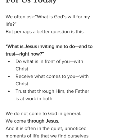
We often ask:“What is God’s will for my 
life?”
But perhaps a better question is this:
“What is Jesus inviting me to do—and to 
trust—right now?”
Do what is in front of you—with 
Christ
Receive what comes to you—with 
Christ
Trust that through Him, the Father 
is at work in both
We do not come to God in general.
We come 
through Jesus
.
And it is often in the quiet, unnoticed 
moments of life that we find ourselves 