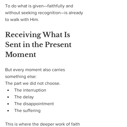
To do what is given—faithfully and 
without seeking recognition—is already 
to walk with Him.
Receiving What Is 
Sent in the Present 
Moment
But every moment also carries 
something else:
The part we did not choose.
The interruption
The delay
The disappointment
The suffering
This is where the deeper work of faith 