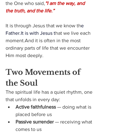
the One who said,
“I am the way, and 
the truth, and the life.”
It is through Jesus that we know th
e 
Father.It
 is with Jesus t
hat we live each 
moment.And it is often in the most 
ordinary parts of life that we encounter 
Him most deeply.
Two Movements of 
the Soul
The spiritual life has a quiet rhythm, one 
that unfolds in every day:
Active faithfulness
 — doing what is 
placed before us
Passive surrender
 — receiving what 
comes to us