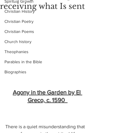
Spiritual Growth
receiving what Is sent
Christian History
Christian Poetry
Christian Poems
Church history
Theophanies
Parables in the Bible
Biographies
Agony in the Garden by El 
Greco, c. 1590  
There is a quiet misunderstanding that 