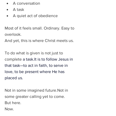
A conversation
A task
A quiet act of obedience
Most of it feels small. Ordinary. Easy to 
overlook.
And yet, this is where Christ meets us.
To do what is given is not just to 
complete 
a 
task.It
 is to follow Jesus in 
that task—to act in faith, to serve in 
love, to be present where He has 
placed us.
Not in some imagined future.Not in 
some greater calling yet to come.
But here.
Now.