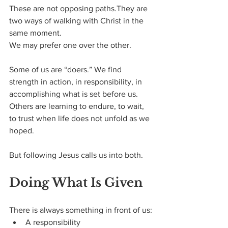
These are not opposing paths.They are 
two ways of walking with Christ in the 
same moment.
We may prefer one over the other.
Some of us are “doers.” We find 
strength in action, in responsibility, in 
accomplishing what is set before us. 
Others are learning to endure, to wait, 
to trust when life does not unfold as we 
hoped.
But following Jesus calls us into both.
Doing What Is Given
There is always something in front of us:
A responsibility