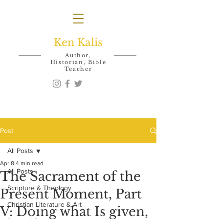
Ken Kalis
Author,
Historian, Bible
Teacher
Post
All Posts
Apr 8
4 min read
All Posts
The Sacrament of the
Scripture & Theology
Present Moment, Part
Christian Literature & Art
V: Doing what Is given,