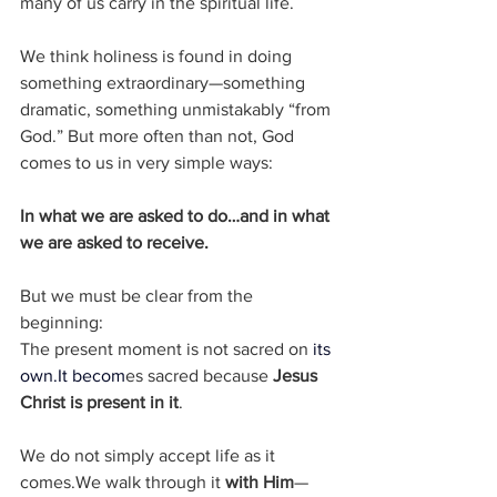
many of us carry in the spiritual life.
We think holiness is found in doing 
something extraordinary—something 
dramatic, something unmistakably “from 
God.” But more often than not, God 
comes to us in very simple ways:
In what we are asked to do…and in what 
we are asked to receive.
But we must be clear from the 
beginning:
The present moment is not sacred on 
its 
own.It
 becom
es sacred because 
Jesus 
Christ is present in it
.
We do not simply accept life as it 
comes.We walk through it 
with Him
—