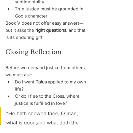
sentimentality
True justice must be grounded in 
God’s character
Book V does not offer easy answers—
but it asks the 
right questions
, and that 
is its enduring gift.
Closing Reflection
Before we demand justice from others, 
we must ask:
Do I want 
Talus
 applied to my own 
life?
Or do I flee to the Cross, where 
justice is fulfilled in love?
“He hath shewed thee, O man, 
what is good;and what doth the 
LORD require of thee,but to do 