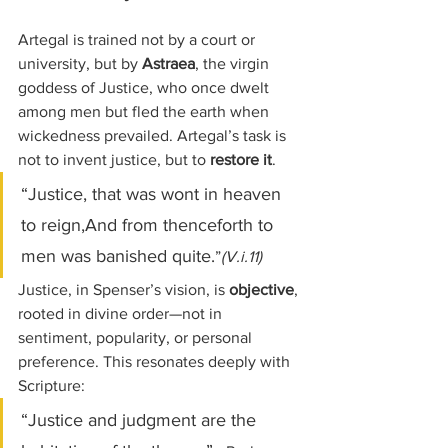
Artegal is trained not by a court or 
university, but by 
Astraea
, the virgin 
goddess of Justice, who once dwelt 
among men but fled the earth when 
wickedness prevailed. Artegal’s task is 
not to invent justice, but to 
restore it
.
“Justice, that was wont in heaven 
to reign,And from thenceforth to 
men was banished quite.
”
(V.i.11)
Justice, in Spenser’s vision, is 
objective
, 
rooted in divine order—not in 
sentiment, popularity, or personal 
preference. This resonates deeply with 
Scripture:
“Justice and judgment are the 