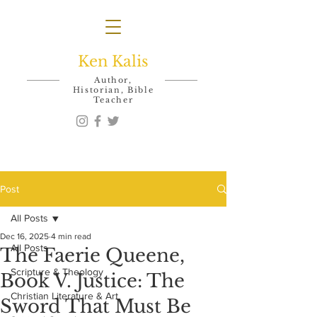
Ken Kalis
Author,
Historian, Bible
Teacher
Post
All Posts
Dec 16, 2025
4 min read
All Posts
The Faerie Queene,
Scripture & Theology
Book V. Justice: The
Christian Literature & Art
Sword That Must Be