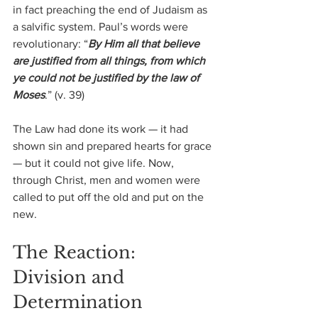
in fact preaching the end of Judaism as 
a salvific system. Paul’s words were 
revolutionary: “
By Him all that believe 
are justified from all things, from which 
ye could not be justified by the law of 
Moses
.” (v. 39) 
The Law had done its work — it had 
shown sin and prepared hearts for grace 
— but it could not give life. Now, 
through Christ, men and women were 
called to put off the old and put on the 
new.
The Reaction: 
Division and 
Determination