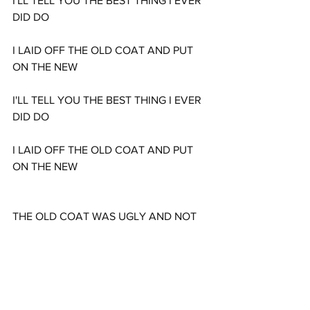
I'LL TELL YOU THE BEST THING I EVER 
DID DO
I LAID OFF THE OLD COAT AND PUT 
ON THE NEW
I'LL TELL YOU THE BEST THING I EVER 
DID DO
I LAID OFF THE OLD COAT AND PUT 
ON THE NEW
THE OLD COAT WAS UGLY AND NOT 
FIT TO WEAR
I THOUGHT OF IT OFTEN AND SHED 
MANY A TEAR