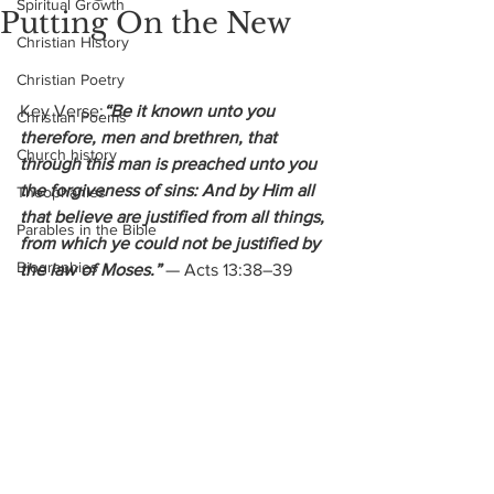
Spiritual Growth
Putting On the New
Christian History
Christian Poetry
Key Verse:
“Be it known unto you 
Christian Poems
therefore, men and brethren, that 
Church history
through this man is preached unto you 
the forgiveness of sins: And by Him all 
Theophanies
that believe are justified from all things, 
Parables in the Bible
from which ye could not be justified by 
Biographies
the law of Moses.” 
— Acts 13:38–39