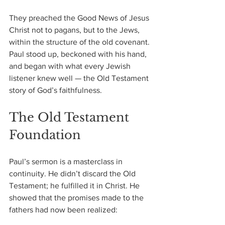
They preached the Good News of Jesus 
Christ not to pagans, but to the Jews, 
within the structure of the old covenant. 
Paul stood up, beckoned with his hand, 
and began with what every Jewish 
listener knew well — the Old Testament 
story of God’s faithfulness.
The Old Testament 
Foundation
Paul’s sermon is a masterclass in 
continuity. He didn’t discard the Old 
Testament; he fulfilled it in Christ. He 
showed that the promises made to the 
fathers had now been realized: