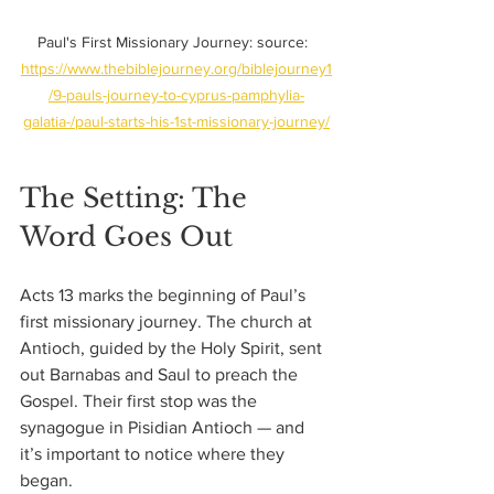
Paul's First Missionary Journey: source:  
https://www.thebiblejourney.org/biblejourney1
/9-pauls-journey-to-cyprus-pamphylia-
galatia-/paul-starts-his-1st-missionary-journey/
The Setting: The 
Word Goes Out
Acts 13 marks the beginning of Paul’s 
first missionary journey. The church at 
Antioch, guided by the Holy Spirit, sent 
out Barnabas and Saul to preach the 
Gospel. Their first stop was the 
synagogue in Pisidian Antioch — and 
it’s important to notice where they 
began. 