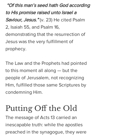
 “Of this man’s seed hath God according 
to His promise raised unto Israel a 
Saviour, Jesus.” 
(v. 23) He cited Psalm 
2, Isaiah 55, and Psalm 16, 
demonstrating that the resurrection of 
Jesus was the very fulfillment of 
prophecy. 
The Law and the Prophets had pointed 
to this moment all along — but the 
people of Jerusalem, not recognizing 
Him, fulfilled those same Scriptures by 
condemning Him.
Putting Off the Old
The message of Acts 13 carried an 
inescapable truth: while the apostles 
preached in the synagogue, they were 