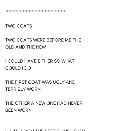
*****************************************
TWO COATS
TWO COATS WERE BEFORE ME THE 
OLD AND THE NEW
I COULD HAVE EITHER SO WHAT 
COULD I DO
THE FIRST COAT WAS UGLY AND 
TERRIBLY WORN
THE OTHER A NEW ONE HAD NEVER 
BEEN WORN