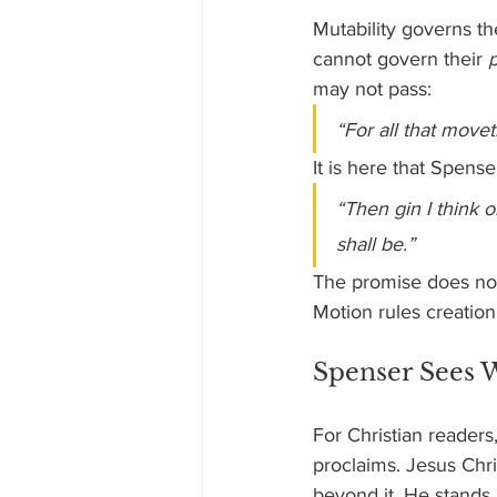
Mutability governs th
cannot govern their 
may not pass:
“For all that movet
It is here that Spens
“Then gin I think
shall be.”
The promise does not 
Motion rules creation,
Spenser Sees 
For Christian readers
proclaims. Jesus Chri
beyond it. He stands 