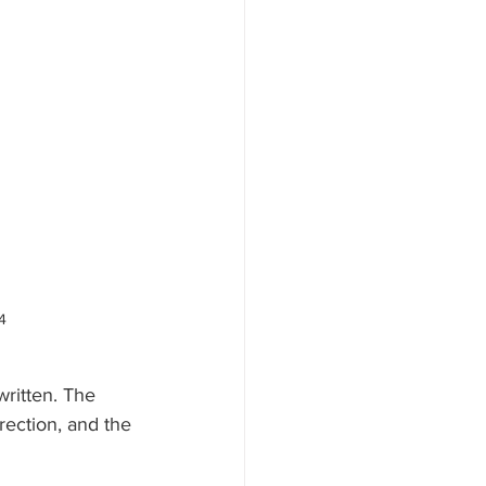
4
ritten. The 
rection, and the 