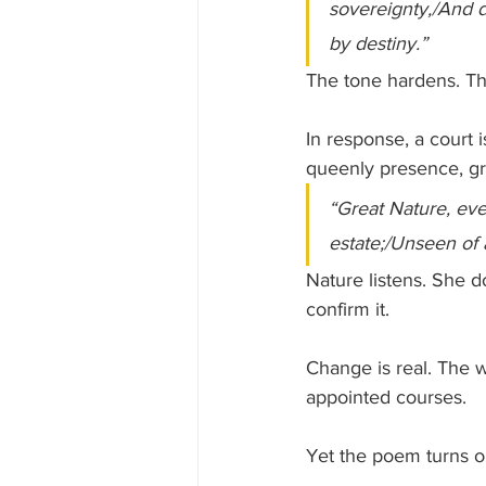
sovereignty,/And d
by destiny.”
The tone hardens. Thi
In response, a court
queenly presence, gr
“Great Nature, eve
estate;/Unseen of a
Nature listens. She d
confirm it. 
Change is real. The w
appointed courses.
Yet the poem turns on