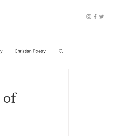
ry
Christian Poetry
 of