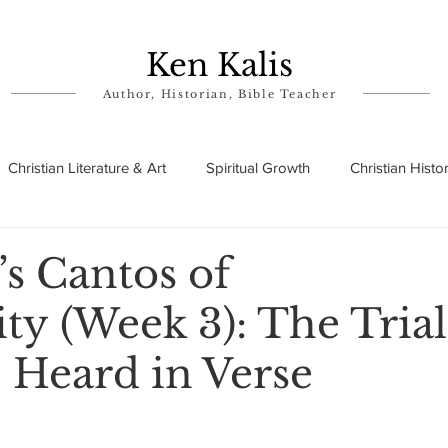
Ken Kalis
Author, Historian, Bible Teacher
Christian Literature & Art
Spiritual Growth
Christian Histo
ry
Theophanies
Parables in the Bible
Biographies
’s Cantos of
ty (Week 3): The Trial
 Heard in Verse