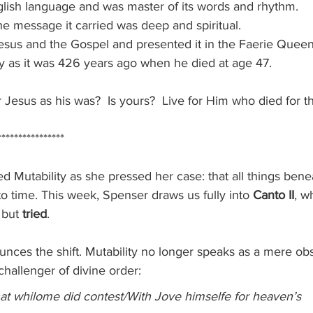
lish language and was master of its words and rhythm.
e message it carried was deep and spiritual.
sus and the Gospel and presented it in the Faerie Queen
day as it was 426 years ago when he died at age 47.
r Jesus as his was?  Is yours?  Live for Him who died for th
****************
d Mutability as she pressed her case: that all things bene
o time. This week, Spenser draws us fully into 
Canto II
, w
 but 
tried
.
nces the shift. Mutability no longer speaks as a mere obs
 challenger of divine order:
hat whilome did contest/With Jove himselfe for heaven’s 