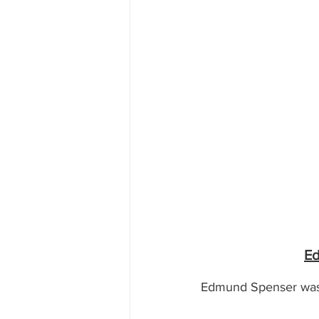
Ed
Edmund Spenser was t