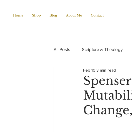
Home
Shop
Blog
About Me
Contact
All Posts
Scripture & Theology
Feb 10
3 min read
Christian Poems
Church histo
Spenser
Mutabili
Change,