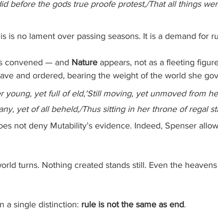
id before the gods true proofe protest,/That all things we
s is no lament over passing seasons. It is a demand for ru
 is convened — and 
Nature
 appears, not as a fleeting figure
ave and ordered, bearing the weight of the world she gov
r young, yet full of eld,'Still moving, yet unmoved from he
ny, yet of all beheld,/Thus sitting in her throne of regal st
oes not deny Mutability’s evidence. Indeed, Spenser allow
orld turns. Nothing created stands still. Even the heaven
 a single distinction: 
rule is not the same as end
.