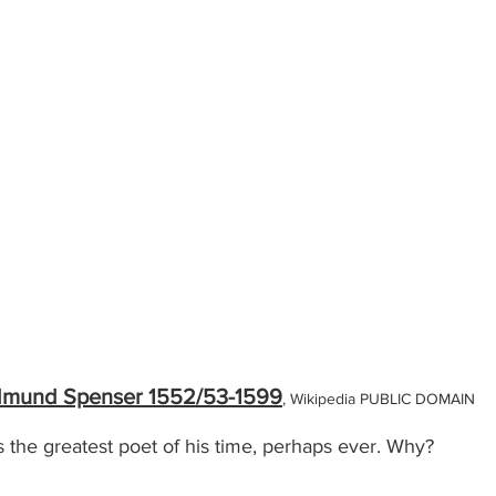
mund Spenser 1552/53-1599
, Wikipedia PUBLIC DOMAIN
he greatest poet of his time, perhaps ever. Why?