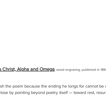
s Christ, Alpha and Omega
, wood engraving, published in 189
ish the poem because the ending he longs for cannot be w
close by pointing beyond poetry itself — toward rest, resur