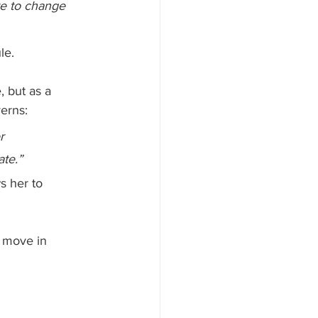
re to change 
le.
, but as a 
erns:
r 
ate.”
s her to 
s move in 