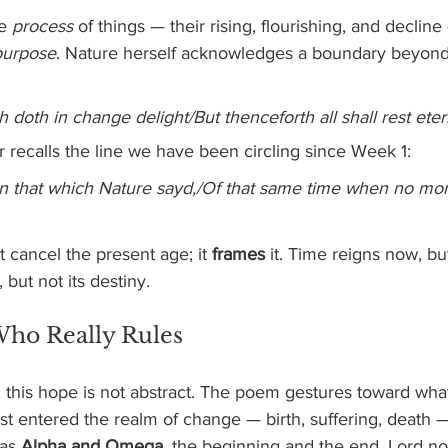
e 
process
 of things — their rising, flourishing, and declin
purpose
. Nature herself acknowledges a boundary beyon
h doth in change delight/But thenceforth all shall rest eter
er recalls the line we have been circling since Week 1:
 on that which Nature sayd,/Of that same time when no mo
cancel the present age; it 
frames
 it. Time reigns now, bu
 but not its destiny.
Who Really Rules
, this hope is not abstract. The poem gestures toward wha
st entered the realm of change — birth, suffering, death —
as 
Alpha and Omega
, the beginning and the end, Lord not