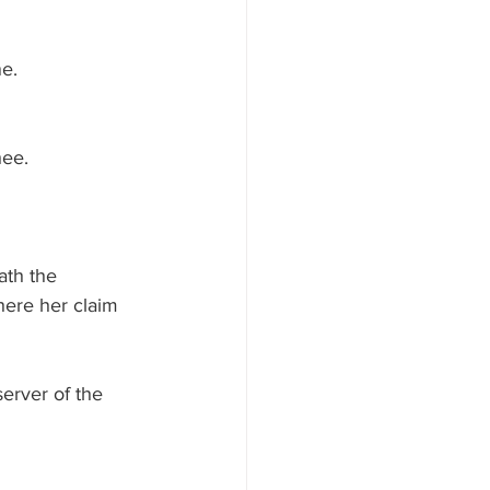
e.
ee.  
ath the 
here her claim 
erver of the 