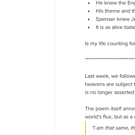
He knew the Eng
His theme and th
Spenser knew Je
It is as alive to
Is my life counting fo
***************************
Last week, we followe
heavens are subject t
is no longer asserted
The poem itself annou
world’s flux, but as a
“I am that same, t