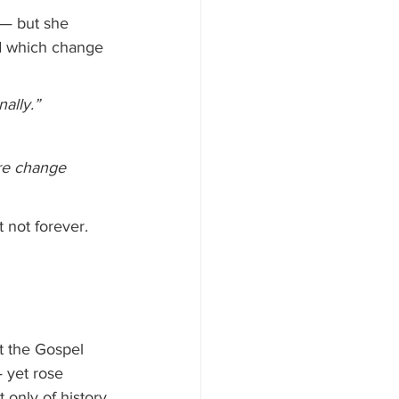
e — but she 
d which change 
nally.”
re change 
t not forever. 
t the Gospel 
 yet rose 
 only of history 