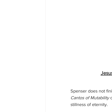
Jesu
Spenser does not fin
Cantos of Mutability
 
stillness of eternity.