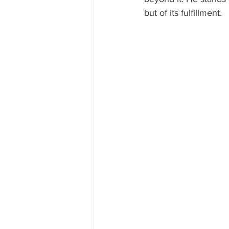
but of its fulfillment.