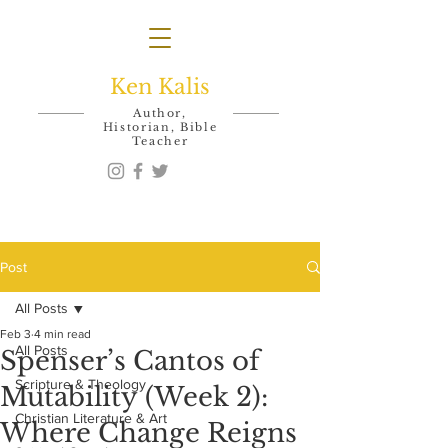
Ken Kalis
Author,
Historian, Bible
Teacher
Post
All Posts
Feb 3
4 min read
All Posts
Spenser’s Cantos of
Scripture & Theology
Mutability (Week 2):
Christian Literature & Art
Where Change Reigns