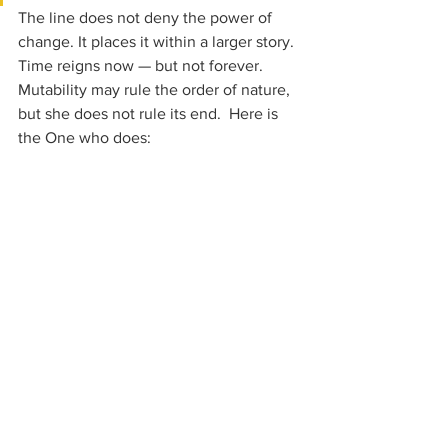
The line does not deny the power of 
change. It places it within a larger story. 
Time reigns now — but not forever. 
Mutability may rule the order of nature, 
but she does not rule its end.  Here is 
the One who does: