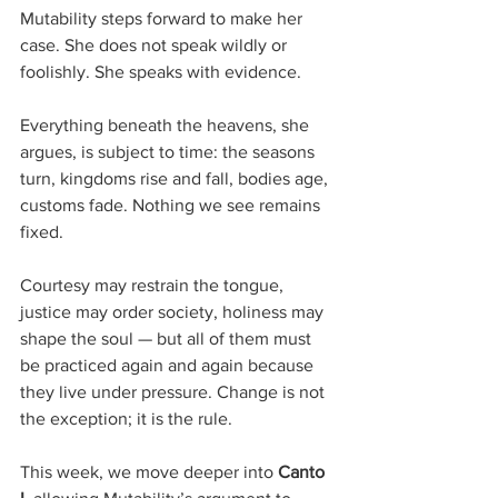
Mutability steps forward to make her 
case. She does not speak wildly or 
foolishly. She speaks with evidence. 
Everything beneath the heavens, she 
argues, is subject to time: the seasons 
turn, kingdoms rise and fall, bodies age, 
customs fade. Nothing we see remains 
fixed. 
Courtesy may restrain the tongue, 
justice may order society, holiness may 
shape the soul — but all of them must 
be practiced again and again because 
they live under pressure. Change is not 
the exception; it is the rule.
This week, we move deeper into 
Canto 