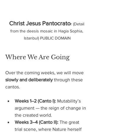
Christ Jesus Pantocrato
r (Detail 
from the deesis mosaic in Hagia Sophia, 
Istanbul) PUBLIC DOMAIN
Where We Are Going
Over the coming weeks, we will move 
slowly and deliberately
 through these 
cantos.
Weeks 1–2 (Canto I):
 Mutability’s 
argument — the reign of change in 
the created world.
Weeks 3–4 (Canto II):
 The great 
trial scene, where Nature herself 