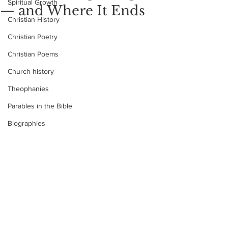
Spiritual Growth
— and Where It Ends
Christian History
Christian Poetry
Christian Poems
Church history
Theophanies
Parables in the Bible
Biographies