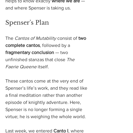
helps to know exactly 
where we are
 — 
and where Spenser is taking us.
Spenser's Plan
The 
Cantos of Mutability
 consist of 
two 
complete cantos
, followed by a 
fragmentary conclusion
 — two 
unfinished stanzas that close 
The 
Faerie Queene
 itself. 
These cantos come at the very end of 
Spenser’s life’s work, and they read like 
a final meditation rather than another 
episode of knightly adventure. Here, 
Spenser is no longer forming a single 
virtue; he is weighing the whole world.
Last week, we entered 
Canto I
, where 