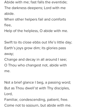
Abide with me; fast falls the eventide;
The darkness deepens; Lord with me 
abide.
When other helpers fail and comforts 
flee,
Help of the helpless, O abide with me.
Swift to its close ebbs out life’s little day;
Earth’s joys grow dim; its glories pass 
away;
Change and decay in all around I see;
O Thou who changest not, abide with 
me.
Not a brief glance I beg, a passing word;
But as Thou dwell’st with Thy disciples, 
Lord,
Familiar, condescending, patient, free.
Come not to sojourn, but abide with me.