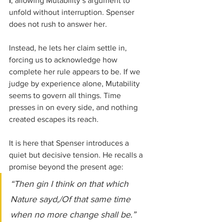
I
, allowing Mutability’s argument to 
unfold without interruption. Spenser 
does not rush to answer her. 
Instead, he lets her claim settle in, 
forcing us to acknowledge how 
complete her rule appears to be. If we 
judge by experience alone, Mutability 
seems to govern all things. Time 
presses in on every side, and nothing 
created escapes its reach.
It is here that Spenser introduces a 
quiet but decisive tension. He recalls a 
promise beyond the present age:
“Then gin I think on that which 
Nature sayd,/Of that same time 
when no more change shall be.”