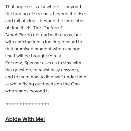
That hope rests elsewhere — beyond 
the turning of seasons, beyond the rise 
and fall of kings, beyond the long labor 
of time itself. The 
Cantos of 
Mutability
 do not end with chaos, but 
with anticipation: a looking forward to 
that promised moment when change 
itself will be brought to rest.
For now, Spenser asks us to stay with 
the question, to resist easy answers, 
and to learn how to live well under time 
— while fixing our hearts on the One 
who stands beyond it.
******************************
Abide With Me!