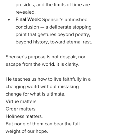
presides, and the limits of time are 
revealed.
Final Week:
 Spenser’s unfinished 
conclusion — a deliberate stopping 
point that gestures beyond poetry, 
beyond history, toward eternal rest.
Spenser’s purpose is not despair, nor 
escape from the world. It is clarity. 
He teaches us how to live faithfully in a 
changing world without mistaking 
change for what is ultimate. 
Virtue matters. 
Order matters. 
Holiness matters. 
But none of them can bear the full 
weight of our hope.