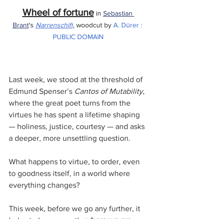
Wheel of fortune
 in 
Sebastian 
Brant
's 
Narrenschiff
, woodcut by 
A. Dürer
 : 
PUBLIC DOMAIN
Last week, we stood at the threshold of 
Edmund Spenser’s 
Cantos of Mutability
, 
where the great poet turns from the 
virtues he has spent a lifetime shaping 
— holiness, justice, courtesy — and asks 
a deeper, more unsettling question. 
What happens to virtue, to order, even 
to goodness itself, in a world where 
everything changes?
This week, before we go any further, it 