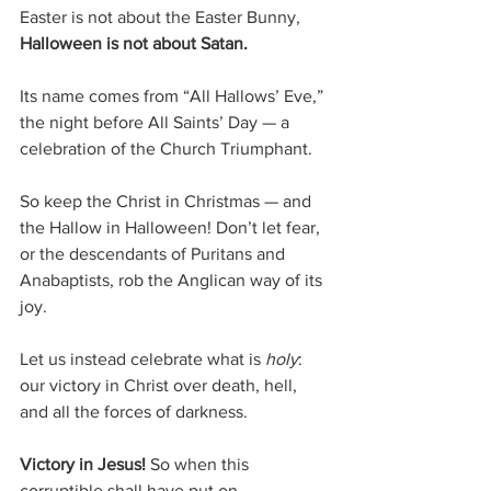
Easter is not about the Easter Bunny, 
Halloween is not about Satan. 
Its name comes from “All Hallows’ Eve,” 
the night before All Saints’ Day — a 
celebration of the Church Triumphant.
So keep the Christ in Christmas — and 
the Hallow in Halloween! Don’t let fear, 
or the descendants of Puritans and 
Anabaptists, rob the Anglican way of its 
joy.
Let us instead celebrate what is 
holy
: 
our victory in Christ over death, hell, 
and all the forces of darkness.
Victory in Jesus! 
So when this 
corruptible shall have put on 