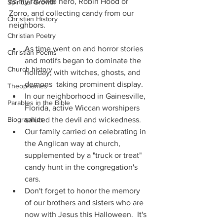
as my favorite hero, Robin Hood or 
Spiritual Growth
Zorro, and collecting candy from our 
Christian History
neighbors.
Christian Poetry
As time went on and horror stories 
Christian Poems
and motifs began to dominate the 
Church history
holiday, with witches, ghosts, and 
demons  taking prominent display.
Theophanies
In our neighborhood in Gainesville, 
Parables in the Bible
Florida, active Wiccan worshipers 
Biographies
saluted the devil and wickedness.
Our family carried on celebrating in 
the Anglican way at church, 
supplemented by a "truck or treat" 
candy hunt in the congregation's 
cars.
Don't forget to honor the memory 
of our brothers and sisters who are 
now with Jesus this Halloween.  It's 