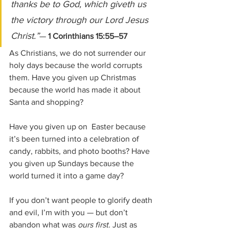
thanks be to God, which giveth us 
the victory through our Lord Jesus 
Christ.”
— 
1 Corinthians 15:55–57
As Christians, we do not surrender our 
holy days because the world corrupts 
them. Have you given up Christmas 
because the world has made it about 
Santa and shopping? 
Have you given up on  Easter because 
it’s been turned into a celebration of  
candy, rabbits, and photo booths? Have 
you given up Sundays because the 
world turned it into a game day?
If you don’t want people to glorify death 
and evil, I’m with you — but don’t 
abandon what was 
ours first. 
Just as 