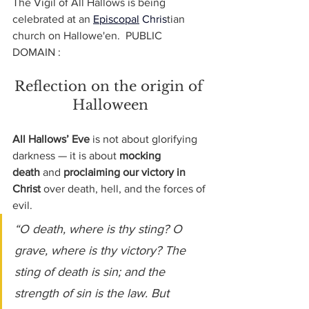
The Vigil of All Hallows is being 
celebrated at an 
Episcopal
 Chris
tian 
church on Hallowe'en.  PUBLIC 
DOMAIN : 
Reflection on the origin of 
Halloween
All Hallows’ Eve
 is not about glorifying 
darkness — it is about 
mocking 
death
 and 
proclaiming our victory in 
Christ
 over death, hell, and the forces of 
evil.
“O death, where is thy sting? O 
grave, where is thy victory? The 
sting of death is sin; and the 
strength of sin is the law. But 