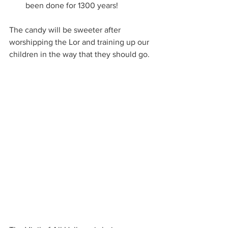
been done for 1300 years!
The candy will be sweeter after 
worshipping the Lor and training up our 
children in the way that they should go.