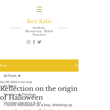
Ken Kalis
Author,
Historian, Bible
Teacher
Post
All Posts
Oct 29, 2025
4 min read
All Posts
Reflection on the origin
Scripture & Theology
of Halloween
Christian Literature & Art
I loved Halloween as a boy, dressing up 