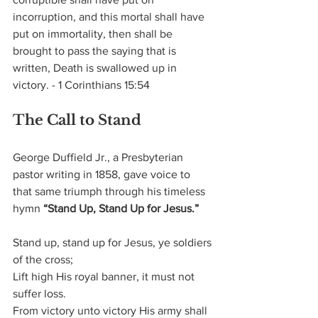
incorruption, and this mortal shall have 
put on immortality, then shall be 
brought to pass the saying that is 
written, Death is swallowed up in 
victory. - 1 Corinthians 15:54
The Call to Stand
George Duffield Jr., a Presbyterian 
pastor writing in 1858, gave voice to 
that same triumph through his timeless 
hymn 
“Stand Up, Stand Up for Jesus.”
Stand up, stand up for Jesus, ye soldiers 
of the cross;   
Lift high His royal banner, it must not 
suffer loss.
From victory unto victory His army shall 