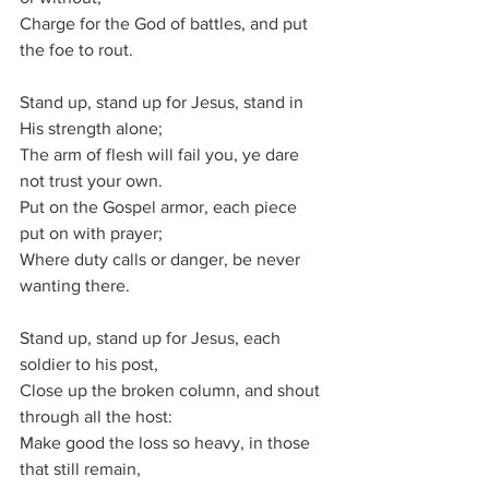
Charge for the God of battles, and put 
the foe to rout.
Stand up, stand up for Jesus, stand in 
His strength alone; 
The arm of flesh will fail you, ye dare 
not trust your own.
Put on the Gospel armor, each piece 
put on with prayer;
Where duty calls or danger, be never 
wanting there.
Stand up, stand up for Jesus, each 
soldier to his post,
Close up the broken column, and shout 
through all the host:
Make good the loss so heavy, in those 
that still remain,