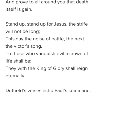
And prove to all around you that death 
itself is gain.
Stand up, stand up for Jesus, the strife 
will not be long;
This day the noise of battle, the next 
the victor’s song.
To those who vanquish evil a crown of 
life shall be;
They with the King of Glory shall reign 
eternally.
______________________________
Duffield’s verses echo Paul’s command: 
“Put on the whole armour of God.”
We 
do not fight in our own strength — “the 
arm of flesh will fail you” — but in the 
power of His might. Ephesians 6 and 
Duffield’s hymn remind us that 
our 
warfare is spiritual
, our weapons divine, 