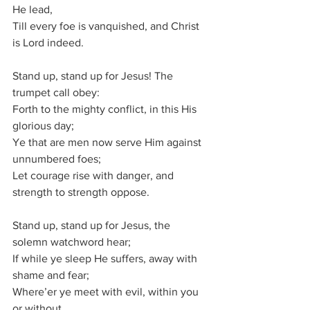
He lead,
Till every foe is vanquished, and Christ 
is Lord indeed.
Stand up, stand up for Jesus! The 
trumpet call obey:
Forth to the mighty conflict, in this His 
glorious day;
Ye that are men now serve Him against 
unnumbered foes;
Let courage rise with danger, and 
strength to strength oppose.
Stand up, stand up for Jesus, the 
solemn watchword hear;
If while ye sleep He suffers, away with 
shame and fear;
Where’er ye meet with evil, within you 
or without,