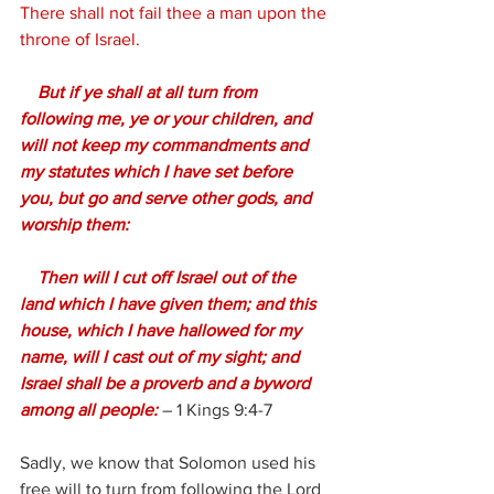
There shall not fail thee a man upon the 
throne of Israel.
 But if ye shall at all turn from 
following me, ye or your children, and 
will not keep my commandments and 
my statutes which I have set before 
you, but go and serve other gods, and 
worship them:
    Then will I cut off Israel out of the 
land which I have given them; and this 
house, which I have hallowed for my 
name, will I cast out of my sight; and 
Israel shall be a proverb and a byword 
among all people:
– 
1 Kings 9:4-7
Sadly, we know that Solomon used his 
free will to turn from following the Lord 