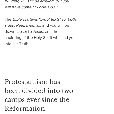
building will still be arguing, but you 
will have come to know God.”
The
 Bible contains “proof texts” for both 
sides. Read them all,
 and you will be 
drawn closer to Jesus, and the 
anointing of the Holy Spirit will lead you 
into His Truth.
Protestantism has 
been divided into two 
camps ever since the 
Reformation.  