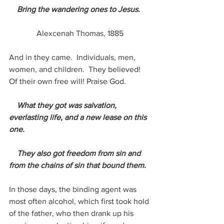
    Bring the wandering ones to Jesus.
Alexcenah Thomas, 1885
And in they came.  Individuals, men, 
women, and children.  They believed!  
Of their own free will! Praise God.
What they got was salvation, 
everlasting life, and a new lease on this 
one. 
    They also got freedom from sin and 
from the chains of sin that bound them.
In those days, the binding agent was 
most often alcohol, which first took hold 
of the father, who then drank up his 