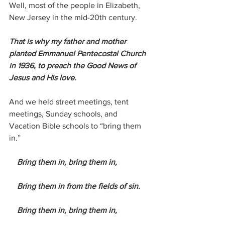
Well, most of the people in Elizabeth, 
New Jersey in the mid-20th century.
That is why my father and mother 
planted Emmanuel Pentecostal Church 
in 1936, to preach the Good News of 
Jesus and His love.
And we held street meetings, tent 
meetings, Sunday schools, and 
Vacation Bible schools to “bring them 
in.”
 Bring them in, bring them in,
    Bring them in from the fields of sin.
    Bring them in, bring them in,