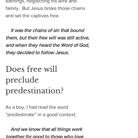
earnings, neglecting his wife and 
family.  But Jesus broke those chains 
and set the captives free.
 It was the chains of sin that bound 
them, but their free will was still active, 
and when they heard the Word of God, 
they decided to follow Jesus.
Does free will 
preclude 
predestination?
As a boy, I had read the word 
“predestinate” in a good context:
 And we know that all things work 
together for good to those who love 