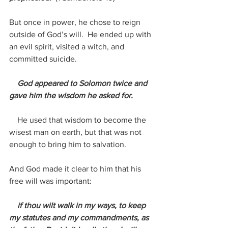
But once in power, he chose to reign 
outside of God’s will.  He ended up with 
an evil spirit, visited a witch, and 
committed suicide.
 God appeared to Solomon twice and 
gave him the wisdom he asked for. 
    He used that wisdom to become the 
wisest man on earth, but that was not 
enough to bring him to salvation.
And God made it clear to him that his 
free will was important:
 if thou wilt walk in my ways, to keep 
my statutes and my commandments, as 