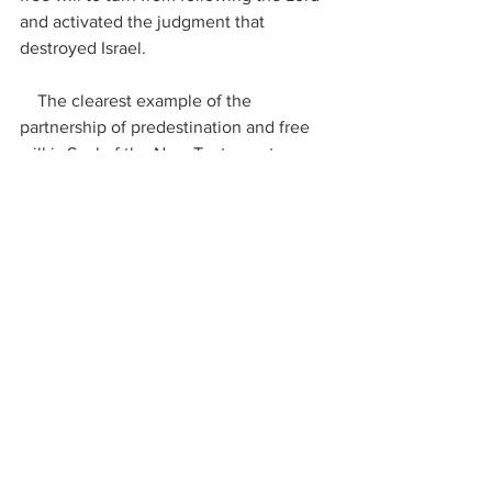
and activated the judgment that 
destroyed Israel.
    The clearest example of the 
partnership of predestination and free 
will is Saul of the New Testament. 
    In his own words, he testified that 
God had…. 
“separated me from my 
mother’s womb and called me by his 
grace”
.
– Galatians 1:15,
Despite this, Saul hated Jesus and 
persecuted His people until Jesus 
knocked him off his horse on the road 
to Damascus and called him to be His 
minister.  But here, his free will came 
into play: