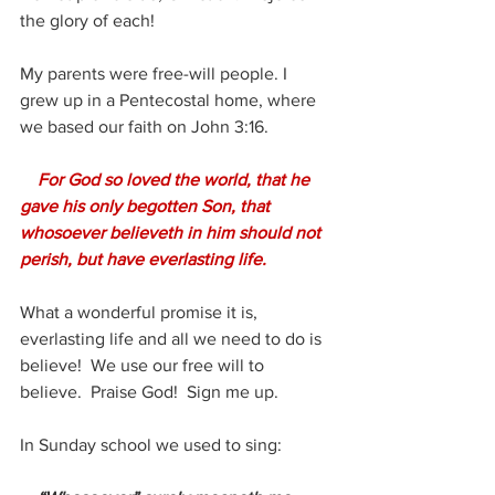
the glory of each!
My parents were free-will people. I 
grew up in a Pentecostal home, where 
we based our faith on John 3:16.
 For God so loved the world, that he 
gave his only begotten Son, that 
whosoever believeth in him should not 
perish, but have everlasting life.
What a wonderful promise it is, 
everlasting life and all we need to do is 
believe!  We use our free will to 
believe.  Praise God!  Sign me up.
In Sunday school we used to sing: