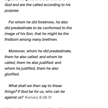
God and are the called according to his 
purpose.
    For whom he did foreknow, he also 
did predestinate to be conformed to the 
image of his Son, that he might be the 
firstborn among many brethren.
    Moreover, whom he did predestinate, 
them he also called: and whom he 
called, them he also justified: and 
whom he justified, them he also 
glorified.
    What shall we then say to these 
things? If God be for us, who can be 
against us?
 Romans 8:28-31