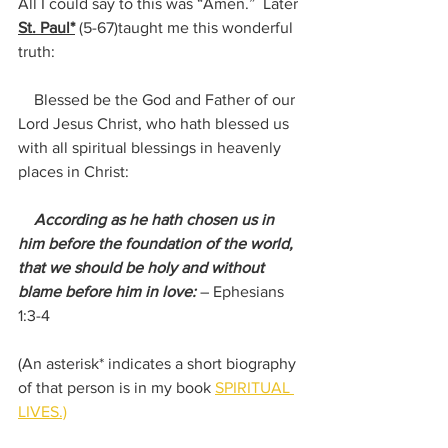
All I could say to this was “Amen.”  Later 
St. Paul*
(5-67)
taught me this wonderful 
truth:
    Blessed be the God and Father of our 
Lord Jesus Christ, who hath blessed us 
with all spiritual blessings in heavenly 
places in Christ:
 According as he hath chosen us in 
him before the foundation of the world, 
that we should be holy and without 
blame before him in love:
– Ephesians 
1:3-4
(An asterisk* indicates a short biography 
of that person is in my book 
SPIRITUAL 
LIVES.)