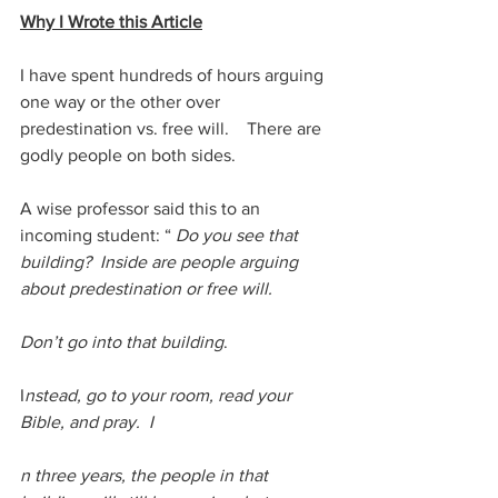
Why I Wrote this Article
I have spent hundreds of hours arguing 
one way or the other over 
predestination vs. free will.    There are 
godly people on both sides. 
A wise professor said this to an 
incoming student: “ 
Do you see that 
building?  Inside are people arguing 
about predestination or free will.  
Don’t go into that building
. 
I
nstead, go to your room, read your 
Bible, and pray.  I
n three years, the people in that 