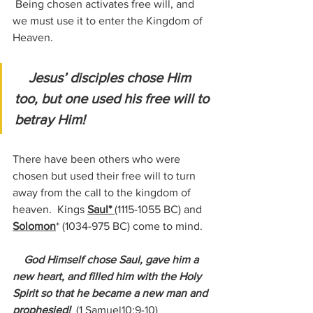
 Being chosen activates free will, and 
we must use it to enter the Kingdom of 
Heaven.
Jesus’ disciples chose Him 
too, but one used his free will to 
betray Him!
There have been others who were 
chosen but used their free will to turn 
away from the call to the kingdom of 
heaven.  Kings 
Saul* 
(1115-1055 BC) 
and 
Solomon
*
 (1034-975 BC)
 come to mind.
 God Himself chose Saul, gave him a 
new heart, and filled him with the Holy 
Spirit so that he became a new man and 
prophesied! 
(1 Samuel10:9-10)