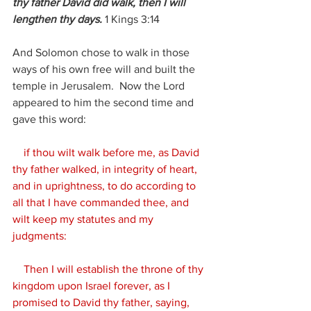
thy father David did walk, then I will 
lengthen thy days.
 1
 Kings 3:14
And Solomon chose to walk in those 
ways of his own free will and built the 
temple in Jerusalem.  Now the Lord 
appeared to him the second time and 
gave this word:
 if thou wilt walk before me, as David 
thy father walked, in integrity of heart, 
and in uprightness, to do according to 
all that I have commanded thee, and 
wilt keep my statutes and my 
judgments:
    Then I will establish the throne of thy 
kingdom upon Israel forever, as I 
promised to David thy father, saying, 