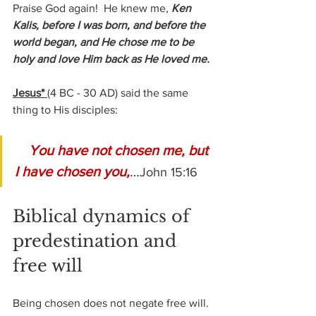
Praise God again!  He knew me, 
Ken 
Kalis, before I was born, and before the 
world began, and He chose me to be 
holy and love Him back as He loved me.
Jesus* 
(4 BC - 30 AD) 
said the same 
thing to His disciples:
You have not chosen me, but 
I have chosen you,
…
John 15:16
Biblical dynamics of 
predestination and 
free will
Being chosen does not negate free will. 