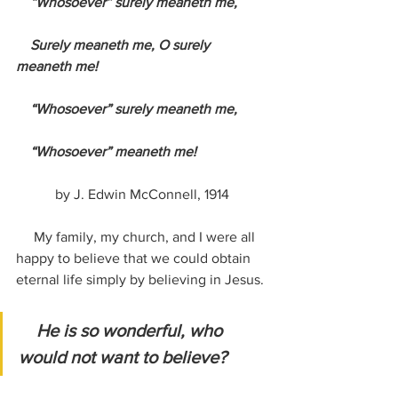
    “Whosoever” surely meaneth me,
    Surely meaneth me, O surely 
meaneth me!
    “Whosoever” surely meaneth me,
    “Whosoever” meaneth me!
by J. Edwin McConnell, 1914
     My family, my church, and I were all 
happy to believe that we could obtain 
eternal life simply by believing in Jesus. 
He is so wonderful, who 
would not want to believe?