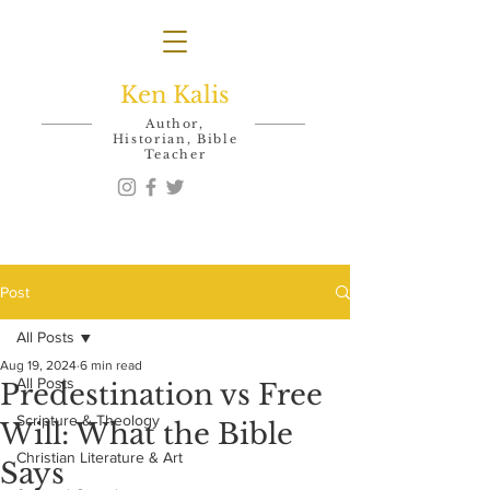
Ken Kalis
Author,
Historian, Bible
Teacher
Post
All Posts
Aug 19, 2024
6 min read
All Posts
Predestination vs Free
Scripture & Theology
Will: What the Bible
Christian Literature & Art
Says