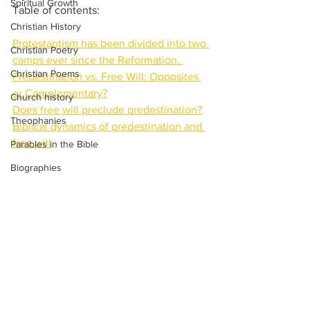
Spiritual Growth
Table of contents:
Christian History
Protestantism has been divided into two 
Christian Poetry
camps ever since the Reformation. 
Christian Poems
Predestination vs. Free Will: Opposites 
or Complementary?
Church history
Does free will preclude predestination?
Theophanies
Biblical dynamics of predestination and 
free will
Parables in the Bible
Biographies