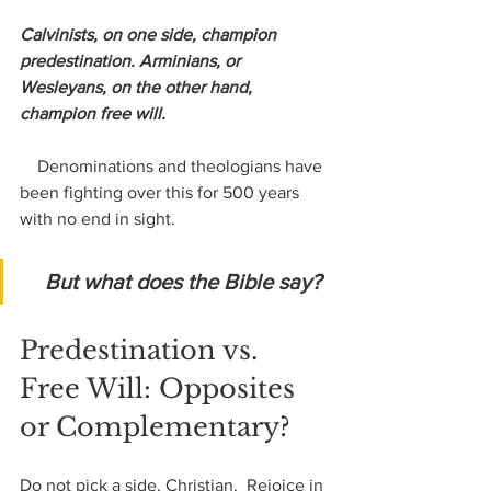
Calvinists, on one side, champion 
predestination. Arminians, or 
Wesleyans, on the other hand, 
champion free will.
    Denominations and theologians have 
been fighting over this for 500 years 
with no end in sight. 
But what does the Bible say?
Predestination vs. 
Free Will: Opposites 
or Complementary?
Do not pick a side, Christian.  Rejoice in 