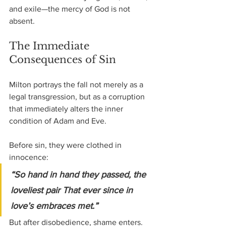
and exile—the mercy of God is not 
absent.
The Immediate 
Consequences of Sin
Milton portrays the fall not merely as a 
legal transgression, but as a corruption 
that immediately alters the inner 
condition of Adam and Eve.
Before sin, they were clothed in 
innocence:
“So hand in hand they passed, the 
loveliest pair That ever since in 
love’s embraces met.”
But after disobedience, shame enters.