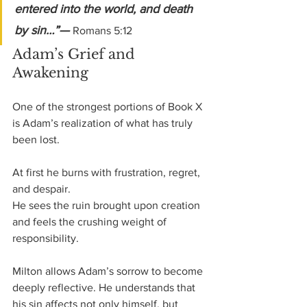
entered into the world, and death 
by sin…”— 
Romans 5:12
Adam’s Grief and 
Awakening
One of the strongest portions of Book X 
is Adam’s realization of what has truly 
been lost.
At first he burns with frustration, regret, 
and despair.
He sees the ruin brought upon creation 
and feels the crushing weight of 
responsibility.
Milton allows Adam’s sorrow to become 
deeply reflective. He understands that 
his sin affects not only himself, but 