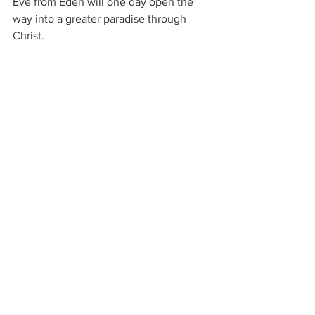
Eve from Eden will one day open the 
way into a greater paradise through 
Christ.
This tension between justice and mercy 
runs throughout the entire Bible.
And Milton captures it with remarkable 
depth.
Closing Reflection
Book X stands as one of the most 
sobering portions of 
Paradise Lost
.
The beauty of Eden has been fractured.
Humanity now lives east of the garden.
But even outside Eden, God still speaks.
Hope still remains.