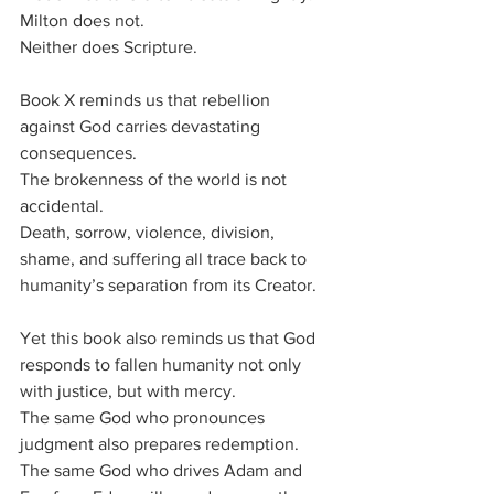
Milton does not.
Neither does Scripture.
Book X reminds us that rebellion 
against God carries devastating 
consequences.
The brokenness of the world is not 
accidental.
Death, sorrow, violence, division, 
shame, and suffering all trace back to 
humanity’s separation from its Creator.
Yet this book also reminds us that God 
responds to fallen humanity not only 
with justice, but with mercy.
The same God who pronounces 
judgment also prepares redemption.
The same God who drives Adam and 