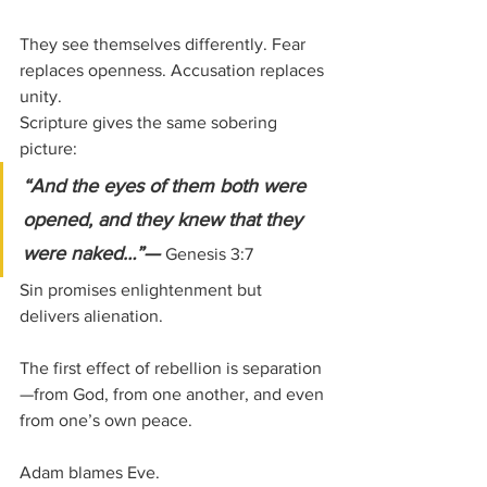
They see themselves differently. Fear 
replaces openness. Accusation replaces 
unity.
Scripture gives the same sobering 
picture:
“And the eyes of them both were 
opened, and they knew that they 
were naked…”— 
Genesis 3:7
Sin promises enlightenment but 
delivers alienation.
The first effect of rebellion is separation
—from God, from one another, and even 
from one’s own peace.
Adam blames Eve.