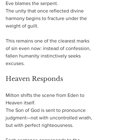
Eve blames the serpent.
The unity that once reflected divine 
harmony begins to fracture under the 
weight of guilt.
This remains one of the clearest marks 
of sin even now: instead of confession, 
fallen humanity instinctively seeks 
excuses.
Heaven Responds
Milton shifts the scene from Eden to 
Heaven itself.
The Son of God is sent to pronounce 
judgment—not with uncontrolled wrath, 
but with perfect righteousness.