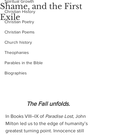
Spiritual Growth
Shame, and the First
Christian History
Exile
Christian Poetry
Christian Poems
Church history
Theophanies
Parables in the Bible
Biographies
The Fall unfolds.
In Books VIII–IX of 
Paradise Lost
, John 
Milton led us to the edge of humanity’s 
greatest turning point. Innocence still 