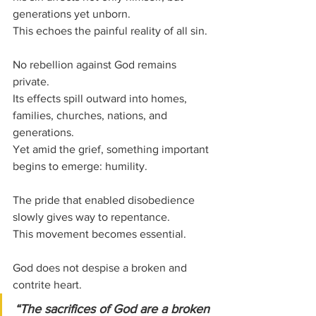
generations yet unborn.
This echoes the painful reality of all sin.
No rebellion against God remains 
private.
Its effects spill outward into homes, 
families, churches, nations, and 
generations.
Yet amid the grief, something important 
begins to emerge: humility.
The pride that enabled disobedience 
slowly gives way to repentance.
This movement becomes essential.
God does not despise a broken and 
contrite heart.
“The sacrifices of God are a broken 