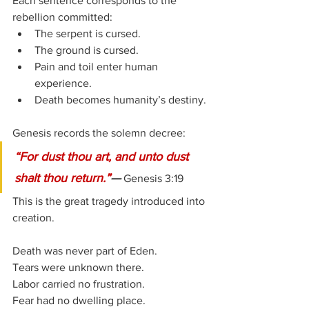
Each sentence corresponds to the 
rebellion committed:
The serpent is cursed.
The ground is cursed.
Pain and toil enter human 
experience.
Death becomes humanity’s destiny.
Genesis records the solemn decree:
“For dust thou art, and unto dust 
shalt thou return.”
—
 Genesis 3:19
This is the great tragedy introduced into 
creation.
Death was never part of Eden.
Tears were unknown there.
Labor carried no frustration.
Fear had no dwelling place.