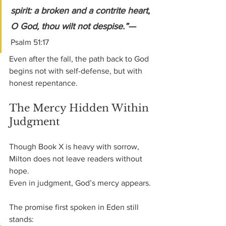
spirit: a broken and a contrite heart, 
O God, thou wilt not despise.”— 
Psalm 51:17
Even after the fall, the path back to God 
begins not with self-defense, but with 
honest repentance.
The Mercy Hidden Within 
Judgment
Though Book X is heavy with sorrow, 
Milton does not leave readers without 
hope.
Even in judgment, God’s mercy appears.
The promise first spoken in Eden still 
stands: