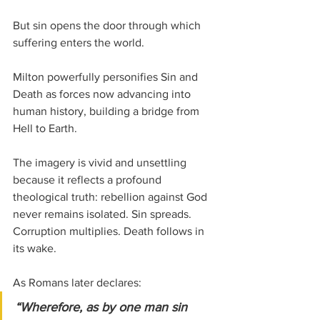
But sin opens the door through which 
suffering enters the world.
Milton powerfully personifies Sin and 
Death as forces now advancing into 
human history, building a bridge from 
Hell to Earth. 
The imagery is vivid and unsettling 
because it reflects a profound 
theological truth: rebellion against God 
never remains isolated. Sin spreads. 
Corruption multiplies. Death follows in 
its wake.
As Romans later declares:
“Wherefore, as by one man sin 