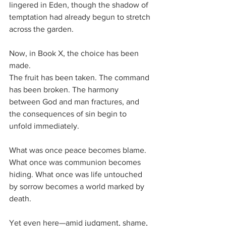
lingered in Eden, though the shadow of 
temptation had already begun to stretch 
across the garden.
Now, in Book X, the choice has been 
made.
The fruit has been taken. The command 
has been broken. The harmony 
between God and man fractures, and 
the consequences of sin begin to 
unfold immediately. 
What was once peace becomes blame. 
What once was communion becomes 
hiding. What once was life untouched 
by sorrow becomes a world marked by 
death.
Yet even here—amid judgment, shame, 