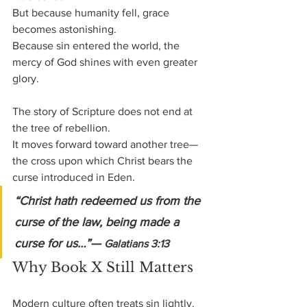
But because humanity fell, grace 
becomes astonishing.
Because sin entered the world, the 
mercy of God shines with even greater 
glory.
The story of Scripture does not end at 
the tree of rebellion.
It moves forward toward another tree—
the cross upon which Christ bears the 
curse introduced in Eden.
“Christ hath redeemed us from the 
curse of the law, being made a 
curse for us…”— 
Galatians 3:13
Why Book X Still Matters
Modern culture often treats sin lightly.