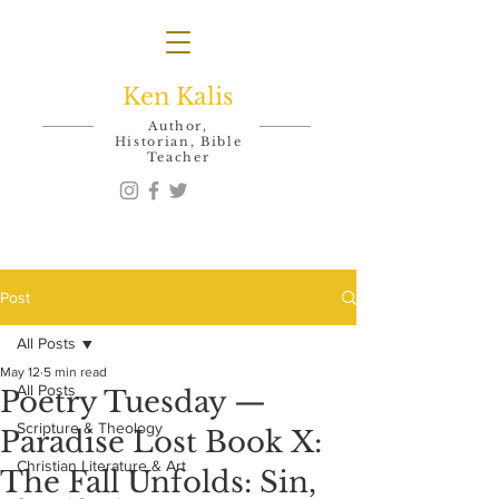
Ken Kalis
Author,
Historian, Bible
Teacher
Post
All Posts
May 12
5 min read
All Posts
Poetry Tuesday —
Scripture & Theology
Paradise Lost Book X:
Christian Literature & Art
The Fall Unfolds: Sin,