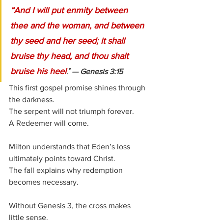
“And I will put enmity between 
thee and the woman, and between 
thy seed and her seed; it shall 
bruise thy head, and thou shalt 
bruise his heel
.”
— Genesis 3:15
This first gospel promise shines through 
the darkness.
The serpent will not triumph forever.
A Redeemer will come.
Milton understands that Eden’s loss 
ultimately points toward Christ.
The fall explains why redemption 
becomes necessary.
Without Genesis 3, the cross makes 
little sense.