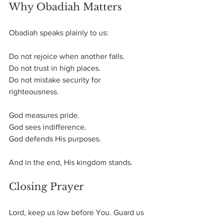
Why Obadiah Matters
Obadiah speaks plainly to us:
Do not rejoice when another falls. 
Do not trust in high places. 
Do not mistake security for 
righteousness.
God measures pride. 
God sees indifference. 
God defends His purposes.
And in the end, His kingdom stands.
Closing Prayer
Lord, keep us low before You. Guard us 