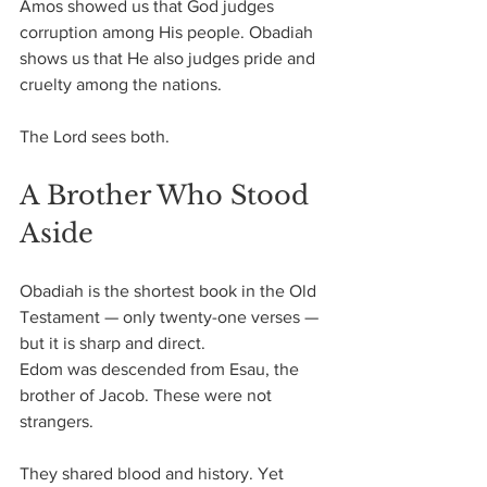
Amos showed us that God judges 
corruption among His people. Obadiah 
shows us that He also judges pride and 
cruelty among the nations.
The Lord sees both.
A Brother Who Stood 
Aside
Obadiah is the shortest book in the Old 
Testament — only twenty-one verses — 
but it is sharp and direct.
Edom was descended from Esau, the 
brother of Jacob. These were not 
strangers. 
They shared blood and history. Yet 