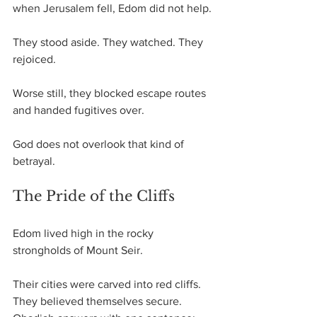
when Jerusalem fell, Edom did not help.
They stood aside. They watched. They 
rejoiced.
Worse still, they blocked escape routes 
and handed fugitives over.
God does not overlook that kind of 
betrayal.
The Pride of the Cliffs
Edom lived high in the rocky 
strongholds of Mount Seir. 
Their cities were carved into red cliffs. 
They believed themselves secure.