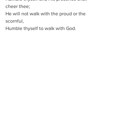
cheer thee;
He will not walk with the proud or the 
scornful,
Humble thyself to walk with God.
Just as the Lord, in the world’s early 
ages,
Walked and communed with the 
prophets and sages,
He will come now if you meet the 
conditions:
Humble thyself to walk with God.
Just as the stream finds a bed that is 
lowly,
So Jesus walks with the pure and the 
holy;
Cast out thy pride, and in heartfelt 