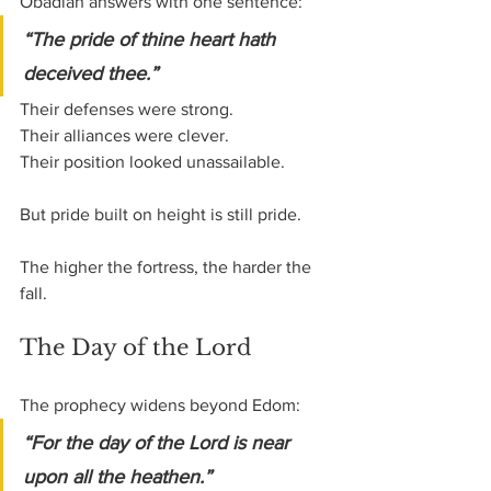
Obadiah answers with one sentence:
“The pride of thine heart hath 
deceived thee.”
Their defenses were strong.
Their alliances were clever. 
Their position looked unassailable.
But pride built on height is still pride.
The higher the fortress, the harder the 
fall.
The Day of the Lord
The prophecy widens beyond Edom:
“For the day of the Lord is near 
upon all the heathen.”