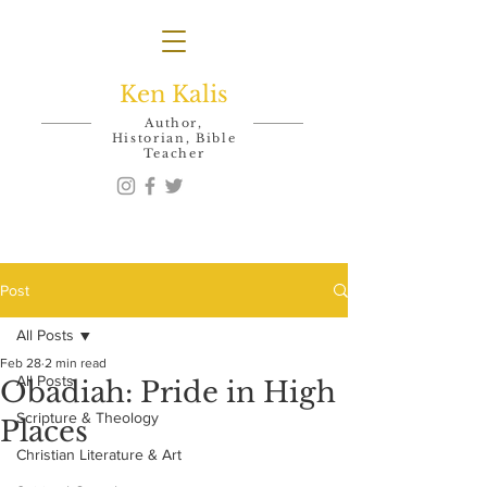
Ken Kalis
Author,
Historian, Bible
Teacher
Post
All Posts
Feb 28
2 min read
All Posts
Obadiah: Pride in High
Scripture & Theology
Places
Christian Literature & Art