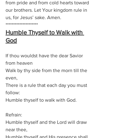
from pride and from cold hearts toward 
our brothers. Let Your kingdom rule in 
us, for Jesus’ sake. Amen.
*********************
Humble Thyself to Walk with 
God
If thou wouldst have the dear Savior 
from heaven
Walk by thy side from the morn till the 
even,
There is a rule that each day you must 
follow:
Humble thyself to walk with God.
Refrain:
Humble thyself and the Lord will draw 
near thee,
Humble thyself and His presence shall 