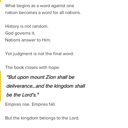
What begins as a word against one 
nation becomes a word for all nations. 
History is not random. 
God governs it. 
Nations answer to Him.
Yet judgment is not the final word.
The book closes with hope:
“But upon mount Zion shall be 
deliverance…and the kingdom shall 
be the Lord’s.”
Empires rise. Empires fall.
But the kingdom belongs to the Lord.