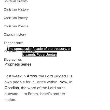
Spiritual Growth
Christian History
Christian Poetry
Christian Poems
Church history
Theophanies
The spectacular facade of the treasury, al 
Parables in the Bible
khazneh, Petra, Jordan
Biographies
Prophets Series
Last week in 
Amos
, the Lord judged His 
own people for injustice within.
Now
, in 
Obadiah
, the word of the Lord turns 
outward — to Edom, Israel’s brother 
nation.