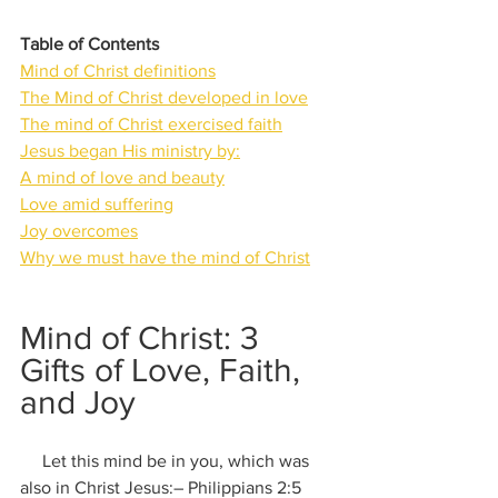
Table of Contents
Mind of Christ definitions
The Mind of Christ developed in love
The mind of Christ exercised faith
Jesus began His ministry by:
A mind of love and beauty
Love amid suffering
Joy overcomes
Why we must have the mind of Christ
Mind of Christ: 3 
Gifts of Love, Faith, 
and Joy
     Let this mind be in you, which was 
also in Christ Jesus:– Philippians 2:5