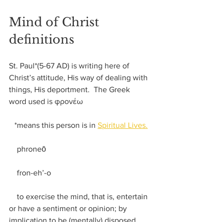
Mind of Christ 
definitions
St. Paul*(5-67 AD) is writing here of 
Christ’s attitude, His way of dealing with 
things, His deportment.  The Greek 
word used is φρονέω
*means this person is in 
Spiritual Lives.
    phroneō
    fron-eh’-o
    to exercise the mind, that is, entertain 
or have a sentiment or opinion; by 
implication to be (mentally) disposed 