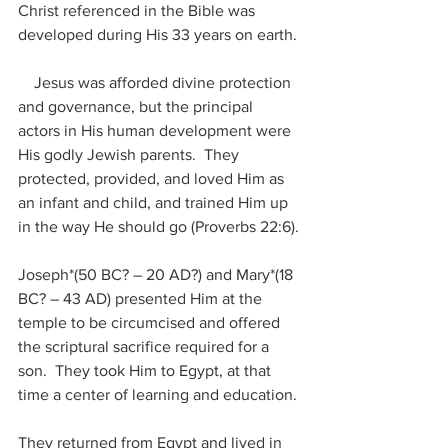
Christ referenced in the Bible was 
developed during His 33 years on earth.
    Jesus was afforded divine protection 
and governance, but the principal 
actors in His human development were 
His godly Jewish parents.  They 
protected, provided, and loved Him as 
an infant and child, and trained Him up 
in the way He should go (Proverbs 22:6).
Joseph*(50 BC? – 20 AD?) and Mary*(18 
BC? – 43 AD) presented Him at the 
temple to be circumcised and offered 
the scriptural sacrifice required for a 
son.  They took Him to Egypt, at that 
time a center of learning and education.
They returned from Egypt and lived in 