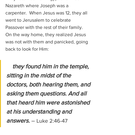
Nazareth where Joseph was a 
carpenter.  When Jesus was 12, they all 
went to Jerusalem to celebrate 
Passover with the rest of their family.  
On the way home, they realized Jesus 
was not with them and panicked, going 
back to look for Him:
they found him in the temple, 
sitting in the midst of the 
doctors, both hearing them, and 
asking them questions. And all 
that heard him were astonished 
at his understanding and 
answers.
 – 
Luke 2:46-47