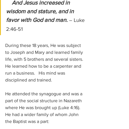
And Jesus increased in 
wisdom and stature, and in 
favor with God and man.
– Luke 
2:46-51
During these 18 years, He was subject 
to Joseph and Mary and learned family 
life, with 5 brothers and several sisters.  
He learned how to be a carpenter and 
run a business.   His mind was 
disciplined and trained.
He attended the synagogue and was a 
part of the social structure in Nazareth 
where He was brought up (Luke 4:16).  
He had a wider family of whom John 
the Baptist was a part: