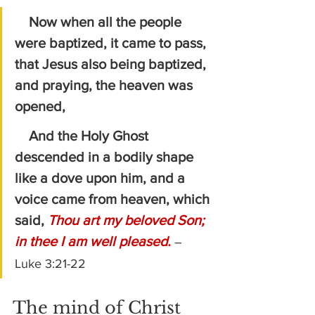
Now when all the people 
were baptized, it came to pass, 
that Jesus also being baptized, 
and praying, the heaven was 
opened,
    And the Holy Ghost 
descended in a bodily shape 
like a dove upon him, and a 
voice came from heaven, which 
said, 
Thou art my beloved Son; 
in thee I am well pleased.
– 
Luke 3:21-22
The mind of Christ 