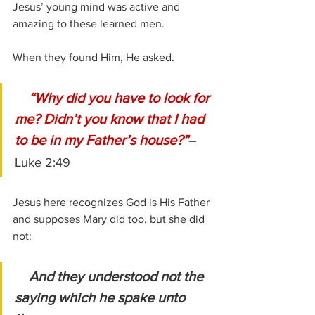
Jesus’ young mind was active and 
amazing to these learned men.
When they found Him, He asked.
 “Why did you have to look for 
me? Didn’t you know that I had 
to be in my Father’s house?”
–
Luke 2:49
Jesus here recognizes God is His Father 
and supposes Mary did too, but she did 
not:
And they understood not the 
saying which he spake unto 