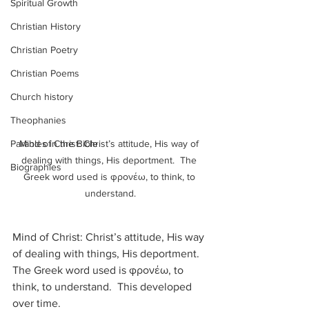
Spiritual Growth
Christian History
Christian Poetry
Christian Poems
Church history
Theophanies
Parables in the Bible
Mind of Christ: Christ’s attitude, His way of 
dealing with things, His deportment.  The 
Biographies
Greek word used is φρονέω, to think, to 
understand.
Mind of Christ: Christ’s attitude, His way 
of dealing with things, His deportment.  
The Greek word used is φρονέω, to 
think, to understand.  This developed 
over time.