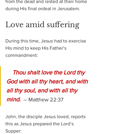
from the dead and rested at their home 
during His final ordeal in Jerusalem.
Love amid suffering
During this time, Jesus had to exercise 
His mind to keep His Father’s 
commandment:
Thou shalt love the Lord thy 
God with all thy heart, and with 
all thy soul, and with all thy 
mind. 
 – Matthew 22:37
John, the disciple Jesus loved, reports 
this as Jesus prepared the Lord’s 
Supper: