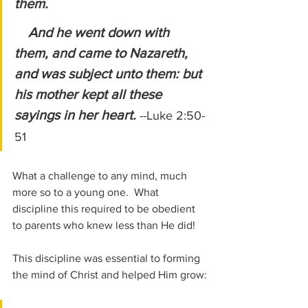
them.
    And he went down with 
them, and came to Nazareth, 
and was subject unto them: but 
his mother kept all these 
sayings in her heart.
--Luke 2:50-
51
What a challenge to any mind, much 
more so to a young one.  What 
discipline this required to be obedient 
to parents who knew less than He did!
This discipline was essential to forming 
the mind of Christ and helped Him grow: