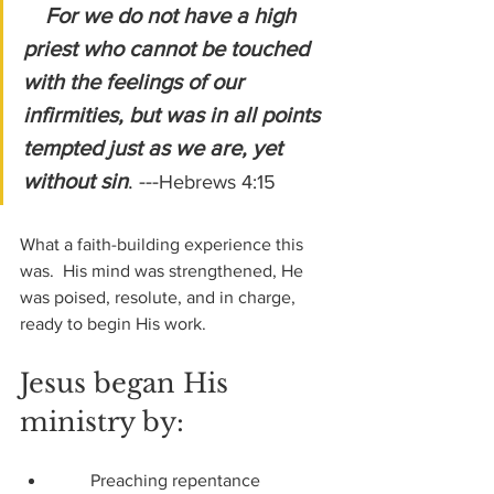
For we do not have a high 
priest who cannot be touched 
with the feelings of our 
infirmities, but was in all points 
tempted just as we are, yet 
without sin
. ---
Hebrews 4:15
What a faith-building experience this 
was.  His mind was strengthened, He 
was poised, resolute, and in charge, 
ready to begin His work.
Jesus began His 
ministry by:
        Preaching repentance