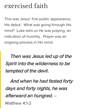
exercised faith
This was Jesus’ first public appearance, 
His debut.  What was going through His 
mind?  Luke tells us He was praying, an 
indication of humility.  Prayer was an 
ongoing process in His mind.
Then was Jesus led up of the 
Spirit into the wilderness to be 
tempted of the devil.
    And when he had fasted forty 
days and forty nights, he was 
afterward an hungred. 
– 
Matthew 4:1-2