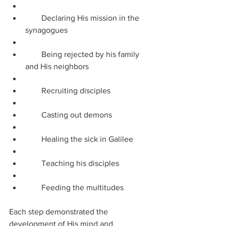
        Declaring His mission in the 
synagogues
        Being rejected by his family 
and His neighbors
        Recruiting disciples
        Casting out demons
        Healing the sick in Galilee
        Teaching his disciples
        Feeding the multitudes
Each step demonstrated the 
development of His mind and 