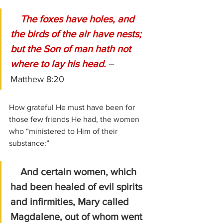
    The foxes have holes, and 
the birds of the air have nests; 
but the Son of man hath not 
where to lay his head. 
–  
Matthew 8:20
How grateful He must have been for 
those few friends He had, the women 
who “ministered to Him of their 
substance:”
And certain women, which 
had been healed of evil spirits 
and infirmities, Mary called 
Magdalene, out of whom went 