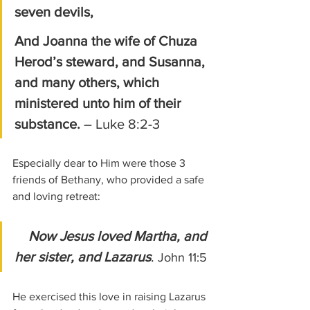
seven devils, 
And Joanna the wife of Chuza 
Herod’s steward, and Susanna, 
and many others, which 
ministered unto him of their 
substance. 
– Luke 8:2-3
Especially dear to Him were those 3 
friends of Bethany, who provided a safe 
and loving retreat:
Now Jesus loved Martha, and 
her sister, and Lazarus
. 
John 11:5
He exercised this love in raising Lazarus 