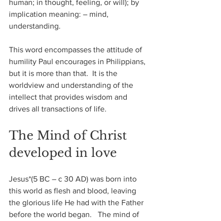
human; in thought, feeling, or will); by 
implication meaning: – mind, 
understanding.
This word encompasses the attitude of 
humility Paul encourages in Philippians, 
but it is more than that.  It is the 
worldview and understanding of the 
intellect that provides wisdom and 
drives all transactions of life.
The Mind of Christ 
developed in love
Jesus*(5 BC – c 30 AD) was born into 
this world as flesh and blood, leaving 
the glorious life He had with the Father 
before the world began.   The mind of 