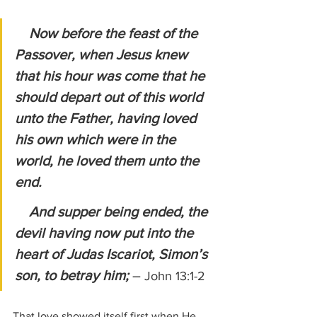
Now before the feast of the 
Passover, when Jesus knew 
that his hour was come that he 
should depart out of this world 
unto the Father, having loved 
his own which were in the 
world, he loved them unto the 
end.
    And supper being ended, the 
devil having now put into the 
heart of Judas Iscariot, Simon’s 
son, to betray him; 
– 
John 13:1-2
That love showed itself first when He 