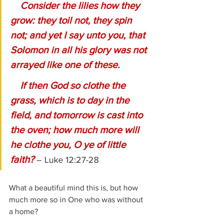
Consider the lilies how they 
grow: they toil not, they spin 
not; and yet I say unto you, that 
Solomon in all his glory was not 
arrayed like one of these.
    If then God so clothe the 
grass, which is to day in the 
field, and tomorrow is cast into 
the oven; how much more will 
he clothe you, O ye of little 
faith?
– Luke 12:27-28
What a beautiful mind this is, but how 
much more so in One who was without 
a home?