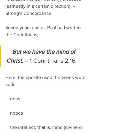
(earnestly in a certain direction); –
Strong’s Concordance
Seven years earlier, Paul had written 
the Corinthians,
But we have the mind of 
Christ. 
– 1 Corinthians 2:16.
Here, the apostle used the Greek word 
νοῦς
    nous
    nooce
    the intellect, that is, mind (divine or 