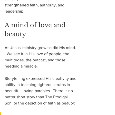
strengthened faith, authority, and 
leadership.
A mind of love and 
beauty
As Jesus' ministry grew so did His mind. 
  We see it in His love of people, the 
multitudes, the outcast, and those 
needing a miracle.
Storytelling expressed His creativity and 
ability in teaching righteous truths in 
beautiful, loving parables.  There is no 
better short story than The Prodigal 
Son, or the depiction of faith as beauty: