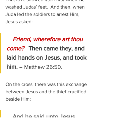
washed Judas’ feet.  And then, when 
Juda led the soldiers to arrest Him, 
Jesus asked:
Friend, wherefore art thou 
come?   
Then came they, and 
laid hands on Jesus, and took 
him. 
– Matthew 26:50.
On the cross, there was this exchange 
between Jesus and the thief crucified 
beside Him:
And he said unto Jesus, 
Lord, remember me when thou 
comest into thy kingdom.