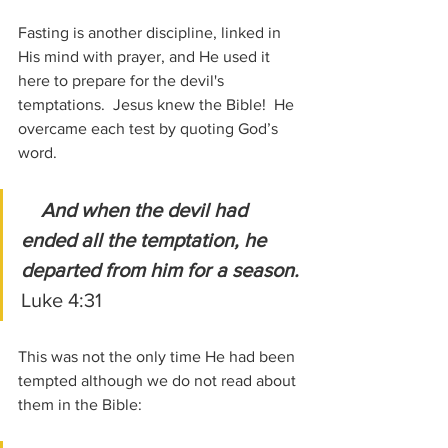
Fasting is another discipline, linked in 
His mind with prayer, and He used it 
here to prepare for the devil's 
temptations.  Jesus knew the Bible!  He 
overcame each test by quoting God’s 
word.
And when the devil had 
ended all the temptation, he 
departed from him for a season.
Luke 4:31
This was not the only time He had been 
tempted although we do not read about 
them in the Bible: