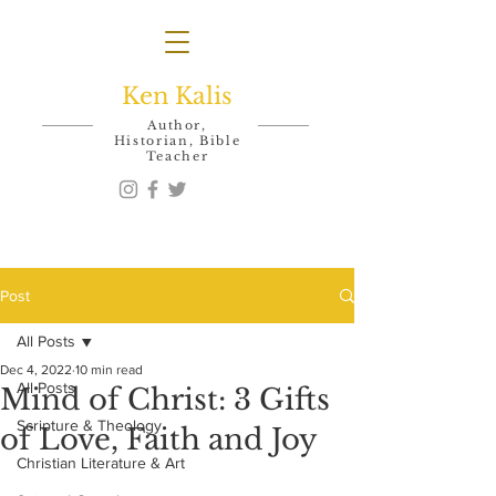
Ken Kalis
Author,
Historian, Bible
Teacher
Post
All Posts
Dec 4, 2022
10 min read
All Posts
Mind of Christ: 3 Gifts
Scripture & Theology
of Love, Faith and Joy
Christian Literature & Art