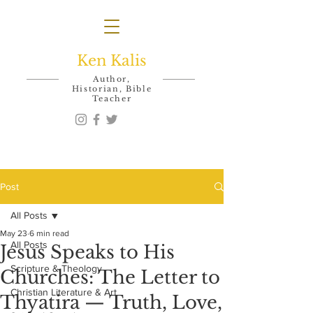
Ken Kalis
Author,
Historian, Bible
Teacher
Post
All Posts
May 23
6 min read
All Posts
Jesus Speaks to His
Scripture & Theology
Churches: The Letter to
Christian Literature & Art
Thyatira — Truth, Love,