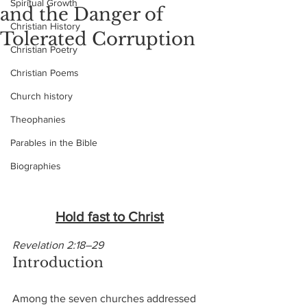
Spiritual Growth
and the Danger of
Christian History
Tolerated Corruption
Christian Poetry
Christian Poems
Church history
Theophanies
Parables in the Bible
Biographies
Hold fast to Christ
Revelation 2:18–29
Introduction
Among the seven churches addressed 