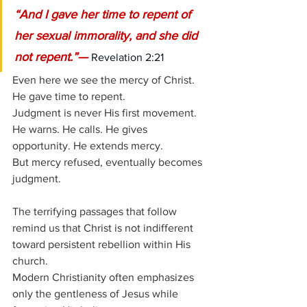
“And I gave her time to repent of 
her sexual immorality, and she did 
not repent.”— 
Revelation 2:21
Even here we see the mercy of Christ.
He gave time to repent.
Judgment is never His first movement. 
He warns. He calls. He gives 
opportunity. He extends mercy.
But mercy refused, eventually becomes 
judgment.
The terrifying passages that follow 
remind us that Christ is not indifferent 
toward persistent rebellion within His 
church.
Modern Christianity often emphasizes 
only the gentleness of Jesus while 