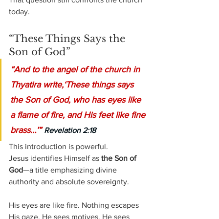
today.
“These Things Says the 
Son of God”
“And to the angel of the church in 
Thyatira write,‘These things says 
the Son of God, who has eyes like 
a flame of fire, and His feet like fine 
brass…’” 
Revelation 2:18
This introduction is powerful.
Jesus identifies Himself as 
the Son of 
God
—a title emphasizing divine 
authority and absolute sovereignty.
His eyes are like fire. Nothing escapes 
His gaze. He sees motives. He sees 