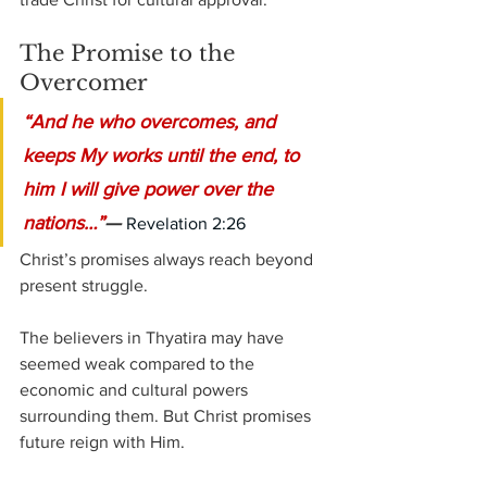
The Promise to the 
Overcomer
“And he who overcomes, and 
keeps My works until the end, to 
him I will give power over the 
nations…”
— 
Revelation 2:26
Christ’s promises always reach beyond 
present struggle.
The believers in Thyatira may have 
seemed weak compared to the 
economic and cultural powers 
surrounding them. But Christ promises 
future reign with Him.