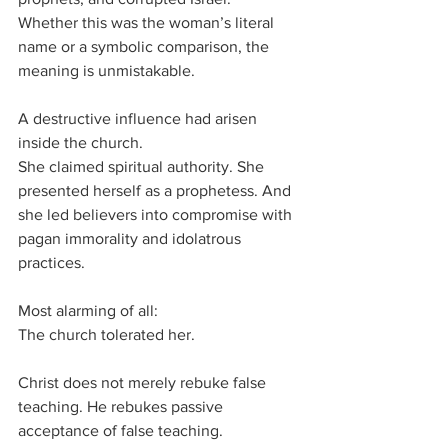
Whether this was the woman’s literal 
name or a symbolic comparison, the 
meaning is unmistakable.
A destructive influence had arisen 
inside the church.
She claimed spiritual authority. She 
presented herself as a prophetess. And 
she led believers into compromise with 
pagan immorality and idolatrous 
practices.
Most alarming of all:
The church tolerated her.
Christ does not merely rebuke false 
teaching. He rebukes passive 
acceptance of false teaching.