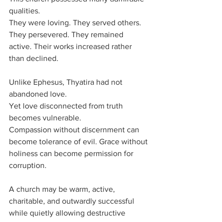
qualities.
They were loving. They served others. 
They persevered. They remained 
active. Their works increased rather 
than declined.
Unlike Ephesus, Thyatira had not 
abandoned love.
Yet love disconnected from truth 
becomes vulnerable.
Compassion without discernment can 
become tolerance of evil. Grace without 
holiness can become permission for 
corruption.
A church may be warm, active, 
charitable, and outwardly successful 
while quietly allowing destructive 