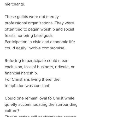
merchants.
These guilds were not merely 
professional organizations. They were 
often tied to pagan worship and social 
feasts honoring false gods.
Participation in civic and economic life 
could easily involve compromise.
Refusing to participate could mean 
exclusion, loss of business, ridicule, or 
financial hardship.
For Christians living there, the 
temptation was constant:
Could one remain loyal to Christ while 
quietly accommodating the surrounding 
culture?
That question still confronts the church 