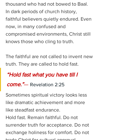
thousand who had not bowed to Baal. 
In dark periods of church history, 
faithful believers quietly endured. Even 
now, in many confused and 
compromised environments, Christ still 
knows those who cling to truth.
The faithful are not called to invent new 
truth. They are called to hold fast.
“Hold fast what you have till I 
come.”
— 
Revelation 2:25
Sometimes spiritual victory looks less 
like dramatic achievement and more 
like steadfast endurance.
Hold fast. Remain faithful. Do not 
surrender truth for acceptance. Do not 
exchange holiness for comfort. Do not 
trade Christ for cultural approval.