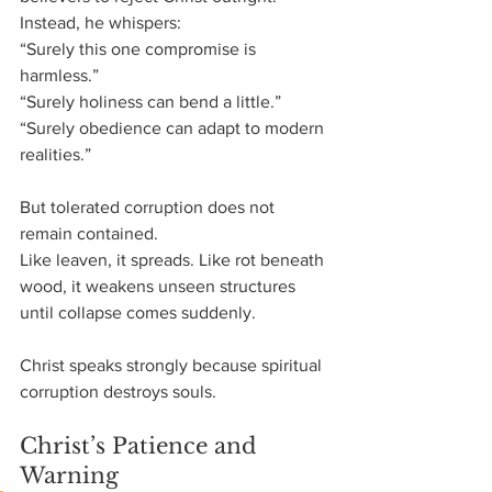
Instead, he whispers:
“Surely this one compromise is 
harmless.”
“Surely holiness can bend a little.”
“Surely obedience can adapt to modern 
realities.”
But tolerated corruption does not 
remain contained.
Like leaven, it spreads. Like rot beneath 
wood, it weakens unseen structures 
until collapse comes suddenly.
Christ speaks strongly because spiritual 
corruption destroys souls.
Christ’s Patience and 
Warning