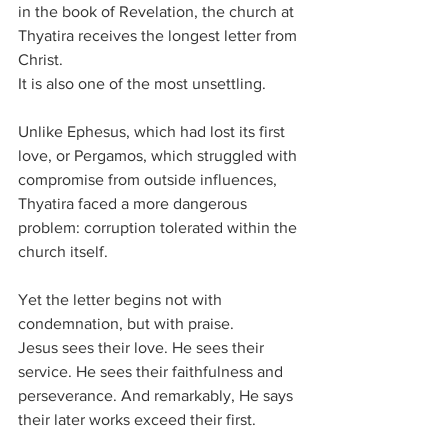
in the book of Revelation, the church at 
Thyatira receives the longest letter from 
Christ.
It is also one of the most unsettling.
Unlike Ephesus, which had lost its first 
love, or Pergamos, which struggled with 
compromise from outside influences, 
Thyatira faced a more dangerous 
problem: corruption tolerated within the 
church itself.
Yet the letter begins not with 
condemnation, but with praise.
Jesus sees their love. He sees their 
service. He sees their faithfulness and 
perseverance. And remarkably, He says 
their later works exceed their first.