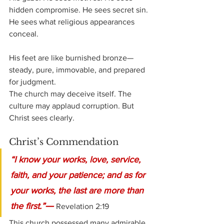
hidden compromise. He sees secret sin. 
He sees what religious appearances 
conceal.
His feet are like burnished bronze—
steady, pure, immovable, and prepared 
for judgment.
The church may deceive itself. The 
culture may applaud corruption. But 
Christ sees clearly.
Christ’s Commendation
“I know your works, love, service, 
faith, and your patience; and as for 
your works, the last are more than 
—
the first.”
Revelation 2:19
This church possessed many admirable 