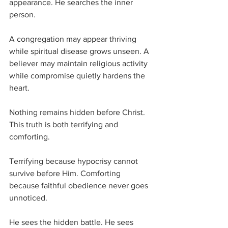
appearance. He searches the inner 
person.
A congregation may appear thriving 
while spiritual disease grows unseen. A 
believer may maintain religious activity 
while compromise quietly hardens the 
heart.
Nothing remains hidden before Christ.
This truth is both terrifying and 
comforting.
Terrifying because hypocrisy cannot 
survive before Him. Comforting 
because faithful obedience never goes 
unnoticed.
He sees the hidden battle. He sees 