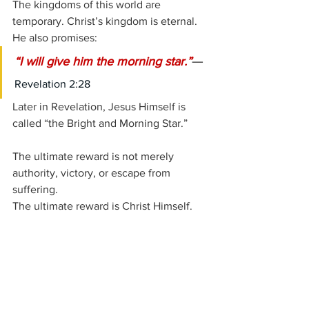
The kingdoms of this world are 
temporary. Christ’s kingdom is eternal.
He also promises:
—
“I will give him the morning star.”
Revelation 2:28
Later in Revelation, Jesus Himself is 
called “the Bright and Morning Star.”
The ultimate reward is not merely 
authority, victory, or escape from 
suffering.
The ultimate reward is Christ Himself.
What Thyatira Says to the 
Church Today
The letter to Thyatira speaks with 