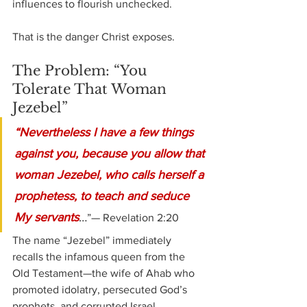
influences to flourish unchecked.
That is the danger Christ exposes.
The Problem: “You 
Tolerate That Woman 
Jezebel”
“Nevertheless I have a few things 
against you, because you allow that 
woman Jezebel, who calls herself a 
prophetess, to teach and seduce 
My servants
…
”— Revelation 2:20
The name “Jezebel” immediately 
recalls the infamous queen from the 
Old Testament—the wife of Ahab who 
promoted idolatry, persecuted God’s 
prophets, and corrupted Israel.