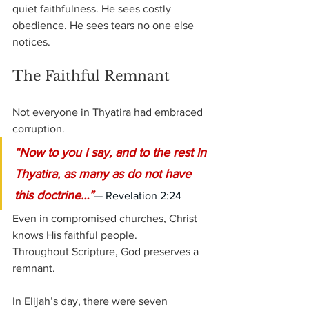
quiet faithfulness. He sees costly 
obedience. He sees tears no one else 
notices.
The Faithful Remnant
Not everyone in Thyatira had embraced 
corruption.
“Now to you I say, and to the rest in 
Thyatira, as many as do not have 
this doctrine…”
— Revelation 2:24
Even in compromised churches, Christ 
knows His faithful people.
Throughout Scripture, God preserves a 
remnant.
In Elijah’s day, there were seven 