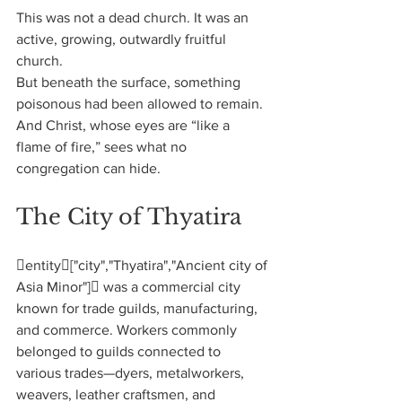
This was not a dead church. It was an 
active, growing, outwardly fruitful 
church.
But beneath the surface, something 
poisonous had been allowed to remain.
And Christ, whose eyes are “like a 
flame of fire,” sees what no 
congregation can hide.
The City of Thyatira
entity["city","Thyatira","Ancient city of 
Asia Minor"] was a commercial city 
known for trade guilds, manufacturing, 
and commerce. Workers commonly 
belonged to guilds connected to 
various trades—dyers, metalworkers, 
weavers, leather craftsmen, and 