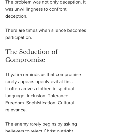
The problem was not only deception. It 
was unwillingness to confront 
deception.
There are times when silence becomes 
participation.
The Seduction of 
Compromise
Thyatira reminds us that compromise 
rarely appears openly evil at first.
It often arrives clothed in spiritual 
language. Inclusion. Tolerance. 
Freedom. Sophistication. Cultural 
relevance.
The enemy rarely begins by asking 
believers to reject Christ outright.