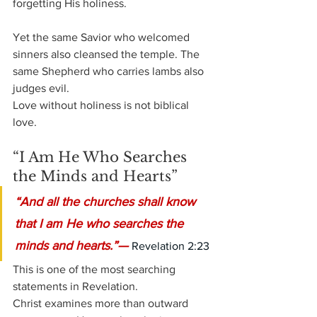
forgetting His holiness.
Yet the same Savior who welcomed 
sinners also cleansed the temple. The 
same Shepherd who carries lambs also 
judges evil.
Love without holiness is not biblical 
love.
“I Am He Who Searches 
the Minds and Hearts”
“And all the churches shall know 
that I am He who searches the 
minds and hearts.”— 
Revelation 2:23
This is one of the most searching 
statements in Revelation.
Christ examines more than outward 