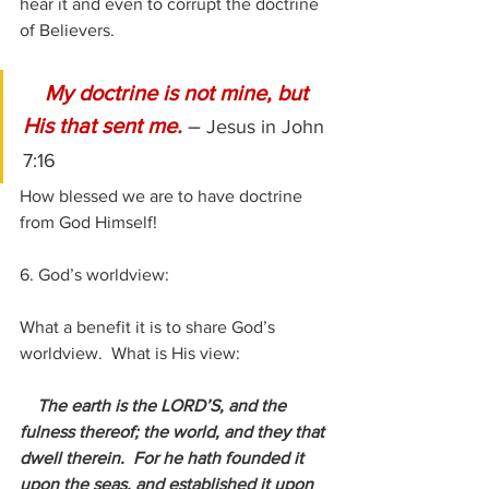
hear it and even to corrupt the doctrine 
of Believers.
 My doctrine is not mine, but 
His that sent me. 
– 
Jesus in John 
7:16
How blessed we are to have doctrine 
from God Himself!
6. God’s worldview:
What a benefit it is to share God’s 
worldview.  What is His view:
The earth is the LORD’S, and the 
fulness thereof; the world, and they that 
dwell therein.  For he hath founded it 
upon the seas, and established it upon 