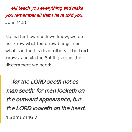
will teach you everything and make 
you remember all that I have told you
.  
John 14:26
No matter how much we know, we do 
not know what tomorrow brings, nor 
what is in the hearts of others.  The Lord 
knows, and via the Spirit gives us the 
discernment we need:
for the LORD seeth not as 
man seeth; for man looketh on 
the outward appearance, but 
the LORD looketh on the heart. 
1 Samuel 16:7