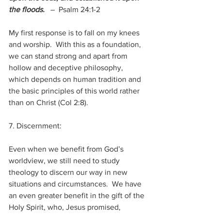
the floods.
–  Psalm 24:1-2
My first response is to fall on my knees 
and worship.  With this as a foundation, 
we can stand strong and apart from 
hollow and deceptive philosophy, 
which depends on human tradition and 
the basic principles of this world rather 
than on Christ (Col 2:8).
7. Discernment:
Even when we benefit from God’s 
worldview, we still need to study 
theology to discern our way in new 
situations and circumstances.  We have 
an even greater benefit in the gift of the 
Holy Spirit, who, Jesus promised,