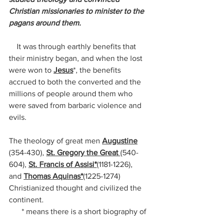
Christian missionaries to minister to the 
pagans around them. 
    It was through earthly benefits that 
their ministry began, and when the lost 
were won to 
Jesus
*, the benefits 
accrued to both the converted and the 
millions of people around them who 
were saved from barbaric violence and 
evils.
The theology of great men 
Augustine
(354-430), 
St. Gregory the Great 
(540-
604), 
St. Francis of Assisi*
(1181-1226), 
and 
Thomas Aquinas*
(1225-1274) 
Christianized thought and civilized the 
continent.
* means there is a short biography of 