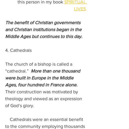
this person in my book 
SPIRITUAL 
LIVES
The benefit of Christian governments 
and Christian institutions began in the 
Middle Ages but continues to this day.
4. Cathedrals
The church of a bishop is called a 
“cathedral.”  
More than one thousand 
were built in Europe in the Middle 
Ages, four hundred in France alone.  
Their construction was motivated by 
theology and viewed as an expression 
of God’s glory. 
    Cathedrals were an essential benefit 
to the community employing thousands 