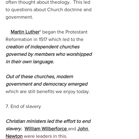
often thought about theology.  This led 
to questions about Church doctrine and 
government. 
Martin Luther
* began the Protestant 
Reformation in 1517 which led to the 
creation of independent churches 
governed by members who worshipped 
in their own language.  
Out of these churches, modern 
government and democracy emerged 
which are still benefits we enjoy today.
7. End of slavery
Christian ministers led the effort to end 
slavery.
William Wilberforce 
and 
John 
Newton
 were leaders in this.  