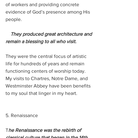
of workers and providing concrete 
evidence of God’s presence among His 
people. 
 They produced great architecture and 
remain a blessing to all who visit.
They were the central focus of artistic 
life for hundreds of years and remain 
functioning centers of worship today.  
My visits to Chartres, Notre Dame, and 
Westminster Abbey have been benefits 
to my soul that linger in my heart.
5. Renaissance
T
he Renaissance was the rebirth of 
classical culture that began in the 14th 