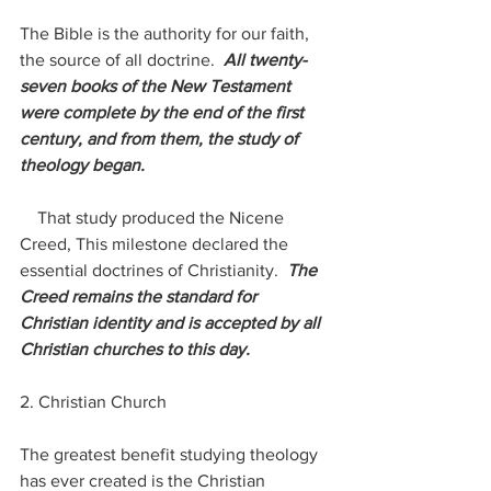
The Bible is the authority for our faith, 
the source of all doctrine.  
All twenty-
seven books of the New Testament 
were complete by the end of the first 
century, and from them, the study of 
theology began.
    That study produced the Nicene 
Creed, This milestone declared the 
essential doctrines of Christianity.  
The 
Creed remains the standard for 
Christian identity and is accepted by all 
Christian churches to this day.
2. Christian Church
The greatest benefit studying theology 
has ever created is the Christian 