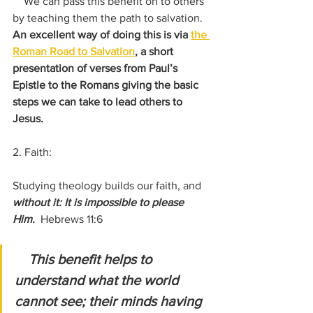
    We can pass this benefit on to others 
by teaching them the path to salvation.   
An excellent way of doing this is via 
the 
Roman Road to Salvation
, a short 
presentation of verses from Paul’s 
Epistle to the Romans giving the basic 
steps we can take to lead others to 
Jesus.
2. Faith:
Studying theology builds our faith, and 
without it: It is impossible to please 
Him.  
Hebrews 11:6
    This benefit helps to 
understand what the world 
cannot see; their minds having 