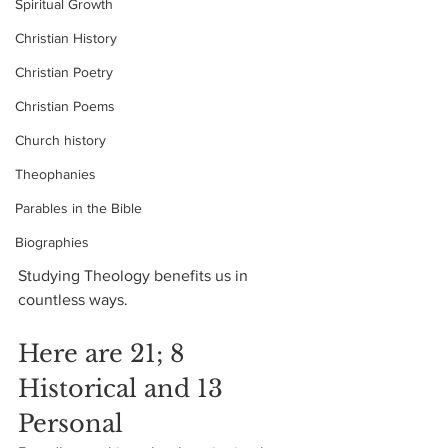
Spiritual Growth
Christian History
Christian Poetry
Christian Poems
Church history
Theophanies
Parables in the Bible
Biographies
Studying Theology benefits us in 
countless ways.
Here are 21; 8 
Historical and 13 
Personal 