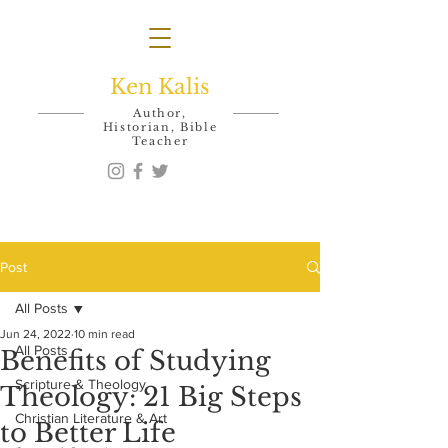
Ken Kalis
Author,
Historian, Bible
Teacher
Post
All Posts
Jun 24, 2022
10 min read
All Posts
Benefits of Studying
Scripture & Theology
Theology: 21 Big Steps
Christian Literature & Art
to Better Life