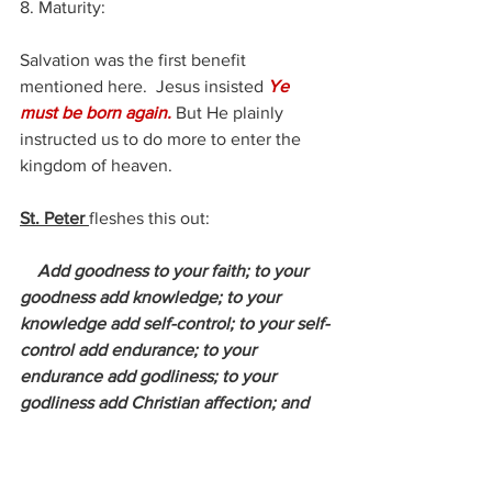
8. Maturity:
Salvation was the first benefit 
mentioned here.  Jesus insisted 
Ye 
must be born again.
 But He plainly 
instructed us to do more to enter the 
kingdom of heaven.
St. Peter 
fleshes this out:
Add goodness to your faith; to your 
goodness add knowledge; to your 
knowledge add self-control; to your self-
control add endurance; to your 
endurance add godliness; to your 
godliness add Christian affection; and 
to your Christian affection add love.
– 
2 Peter 1:5-7