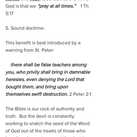
God is that we 
“pray at all times.”   
 1 Th 
5:17
5. Sound doctrine:
This benefit is best introduced by a 
warning from St. Peter:
 there shall be false teachers among 
you, who privily shall bring in damnable 
heresies, even denying the Lord that 
bought them, and bring upon 
themselves swift destruction. 
2 Peter 2:1
The Bible is our rock of authority and 
truth.  But the devil is constantly 
working to snatch the seed of the Word 
of God out of the hearts of those who 