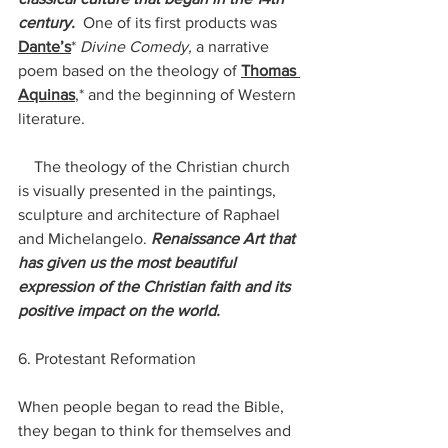
century.
  One of its first products was 
Dante’s
*
 Divine Comedy, 
a narrative 
poem based on the theology of 
Thomas 
Aquinas
,* and the beginning of Western 
literature. 
    The theology of the Christian church 
is visually presented in the paintings, 
sculpture and architecture of Raphael 
and Michelangelo. 
Renaissance Art that 
has given us the most beautiful 
expression of the Christian faith and its 
positive impact on the world.
6. Protestant Reformation
When people began to read the Bible, 
they began to think for themselves and 