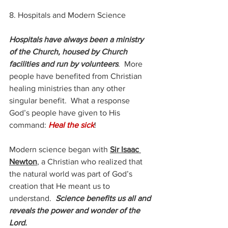
8. Hospitals and Modern Science
Hospitals have always been a ministry 
of the Church, housed by Church 
facilities and run by volunteers
.  More 
people have benefited from Christian 
healing ministries than any other 
singular benefit.  What a response 
God’s people have given to His 
command: 
Heal the sick
!
Modern science began with 
Sir Isaac 
Newton
, a Christian who realized that 
the natural world was part of God’s 
creation that He meant us to 
understand.  
Science benefits us all and 
reveals the power and wonder of the 
Lord.