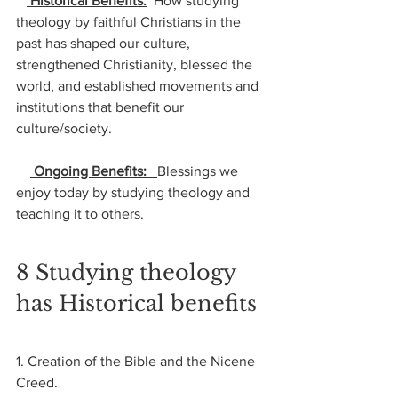
 Historical Benefits:
  How studying 
theology by faithful Christians in the 
past has shaped our culture, 
strengthened Christianity, blessed the 
world, and established movements and 
institutions that benefit our 
culture/society.
 Ongoing Benefits:   
Blessings we 
enjoy today by studying theology and 
teaching it to others.
8 Studying theology 
has Historical benefits
1. Creation of the Bible and the Nicene 
Creed. 