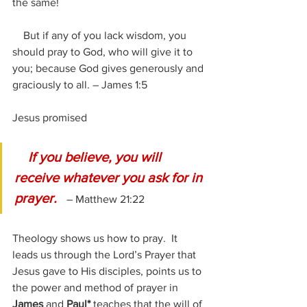
the same!
    But if any of you lack wisdom, you 
should pray to God, who will give it to 
you; because God gives generously and 
graciously to all. – James 1:5
Jesus promised
 If you believe, you will 
receive whatever you ask for in 
prayer.  
 – Matthew 21:22
Theology shows us how to pray.  It 
leads us through the Lord’s Prayer that 
Jesus gave to His disciples, points us to 
the power and method of prayer in 
James
 and 
Paul*
 teaches that the will of 