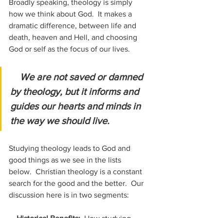
Broadly speaking, theology is simply 
how we think about God.  It makes a 
dramatic difference, between life and 
death, heaven and Hell, and choosing 
God or self as the focus of our lives. 
We are not saved or damned 
by theology, but it informs and 
guides our hearts and minds in 
the way we should live.
Studying theology leads to God and 
good things as we see in the lists 
below.  Christian theology is a constant 
search for the good and the better.  Our 
discussion here is in two segments: