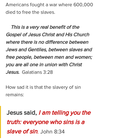
Americans fought a war where 600,000 
died to free the slaves. 
    This is a very real benefit of the 
Gospel of Jesus Christ and His Church 
where there is no difference between 
Jews and Gentiles, between slaves and 
free people, between men and women; 
you are all one in union with Christ 
Jesus.
Galatians 3:28
How sad it is that the slavery of sin 
remains:  
Jesus said, 
I am telling you the 
truth: everyone who sins is a 
slave of sin
. 
John 8:34