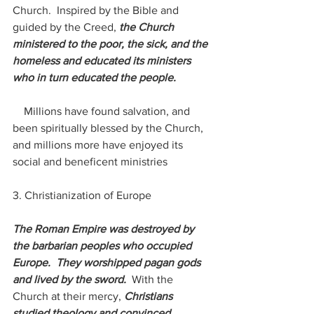
Church.  Inspired by the Bible and 
guided by the Creed, 
the Church 
ministered to the poor, the sick, and the 
homeless and educated its ministers 
who in turn educated the people. 
    Millions have found salvation, and 
been spiritually blessed by the Church, 
and millions more have enjoyed its 
social and beneficent ministries
3. Christianization of Europe
The Roman Empire was destroyed by 
the barbarian peoples who occupied 
Europe.  They worshipped pagan gods 
and lived by the sword.  
With the 
Church at their mercy, 
Christians 
studied theology and convinced 