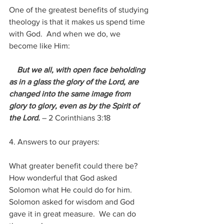
One of the greatest benefits of studying 
theology is that it makes us spend time 
with God.  And when we do, we 
become like Him:
But we all, with open face beholding 
as in a glass the glory of the Lord, are 
changed into the same image from 
glory to glory, even as by the Spirit of 
the Lord. 
– 2 Corinthians 3:18
4. Answers to our prayers:
What greater benefit could there be?  
How wonderful that God asked 
Solomon what He could do for him.  
Solomon asked for wisdom and God 
gave it in great measure.  We can do 