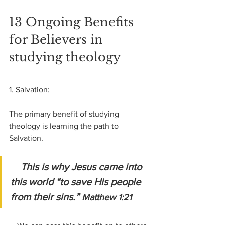
13 Ongoing Benefits 
for Believers in 
studying theology
1. Salvation:
The primary benefit of studying 
theology is learning the path to 
Salvation. 
This is why Jesus came into 
this world “to save His people 
from their sins.” 
Matthew 1:21