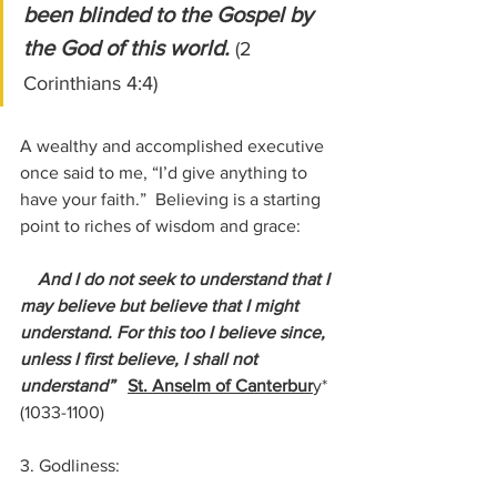
been blinded to the Gospel by 
the God of this world. 
(2 
Corinthians 4:4)
A wealthy and accomplished executive 
once said to me, “I’d give anything to 
have your faith.”  Believing is a starting 
point to riches of wisdom and grace:
    And I do not seek to understand that I 
may believe but believe that I might 
understand. For this too I believe since, 
unless I first believe, I shall not 
understand”   
St. Anselm of Canterbur
y* 
(1033-1100)
3. Godliness: