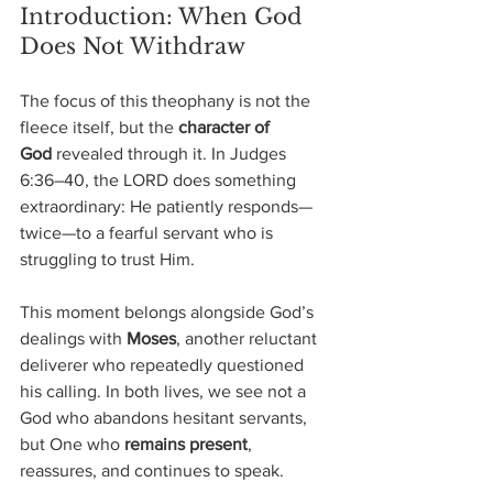
Introduction: When God 
Does Not Withdraw
The focus of this theophany is not the 
fleece itself, but the 
character of 
God
 revealed through it. In Judges 
6:36–40, the LORD does something 
extraordinary: He patiently responds—
twice—to a fearful servant who is 
struggling to trust Him.
This moment belongs alongside God’s 
dealings with 
Moses
, another reluctant 
deliverer who repeatedly questioned 
his calling. In both lives, we see not a 
God who abandons hesitant servants, 
but One who 
remains present
, 
reassures, and continues to speak.