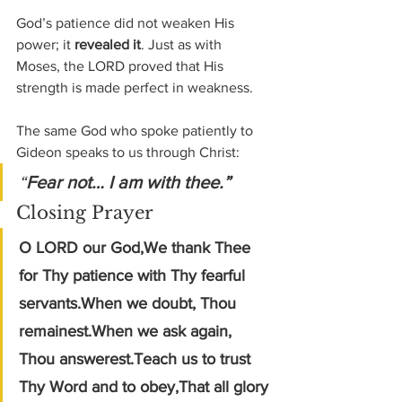
God’s patience did not weaken His 
power; it 
revealed it
. Just as with 
Moses, the LORD proved that His 
strength is made perfect in weakness.
The same God who spoke patiently to 
Gideon speaks to us through Christ:
“
Fear not… I am with thee.”
Closing Prayer
O LORD our God,We thank Thee 
for Thy patience with Thy fearful 
servants.When we doubt, Thou 
remainest.When we ask again, 
Thou answerest.Teach us to trust 
Thy Word and to obey,That all glory 