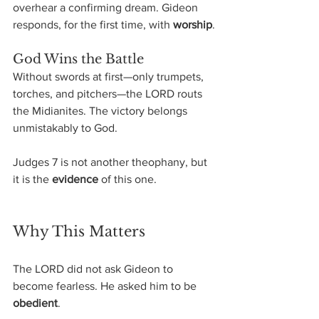
overhear a confirming dream. Gideon 
responds, for the first time, with 
worship
.
God Wins the Battle
Without swords at first—only trumpets, 
torches, and pitchers—the LORD routs 
the Midianites. The victory belongs 
unmistakably to God.
Judges 7 is not another theophany, but 
it is the 
evidence
 of this one.
Why This Matters
The LORD did not ask Gideon to 
become fearless. He asked him to be 
obedient
.