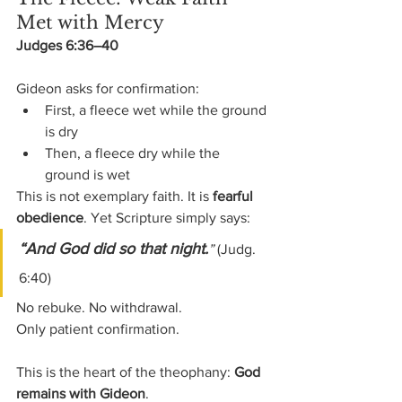
Met with Mercy
Judges 6:36–40
Gideon asks for confirmation:
First, a fleece wet while the ground 
is dry
Then, a fleece dry while the 
ground is wet
This is not exemplary faith. It is 
fearful 
obedience
. Yet Scripture simply says:
“And God did so that night.
”
 (Judg. 
6:40)
No rebuke. No withdrawal.
Only patient confirmation.
This is the heart of the theophany: 
God 
remains with Gideon
.