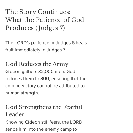
The Story Continues: 
What the Patience of God 
Produces (Judges 7)
The LORD’s patience in Judges 6 bears 
fruit immediately in Judges 7.
God Reduces the Army
Gideon gathers 32,000 men. God 
reduces them to 
300
, ensuring that the 
coming victory cannot be attributed to 
human strength.
God Strengthens the Fearful 
Leader
Knowing Gideon still fears, the LORD 
sends him into the enemy camp to 