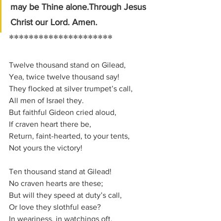
may be Thine alone.Through Jesus 
Christ our Lord. Amen.
*********************
Twelve thou­sand stand on Gi­le­ad,
Yea, twice twelve thou­sand say!
They flocked at sil­ver trum­pet’s call,
All men of Is­ra­el they.
But faith­ful Gi­de­on cried aloud,
If crav­en heart there be,
Return, faint-heart­ed, to your tents,
Not yours the vic­to­ry!
Ten thou­sand stand at Gi­le­ad!
No crav­en hearts are these;
But will they speed at du­ty’s call,
Or love they sloth­ful ease?
In wea­ri­ness, in watch­ings oft,