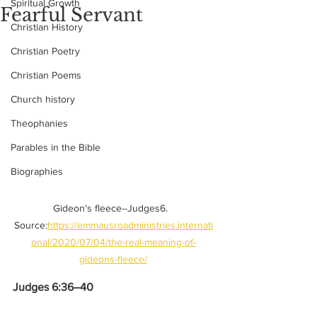
Spiritual Growth
Fearful Servant
Christian History
Christian Poetry
Christian Poems
Church history
Theophanies
Parables in the Bible
Biographies
Gideon's fleece--Judges6.  
Source:
https://emmausroadministries.internati
onal/2020/07/04/the-real-meaning-of-
gideons-fleece/
Judges 6:36–40