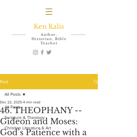
Ken Kalis
Author,
Historian, Bible
Teacher
Post
All Posts
Dec 22, 2025
4 min read
All Posts
46. THEOPHANY --
Scripture & Theology
Gideon and Moses:
Christian Literature & Art
God’s Patience with a