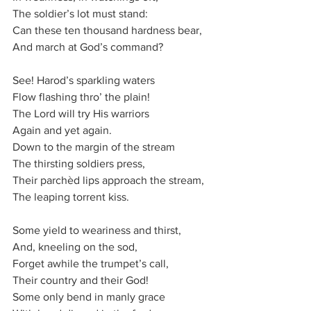
The sol­dier’s lot must stand:
Can these ten thou­sand hard­ness bear,
And march at God’s com­mand?
See! Har­od’s spark­ling waters
Flow flash­ing thro’ the plain!
The Lord will try His war­ri­ors
Again and yet again.
Down to the mar­gin of the stream
The thirst­ing sol­diers press,
Their parch­èd lips ap­proach the stream,
The leap­ing tor­rent kiss.
Some yield to wea­ri­ness and thirst,
And, kneel­ing on the sod,
Forget awhile the trum­pet’s call,
Their coun­try and their God!
Some on­ly bend in man­ly grace