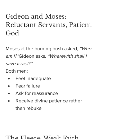
Gideon and Moses: 
Reluctant Servants, Patient 
God
Moses at the burning bush asked, 
“Who 
am I?”
Gideon asks, 
“Wherewith shall I 
save Israel?”
Both men:
Feel inadequate
Fear failure
Ask for reassurance
Receive divine patience rather 
than rebuke
The Fleece: Weak Faith 