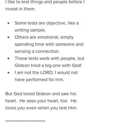
I like to test things and people before I 
invest in them.
Some tests are objective, like a 
writing sample.
Others are emotional, simply 
spending time with someone and 
sensing a connection.
These tests work with people, but 
Gideon tried a big one with God!
I am not the LORD; I would not 
have performed for him.
But God loved Gideon and saw his 
heart.  He sees your heart, too.  He 
loves you even when you test Him.
***************************