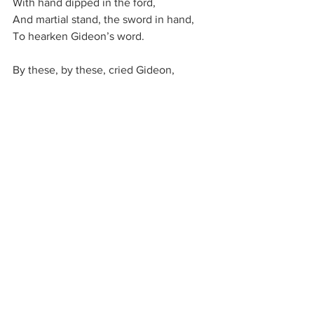
With hand dipped in the ford,
And mar­tial stand, the sword in hand,
To heark­en Gi­de­on’s word.
By these, by these, cried Gi­de­on,
The Lord shall Is­ra­el save;
By prov­en men and chos­en,
Three hun­dred war­ri­ors brave;
Lest Is­ra­el’s host should vaunt it­self,
And dream that its pow­er and might,
Or pru­dence of the wise and skilled,
Had con­quered in the fight.
Three hun­dred stand on Gi­le­ad,
Obedient men—but lo!
More than a hun­dred thou­sand
In Mi­di­an’s tents be­low!
What wea­pons for the war­fare?
A trum­pet and a light!