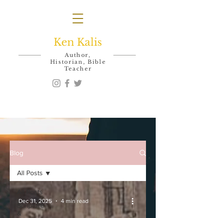
Ken Kalis
Author,
Historian, Bible
Teacher
Blog
All Posts
All Posts
Dec 31, 2025
4 min read
Scripture
&