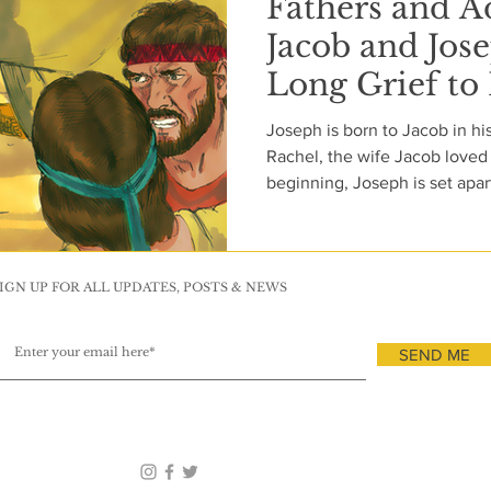
Fathers and A
Jacob and Jos
Long Grief to
Joseph is born to Jacob in his
Rachel, the wife Jacob loved 
beginning, Joseph is set apar
and by God’s early dealings 
authority and purpose, though
understands their cost. pJacob’s favoritism is unmistakable.
The coat he gives Joseph is no
IGN UP FOR ALL UPDATES, POSTS & NEWS
public declaration. In a family 
becomes a
SEND ME