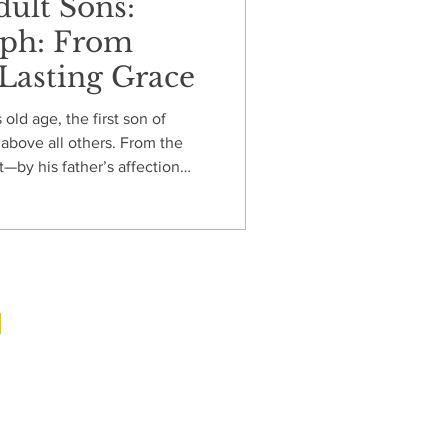
dult Sons:
eph: From
 Lasting Grace
 old age, the first son of
above all others. From the
t—by his father’s affection
with him. His dreams speak of
 neither he nor his father yet
t merely clothing; it is a
already strained by rivalry, it