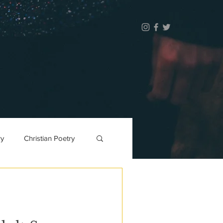
ry
Christian Poetry