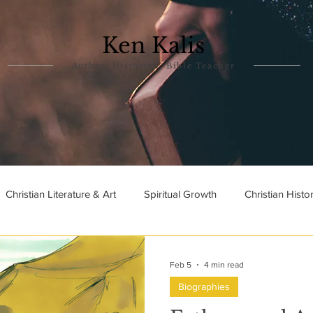
Ken Kalis
Author, Historian, Bible Teacher
Christian Literature & Art
Spiritual Growth
Christian Histo
ry
Theophanies
Parables in the Bible
Biographies
Feb 5
4 min read
Biographies