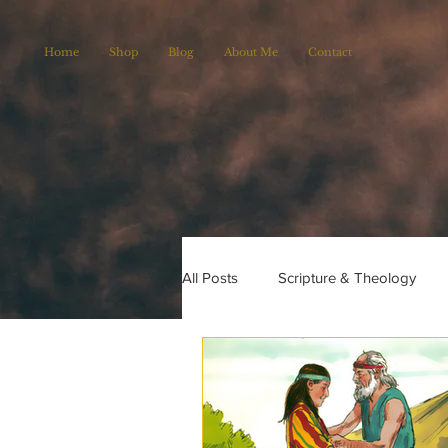
Home
Shop
Blog
About Me
Contact
All Posts
Scripture & Theology
Christian Poems
Church histo