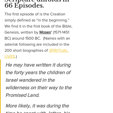
66 Episodes.
The first episode of is the Creation 
simply defined as “in the beginning.”  
We find it in the first book of the Bible, 
Genesis, written by 
Moses
* 
(1571-1451 
BC) 
around 1500 BC.  (Names with an 
asterisk following are included in the 
200 short biographies of 
SPIRITUAL 
LIVES
.)
He may have written it during 
the forty years the children of 
Israel wandered in the 
wilderness on their way to the 
Promised Land. 
More likely, it was during the 