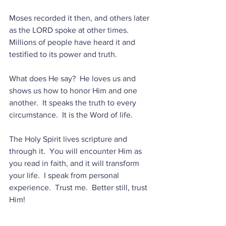
Moses recorded it then, and others later 
as the LORD spoke at other times.  
Millions of people have heard it and 
testified to its power and truth.
What does He say?  He loves us and 
shows us how to honor Him and one 
another.  It speaks the truth to every 
circumstance.  It is the Word of life.
The Holy Spirit lives scripture and 
through it.  You will encounter Him as 
you read in faith, and it will transform 
your life.  I speak from personal 
experience.  Trust me.  Better still, trust 
Him!