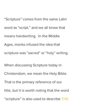
“Scripture” comes from the same Latin 
word as “script,” and we all know that 
means handwriting.  In the Middle 
Ages, monks infused the idea that 
scripture was “sacred” or “holy” writing.
When discussing Scripture today in 
Christendom, we mean the Holy Bible.   
That is the primary reference of our 
title, but it is worth noting that the word 
“scripture” is also used to describe
 THE 