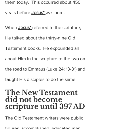
them today.  This occurred about 450 
years before 
Jesus* 
was born.
When 
Jesus* 
referred to the scripture, 
He talked about the thirty-nine Old 
Testament books.  He expounded all 
about Him in the scripture to the two on 
the road to Emmaus 
(Luke 24: 13-31)
 and 
taught His disciples to do the same.
The New Testament 
did not become 
scripture until 397 AD
The Old Testament writers were public 
figures, accomplished, educated men.   