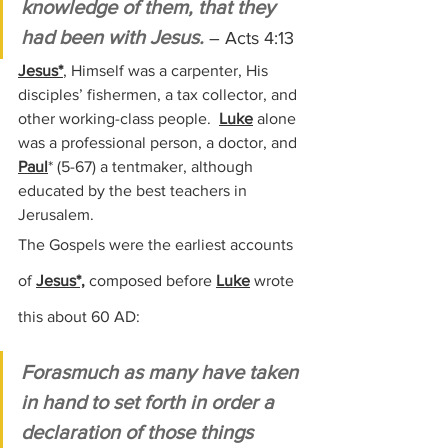
knowledge of them, that they 
had been with Jesus.
– Acts 4:13
Jesus*
, Himself was a carpenter, His 
disciples’ fishermen, a tax collector, and 
other working-class people.  
Luke
 alone 
was a professional person, a doctor, and 
Paul
* 
(5-67)
 a tentmaker, although 
educated by the best teachers in 
Jerusalem.
The Gospels were the earliest accounts 
of 
Jesus*,
 composed before 
Luke
 wrote 
this about 60 AD:
Forasmuch as many have taken 
in hand to set forth in order a 
declaration of those things 