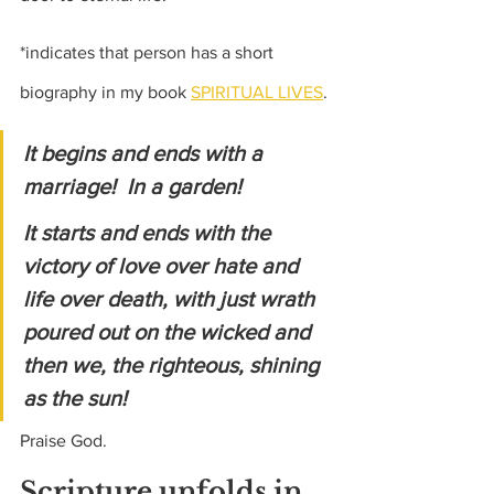
*indicates that person has a short 
biography in my book 
SPIRITUAL LIVES
.
It begins and ends with a 
marriage!  In a garden! 
It starts and ends with the 
victory of love over hate and 
life over death, with just wrath 
poured out on the wicked and 
then we, the righteous, shining 
as the sun! 
Praise God.
Scripture unfolds in 