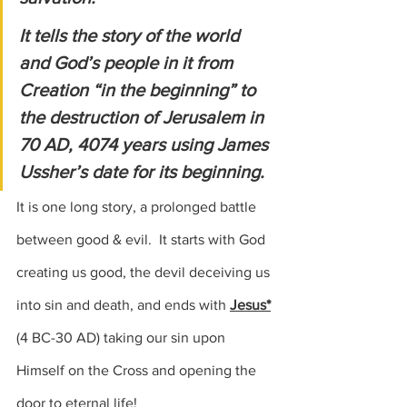
It tells the story of the world 
and God’s people in it from 
Creation “in the beginning” to 
the destruction of Jerusalem in 
70 AD, 4074 years using James 
Ussher’s date for its beginning.
It is one long story, a prolonged battle 
between good & evil.  It starts with God 
creating us good, the devil deceiving us 
into sin and death, and ends with 
Jesus*
(4 BC-30 AD
) taking our sin upon 
Himself on the Cross and opening the 
door to eternal life!