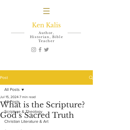
Ken Kalis
Author,
Historian, Bible
Teacher
Post
All Posts
Jul 15, 2024
7 min read
All Posts
What is the Scripture?
Scripture & Theology
God's Sacred Truth
Christian Literature & Art