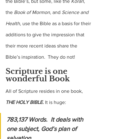
the Bible’s, but some, like the 
Koran
, 
the 
Book of Mormon
, and 
Science and 
Health
, use the Bible as a basis for their 
additions to give the impression that 
their more recent ideas share the 
Bible’s inspiration.  They do not!
Scripture is one 
wonderful Book
All of Scripture resides in one book, 
THE HOLY BIBLE.
 It is huge: 
783,137 Words.  It deals with 
one subject, God’s plan of 
salvation. 