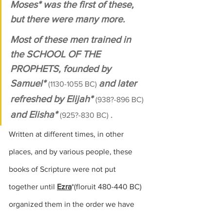
Moses* was the first of these, 
but there were many more. 
Most of these men trained in 
the
 SCHOOL OF THE 
PROPHETS
, founded by 
Samuel* 
and later 
(1130-1055 BC) 
refreshed by Elijah* 
(938?-896 BC) 
and Elisha* 
.
(925?-830 BC) 
Written at different times, in other 
places, and by various people, these 
books of Scripture were not put 
together until 
Ezra
*
(floruit 480-440 BC)
organized them in the order we have 