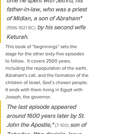
time he spent with Jethro, his 
father-in-law, who was a priest 
of Midian, a son of Abraham* 
 by his second wife 
(
1996-1821 BC)
Keturah. 
This book of “beginnings” sets the 
stage for the other sixty-five episodes 
to follow.  It covers 2500 years, 
including the repopulation of the earth, 
Abraham's call, and the formation of the 
children of Israel, God’s chosen people. 
It ends with them living in Egypt with 
Joseph, the governor.
The last episode appeared 
around 1600 years later by St. 
John the Apostle,* 
son of 
(7-100) 