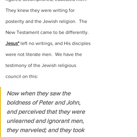
They knew they were writing for 
posterity and the Jewish religion.  The 
New Testament came to be differently.   
Jesus*
 left no writings, and His disciples 
were not literate men.  We have the 
testimony of the Jewish religious 
council on this:
Now when they saw the 
boldness of Peter and John, 
and perceived that they were 
unlearned and ignorant men, 
they marveled; and they took 