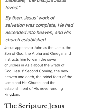
Zebedee, “the disciple Jesus 
loved.” 
By then, Jesus’ work of 
salvation was complete, He had 
ascended into heaven, and His 
church established. 
Jesus appears to John as the Lamb, the 
Son of God, the Alpha and Omega, and 
instructs him to warn the seven 
churches in Asia about the wrath of 
God, Jesus’ Second Coming, the new 
heaven and earth, the bridal feast of the 
Lamb and His Church, and the 
establishment of His never-ending 
kingdom.
The Scripture Jesus 