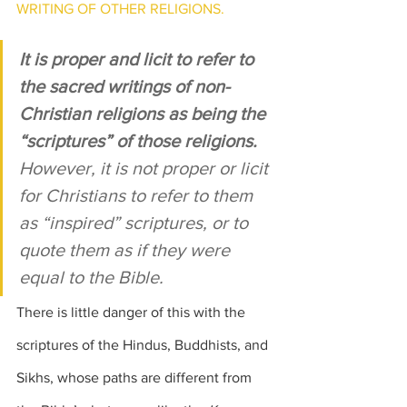
WRITING OF OTHER RELIGIONS.
It is proper and licit to refer to 
the sacred writings of non-
Christian religions as being the 
“scriptures” of those religions.
However, it is not proper or licit 
for Christians to refer to them 
as “inspired” scriptures, or to 
quote them as if they were 
equal to the Bible.
There is little danger of this with the 
scriptures of the Hindus, Buddhists, and 
Sikhs, whose paths are different from 