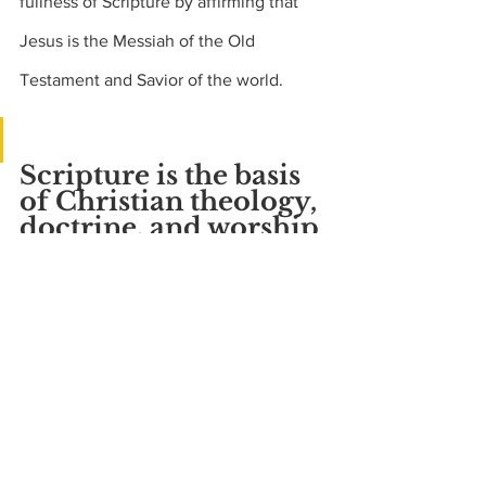
fullness of Scripture by affirming that 
Jesus is the Messiah of the Old 
Testament and Savior of the world.
Scripture is the basis 
of Christian theology, 
doctrine, and worship
The New Testament uses the word 
“Scripture” or “Scriptures” 53 times (24 
by Jesus) even though it was not 
Scripture itself at the time.  But some of 
its writers knew it would be.  Peter 
refers to the epistles of Paul as part of 