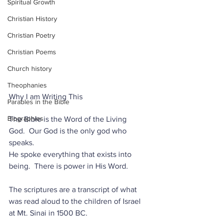
Spiritual Growth
Christian History
Christian Poetry
Christian Poems
Church history
Theophanies
Why I am Writing This
Parables in the Bible
Biographies
The Bible is the Word of the Living 
God.  Our God is the only god who 
speaks.
He spoke everything that exists into 
being.  There is power in His Word.  
The scriptures are a transcript of what 
was read aloud to the children of Israel 
at Mt. Sinai in 1500 BC.