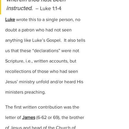
instructed. 
– Luke 1:1-4
Luke
 wrote this to a single person, no 
doubt a patron who had not seen 
anything like Luke’s Gospel.  It also tells 
us that these “declarations” were not 
Scripture, i.e., written accounts, but 
recollections of those who had seen 
Jesus’ ministry unfold and/or heard His 
ministers preaching.
The first written contribution was the 
letter of 
James
(6-62 or 69),
 the brother 
of Jesus and head of the Church of 