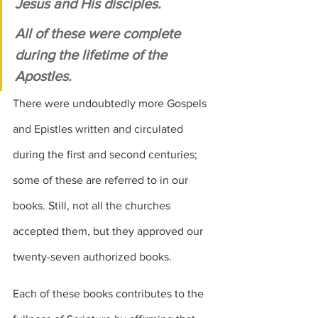
Jesus and His disciples. 
All of these were complete 
during the lifetime of the 
Apostles. 
There were undoubtedly more Gospels 
and Epistles written and circulated 
during the first and second centuries; 
some of these are referred to in our 
books. Still, not all the churches 
accepted them, but they approved our 
twenty-seven authorized books.
Each of these books contributes to the 