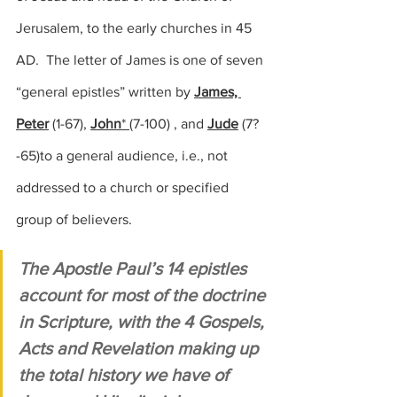
Jerusalem, to the early churches in 45 
AD.  The letter of James is one of seven 
“general epistles” written by 
James, 
Peter
(1-67)
, 
John
* 
(
7-100)
 , and 
Jude
(7?
-65)
to a general audience, i.e., not 
addressed to a church or specified 
group of believers.
The Apostle Paul’s 14 epistles 
account for most of the doctrine 
in Scripture, with the 4 Gospels, 
Acts and Revelation making up 
the total history we have of 