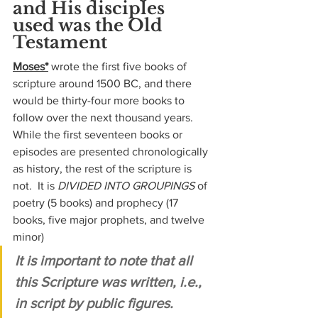
and His disciples 
used was the Old 
Testament
Moses*
 wrote the first five books of 
scripture around 1500 BC, and there 
would be thirty-four more books to 
follow over the next thousand years.  
While the first seventeen books or 
episodes are presented chronologically 
as history, the rest of the scripture is 
not.  It is 
DIVIDED INTO GROUPINGS
 of 
poetry (5 books) and prophecy (17 
books, five major prophets, and twelve 
minor)
It is important to note that all 
this Scripture was written, i.e., 
in script by public figures.  