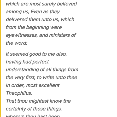
which are most surely believed 
among us, Even as they 
delivered them unto us, which 
from the beginning were 
eyewitnesses, and ministers of 
the word; 
It seemed good to me also, 
having had perfect 
understanding of all things from 
the very first, to write unto thee 
in order, most excellent 
Theophilus, 
That thou mightest know the 
certainty of those things, 
wherein thou hast been 